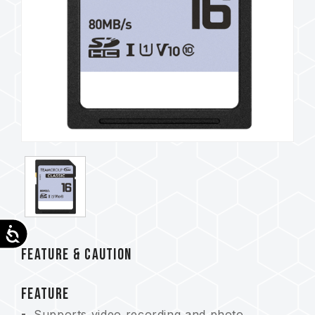
Accessibility
FEATURE & CAUTION
FEATURE
Supports video recording and photo