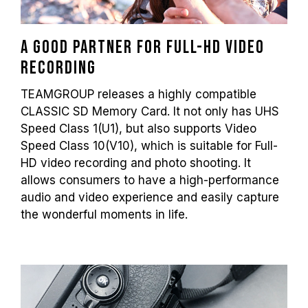
A good partner for Full-HD video
recording
TEAMGROUP releases a highly compatible
CLASSIC SD Memory Card. It not only has UHS
Speed Class 1(U1), but also supports Video
Speed Class 10(V10), which is suitable for Full-
HD video recording and photo shooting. It
allows consumers to have a high-performance
audio and video experience and easily capture
the wonderful moments in life.