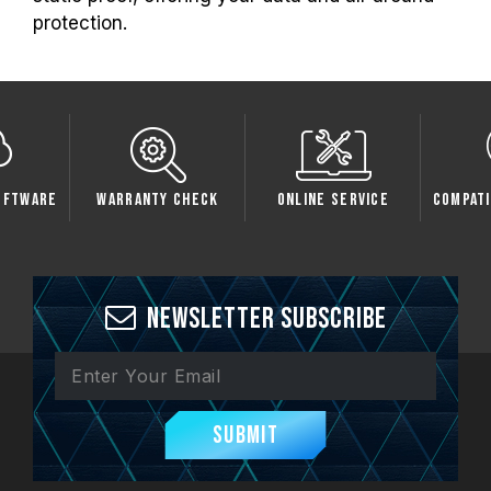
protection.
oftware
Warranty Check
Online Service
Compati
Newsletter Subscribe
Submit