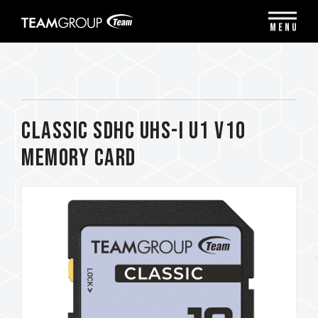
Please
note:
MENU
This
website
includes
an
accessibility
system.
CLASSIC SDHC UHS-I U1 V10
Memory Card