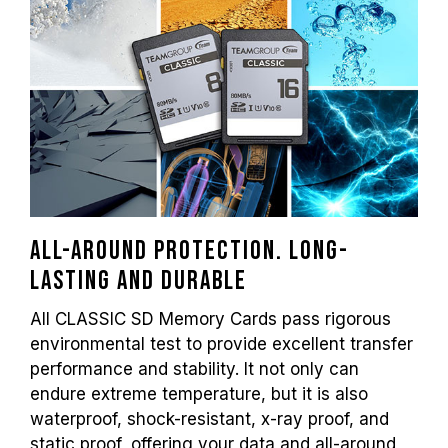
All-around protection. Long-
lasting and durable
All CLASSIC SD Memory Cards pass rigorous
environmental test to provide excellent transfer
performance and stability. It not only can
endure extreme temperature, but it is also
waterproof, shock-resistant, x-ray proof, and
static proof, offering your data and all-around