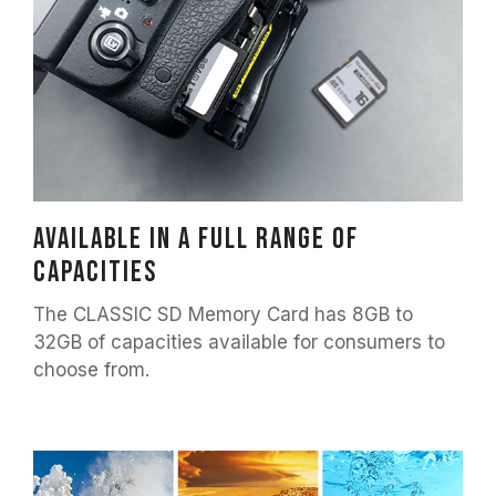
Available in a full range of
capacities
The CLASSIC SD Memory Card has 8GB to
32GB of capacities available for consumers to
choose from.