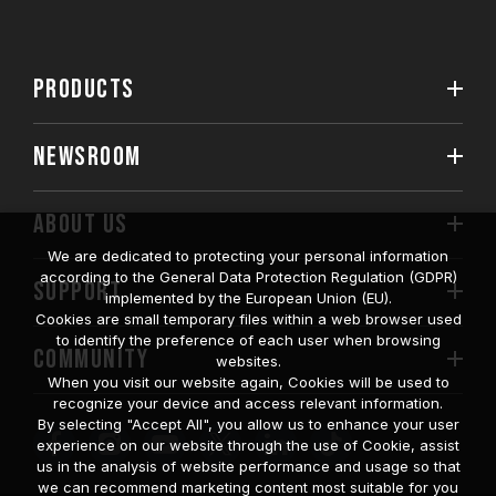
PRODUCTS
NEWSROOM
ABOUT US
We are dedicated to protecting your personal information
according to the General Data Protection Regulation (GDPR)
SUPPORT
implemented by the European Union (EU).
Cookies are small temporary files within a web browser used
to identify the preference of each user when browsing
COMMUNITY
websites.
When you visit our website again, Cookies will be used to
recognize your device and access relevant information.
By selecting "Accept All", you allow us to enhance your user
experience on our website through the use of Cookie, assist
us in the analysis of website performance and usage so that
we can recommend marketing content most suitable for you