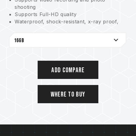
shooting
Supports Full-HD quality
Waterproof, shock-resistant, x-ray proof,
and static proof
Lifetime warranty
Add Compare
Where to Buy