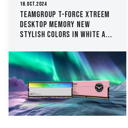
18.Oct.2024
TEAMGROUP T-FORCE XTREEM
Desktop Memory New
Stylish Colors in White a...