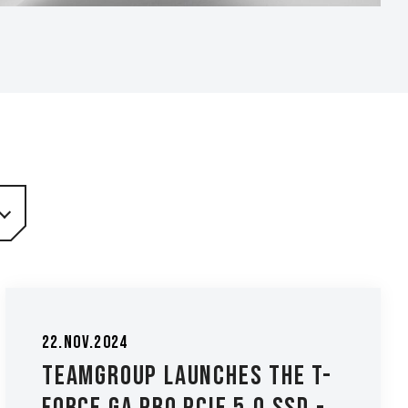
22.Nov.2024
TEAMGROUP Launches the T-