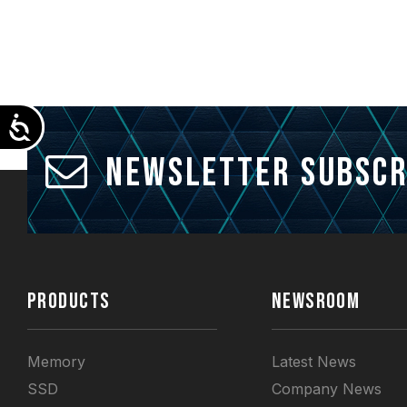
Accessibility
Newsletter Subscr
PRODUCTS
NEWSROOM
Memory
Latest News
SSD
Company News