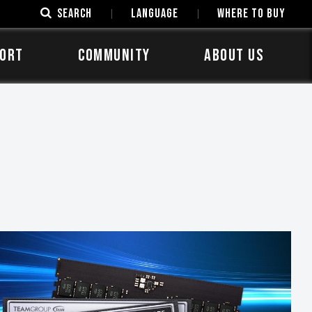
SEARCH
LANGUAGE
Where to Buy
ORT
COMMUNITY
ABOUT US