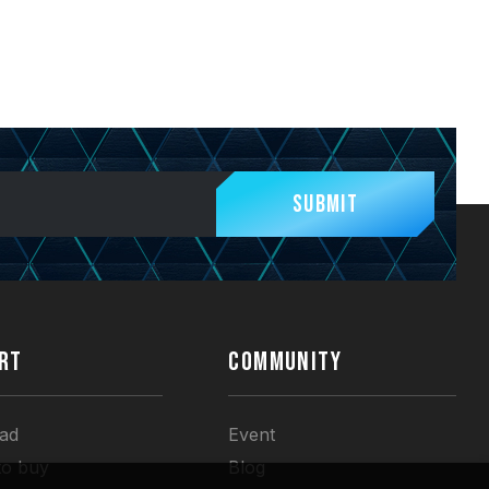
Submit
RT
COMMUNITY
ad
Event
to buy
Blog