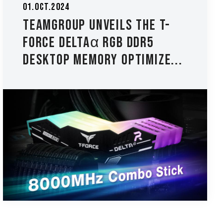
01.Oct.2024
TEAMGROUP Unveils The T-
FORCE DELTAα RGB DDR5
Desktop Memory Optimize...