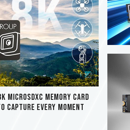
8K MicroSDXC Memory Card
to Capture Every Moment