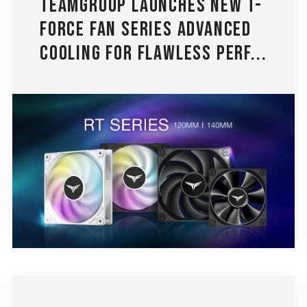
TEAMGROUP Launches New T-
FORCE Fan Series Advanced
Cooling for Flawless Perf...