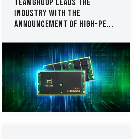
TEAMGROUP Leads the
Industry with The
Announcement of High-Pe...