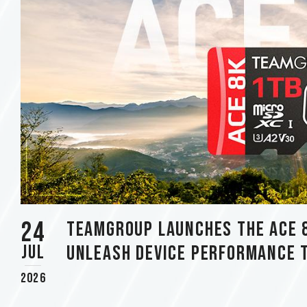
using
a
screen
reader;
Press
Control-
F10
to
open
an
accessibility
menu.
24
TEAMGROUP Launches The ACE 
Jul
Unleash Device Performance 
2026