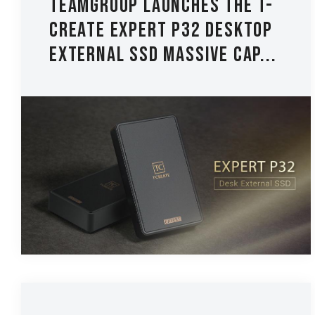
TEAMGROUP Launches The T-
CREATE EXPERT P32 Desktop
External SSD Massive Cap...