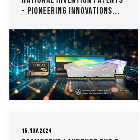
National Invention Patents
- Pioneering Innovations...
15.Nov.2024