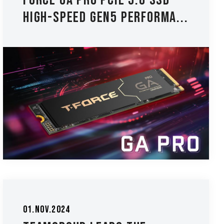
FORCE GA PRO PCIE 5.0 SSD -
High-Speed Gen5 Performa...
01.Nov.2024