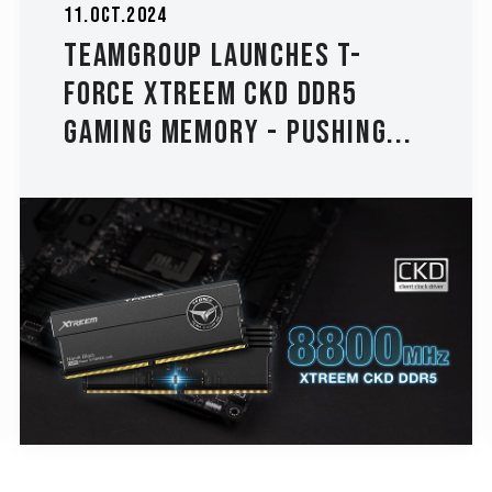
11.Oct.2024
TEAMGROUP Launches T-
FORCE XTREEM CKD DDR5
Gaming Memory - Pushing...