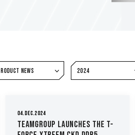
Product News
2024
04.Dec.2024
TEAMGROUP Launches The T-