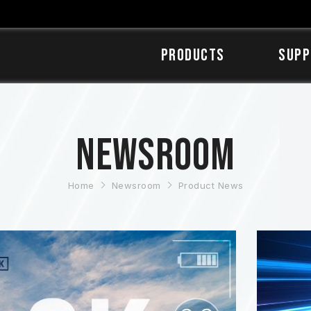
Products
SUPP
Newsroom
Home
Newsroom
Product News