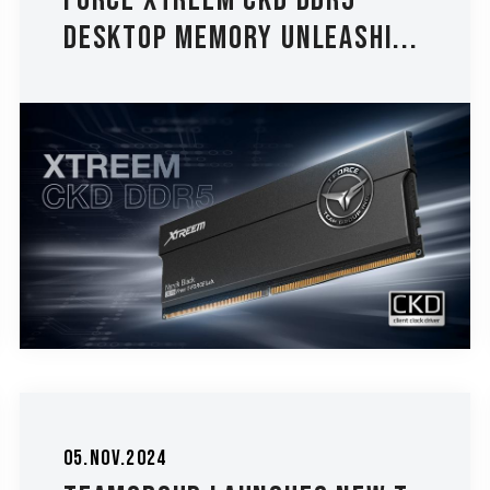
FORCE XTREEM CKD DDR5
Desktop Memory Unleashi...
05.Nov.2024