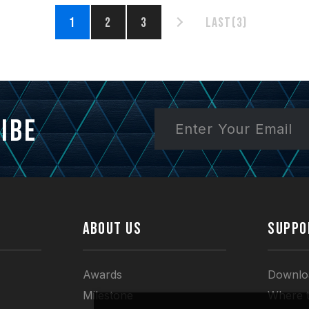
1
2
3
Last(3)
ibe
ABOUT US
SUPPO
Awards
Downlo
Milestone
Where 