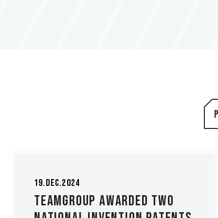
19.Dec.2024
TEAMGROUP Awarded Two