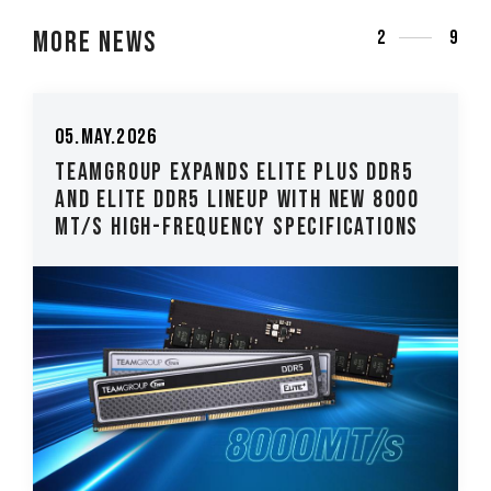
More News
3
9
26.Mar.2026
US DDR5
TEAMGROUP Introduces The T-CRE
ew 8000
CLASSIC H514 M.2 PCIe 5.0 SSD Lo
cations
Latency, High-Stability Performa