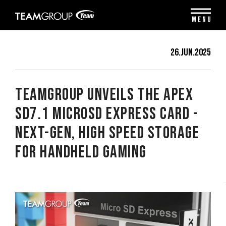
Please
note:
MENU
This
website
includes
26.Jun.2025
an
accessibility
system.
TEAMGROUP Unveils The APEX
SD7.1 MicroSD Express Card -
Next-Gen, High Speed Storage
for Handheld Gaming