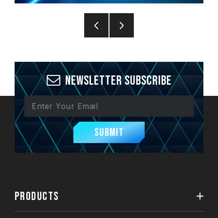
Newsletter Subscribe
Submit
PRODUCTS