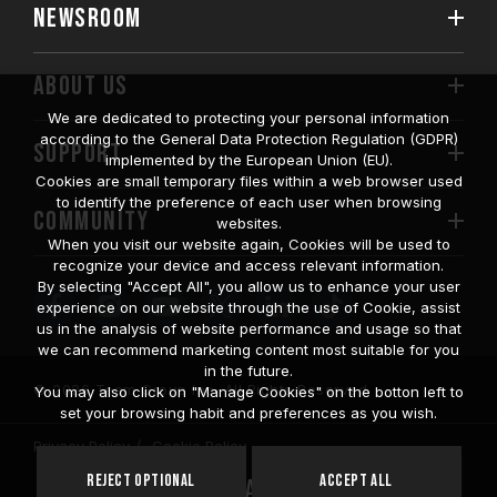
NEWSROOM
ABOUT US
We are dedicated to protecting your personal information
according to the General Data Protection Regulation (GDPR)
SUPPORT
implemented by the European Union (EU).
Cookies are small temporary files within a web browser used
to identify the preference of each user when browsing
COMMUNITY
websites.
When you visit our website again, Cookies will be used to
recognize your device and access relevant information.
By selecting "Accept All", you allow us to enhance your user
experience on our website through the use of Cookie, assist
us in the analysis of website performance and usage so that
we can recommend marketing content most suitable for you
in the future.
© 2026 Team Group Inc. All Rights Reserved.
You may also click on "Manage Cookies" on the botton left to
set your browsing habit and preferences as you wish.
Privacy Policy
Cookie Policy
United
Reject Optional
Accept All
Location