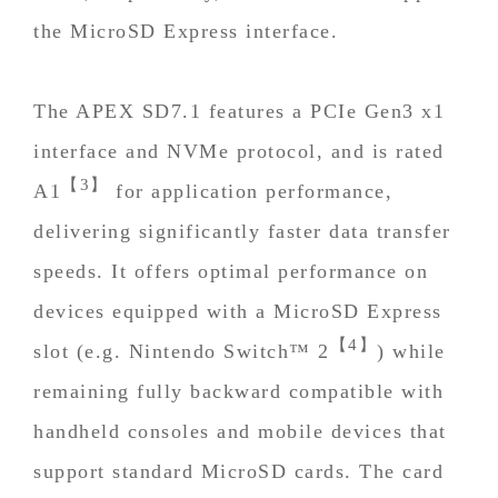
the MicroSD Express interface.
The APEX SD7.1 features a PCIe Gen3 x1
interface and NVMe protocol, and is rated
【3】
A1
for application performance,
delivering significantly faster data transfer
speeds. It offers optimal performance on
devices equipped with a MicroSD Express
【4】
slot (e.g. Nintendo Switch™ 2
) while
remaining fully backward compatible with
handheld consoles and mobile devices that
support standard MicroSD cards. The card