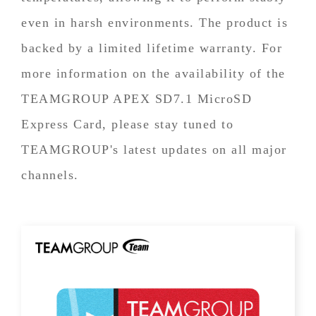
even in harsh environments. The product is
backed by a limited lifetime warranty. For
more information on the availability of the
TEAMGROUP APEX SD7.1 MicroSD
Express Card, please stay tuned to
TEAMGROUP's latest updates on all major
channels.