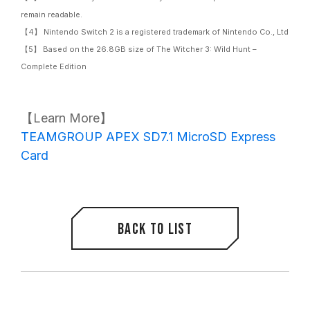
remain readable.
【4】 Nintendo Switch 2 is a registered trademark of Nintendo Co., Ltd
【5】 Based on the 26.8GB size of The Witcher 3: Wild Hunt –
Complete Edition
【Learn More】
TEAMGROUP APEX SD7.1 MicroSD Express
Card
Back to list