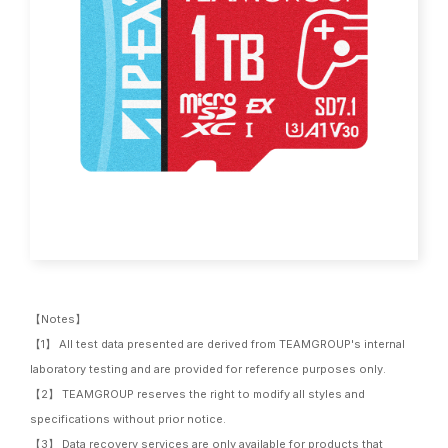
【Notes】
【1】 All test data presented are derived from TEAMGROUP's internal
laboratory testing and are provided for reference purposes only.
【2】 TEAMGROUP reserves the right to modify all styles and
specifications without prior notice.
【3】 Data recovery services are only available for products that