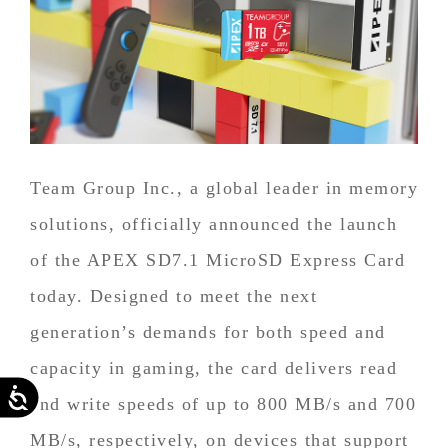
Team Group Inc., a global leader in memory
solutions, officially announced the launch
of the APEX SD7.1 MicroSD Express Card
today. Designed to meet the next
generation’s demands for both speed and
capacity in gaming, the card delivers read
Accessibility
and write speeds of up to 800 MB/s and 700
MB/s, respectively, on devices that support