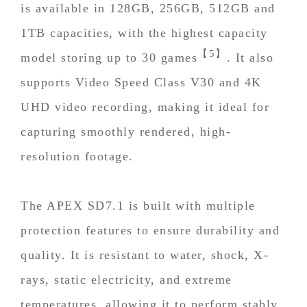
is available in 128GB, 256GB, 512GB and
1TB capacities, with the highest capacity
【5】
model storing up to 30 games
. It also
supports Video Speed Class V30 and 4K
UHD video recording, making it ideal for
capturing smoothly rendered, high-
resolution footage.
The APEX SD7.1 is built with multiple
protection features to ensure durability and
quality. It is resistant to water, shock, X-
rays, static electricity, and extreme
temperatures, allowing it to perform stably