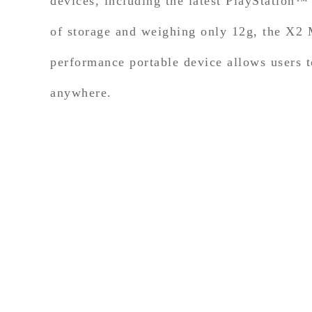
devices, including the latest PlayStatio
of storage and weighing only 12g, the X2 M
performance portable device allows users t
anywhere.