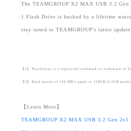
The TEAMGROUP X2 MAX USB 3.2 Gen 2x1
1 Flash Drive is backed by a lifetime warr
stay tuned to TEAMGROUP's latest updates 
【1】 PlayStation is a registered trademark or trademark of So
【2】 Read speeds of 140 MB/s apply to 128GB-512GB models
【Learn More】
TEAMGROUP X2 MAX USB 3.2 Gen 2x1 P