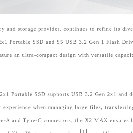
 and storage provider, continues to refine its dive
ortable SSD and S5 USB 3.2 Gen 1 Flash Drive.
ature an ultra-compact design with versatile capaci
ortable SSD supports USB 3.2 Gen 2x1 and deliv
r experience when managing large files, transferrin
pe-A and Type-C connectors, the X2 MAX ensures br
【1】