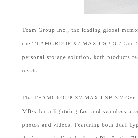
Team Group Inc., the leading global memory
the TEAMGROUP X2 MAX USB 3.2 Gen 2x1 P
personal storage solution, both products fe
needs.
The TEAMGROUP X2 MAX USB 3.2 Gen 2x1 P
MB/s for a lightning-fast and seamless use
photos and videos. Featuring both dual Ty