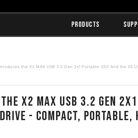
Products
SUPP
s the X2 MAX USB 3.2 Gen 2x1 Portable SSD And the S5 USB 3.2 Gen 1 Flash Drive - Compact,
the X2 MAX USB 3.2 Gen 2x1
 Drive - Compact, Portable,