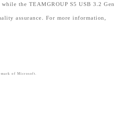
y, while the TEAMGROUP S5 USB 3.2 Gen
uality assurance. For more information,
emark of Microsoft.