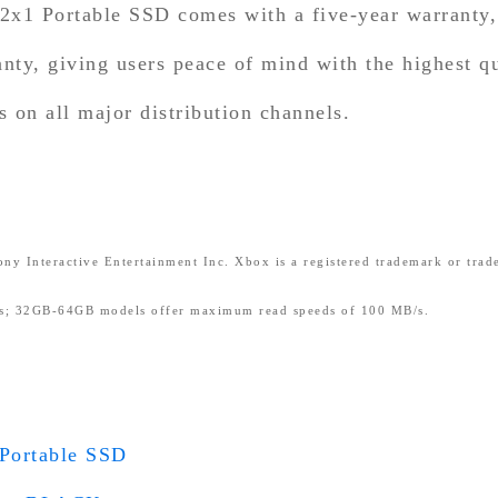
 Portable SSD comes with a five-year warrant
anty, giving users peace of mind with the highest q
on all major distribution channels.
ny Interactive Entertainment Inc. Xbox is a registered trademark or trad
; 32GB-64GB models offer maximum read speeds of 100 MB/s.
ortable SSD