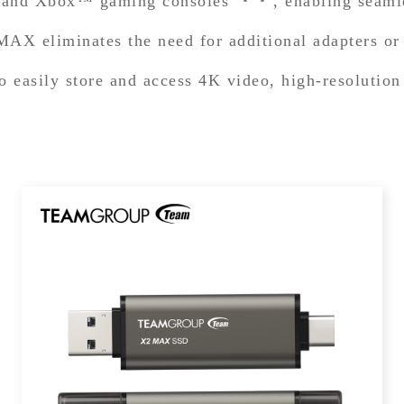
n™ and Xbox™ gaming consoles
, enabling seam
AX eliminates the need for additional adapters or 
o easily store and access 4K video, high-resolution