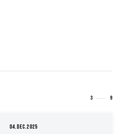
3
9
04.Dec.2025