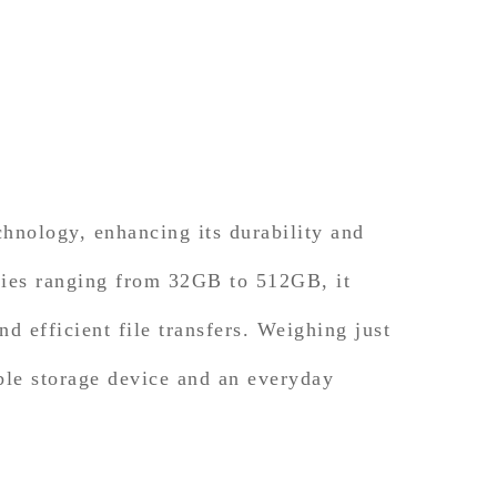
ology, enhancing its durability and
cities ranging from 32GB to 512GB, it
nd efficient file transfers. Weighing just
able storage device and an everyday