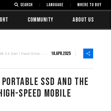
SEARCH
LANGUAGE
Where to Buy
ORT
COMMUNITY
ABOUT US
18.Apr.2025
 Portable, High-Speed Mobile Storage
 Portable SSD And the
 High-Speed Mobile