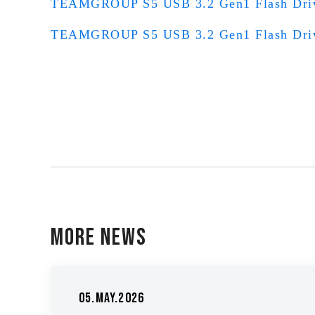
TEAMGROUP S5 USB 3.2 Gen1 Flash Dr
TEAMGROUP S5 USB 3.2 Gen1 Flash Dr
More News
05.May.2026