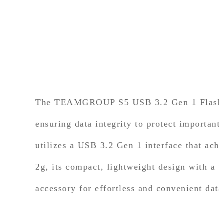
The TEAMGROUP S5 USB 3.2 Gen 1 Flash Dr
ensuring data integrity to protect importa
utilizes a USB 3.2 Gen 1 interface that a
2g, its compact, lightweight design with a
accessory for effortless and convenient dat