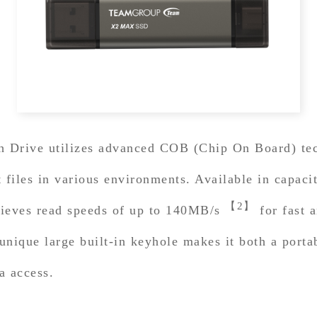
ive utilizes advanced COB (Chip On Board) techn
nt files in various environments. Available in capa
【2】
chieves read speeds of up to 140MB/s
for fast a
 unique large built-in keyhole makes it both a port
a access.