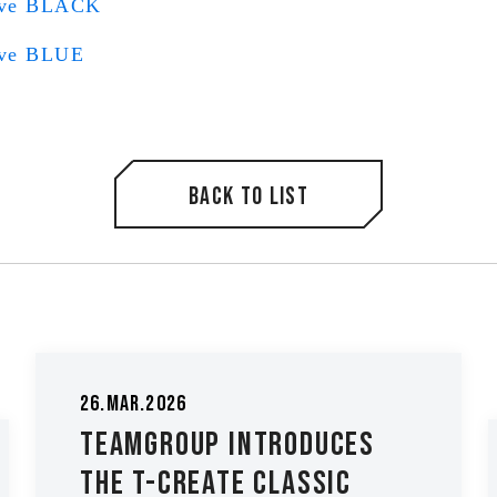
ive BLACK
ive BLUE
Back to list
26.Mar.2026
TEAMGROUP Introduces
The T-CREATE CLASSIC