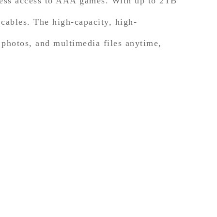
less access to AAA games. With up to 2TB
cables. The high-capacity, high-
 photos, and multimedia files anytime,