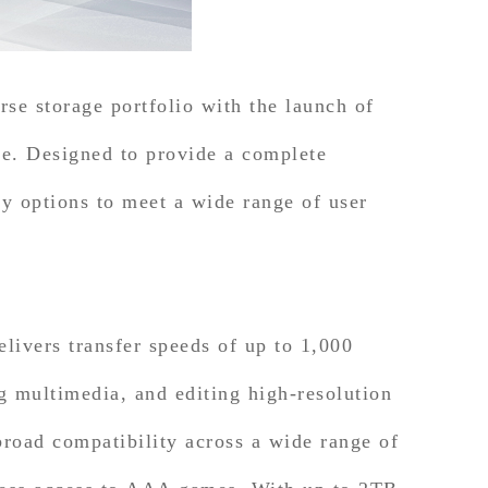
rse storage portfolio with the launch of
 Designed to provide a complete
ty options to meet a wide range of user
ers transfer speeds of up to 1,000
g multimedia, and editing high-resolution
oad compatibility across a wide range of