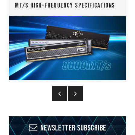
MT/s High-Frequency Specifications
Newsletter Subscribe