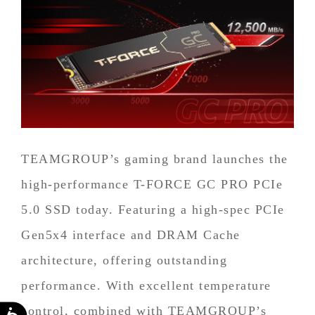
TEAMGROUP’s gaming brand launches the
high-performance T-FORCE GC PRO PCIe
5.0 SSD today. Featuring a high-spec PCIe
Gen5x4 interface and DRAM Cache
architecture, offering outstanding
performance. With excellent temperature
control, combined with TEAMGROUP’s
Accessibility