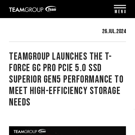
Please
note:
MENU
This
website
includes
26.Jul.2024
an
accessibility
system.
TEAMGROUP Launches the T-
FORCE GC PRO PCIe 5.0 SSD
Superior Gen5 Performance to
Meet High-Efficiency Storage
Needs