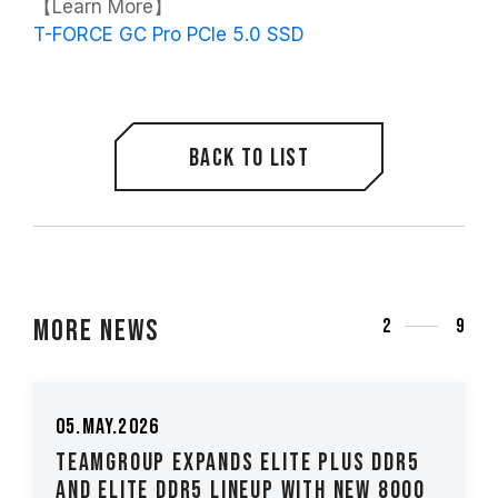
【Learn More】
T-FORCE GC Pro PCIe 5.0 SSD
Back to list
More News
2
9
05.May.2026
TEAMGROUP Expands ELITE PLUS DDR5
and ELITE DDR5 Lineup with New 8000