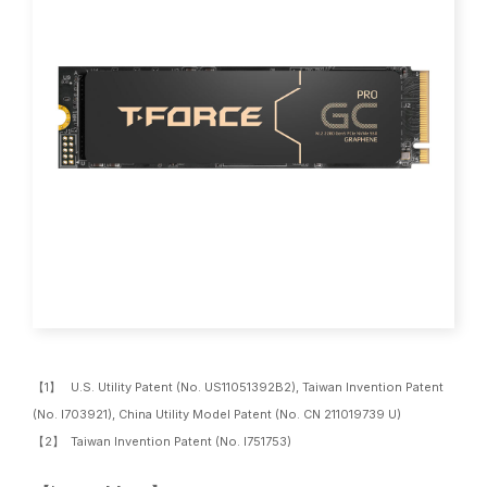
【1】 U.S. Utility Patent (No. US11051392B2), Taiwan Invention Patent
(No. I703921), China Utility Model Patent (No. CN 211019739 U)
【2】 Taiwan Invention Patent (No. I751753)