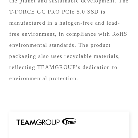
the planet and sustainable development. The
T-FORCE GC PRO PCIe 5.0 SSD is
manufactured in a halogen-free and lead-
free environment, in compliance with RoHS
environmental standards. The product
packaging also uses recyclable materials,
reflecting TEAMGROUP’s dedication to
environmental protection.