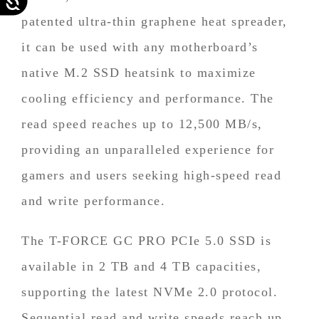
patented ultra-thin graphene heat spreader,
it can be used with any motherboard’s
native M.2 SSD heatsink to maximize
cooling efficiency and performance. The
read speed reaches up to 12,500 MB/s,
providing an unparalleled experience for
gamers and users seeking high-speed read
and write performance.
The T-FORCE GC PRO PCIe 5.0 SSD is
available in 2 TB and 4 TB capacities,
supporting the latest NVMe 2.0 protocol.
Sequential read and write speeds reach up