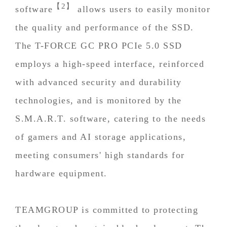
【2】
software
allows users to easily monitor
the quality and performance of the SSD.
The T-FORCE GC PRO PCIe 5.0 SSD
employs a high-speed interface, reinforced
with advanced security and durability
technologies, and is monitored by the
S.M.A.R.T. software, catering to the needs
of gamers and AI storage applications,
meeting consumers' high standards for
hardware equipment.
TEAMGROUP is committed to protecting