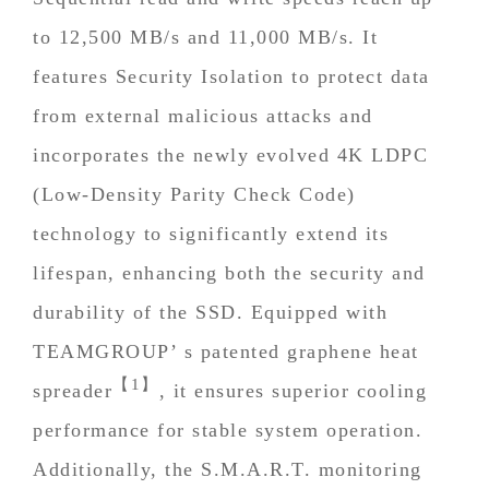
to 12,500 MB/s and 11,000 MB/s. It
features Security Isolation to protect data
from external malicious attacks and
incorporates the newly evolved 4K LDPC
(Low-Density Parity Check Code)
technology to significantly extend its
lifespan, enhancing both the security and
durability of the SSD. Equipped with
TEAMGROUP’ s patented graphene heat
【1】
spreader
, it ensures superior cooling
performance for stable system operation.
Additionally, the S.M.A.R.T. monitoring