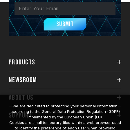
Submit
PRODUCTS
NEWSROOM
ABOUT US
We are dedicated to protecting your personal information
according to the General Data Protection Regulation (GDPR)
SUPPORT
implemented by the European Union (EU).
Cookies are small temporary files within a web browser used
to identify the preference of each user when browsing