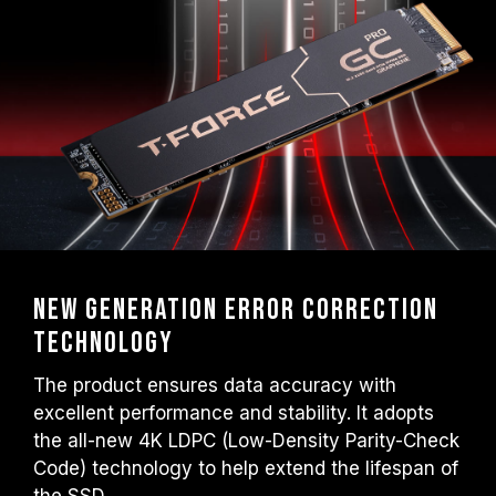
New Generation Error Correction
Technology
The product ensures data accuracy with
excellent performance and stability. It adopts
the all-new 4K LDPC (Low-Density Parity-Check
Code) technology to help extend the lifespan of