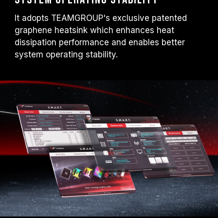
It adopts TEAMGROUP's exclusive patented
graphene heatsink which enhances heat
dissipation performance and enables better
system operating stability.