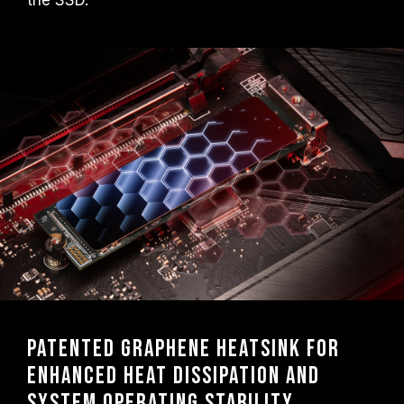
the SSD.
Patented graphene heatsink for
enhanced heat dissipation and
system operating stability