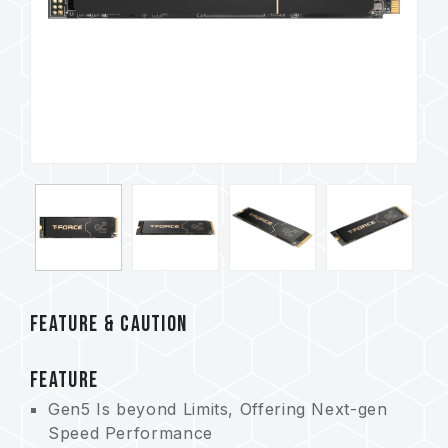
FEATURE & CAUTION
FEATURE
Gen5 Is beyond Limits, Offering Next-gen
Speed Performance