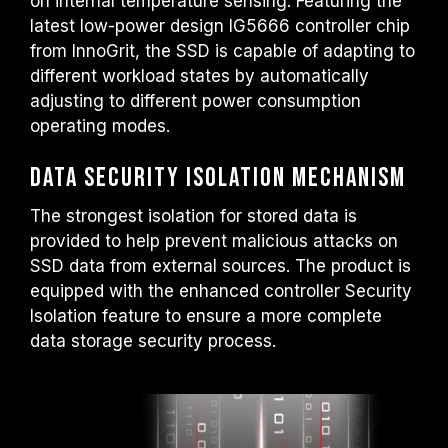
on internal temperature sensing. Featuring the
latest low-power design IG5666 controller chip
from InnoGrit, the SSD is capable of adapting to
different workload states by automatically
adjusting to different power consumption
operating modes.
Data Security Isolation Mechanism
The strongest isolation for stored data is
provided to help prevent malicious attacks on
SSD data from external sources. The product is
equipped with the enhanced controller Security
Isolation feature to ensure a more complete
data storage security process.