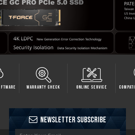
oftware
Warranty Check
Online Service
Compati
Newsletter Subscribe