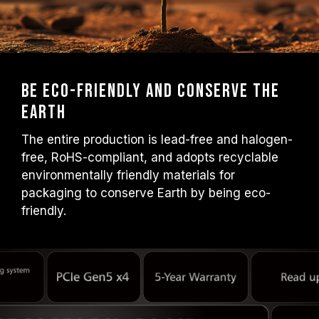
Be Eco-friendly and Conserve the
Earth
The entire production is lead-free and halogen-
free, RoHS-compliant, and adopts recyclable
environmentally friendly materials for
packaging to conserve Earth by being eco-
friendly.