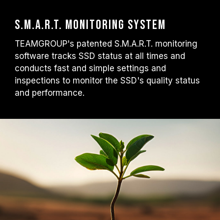
S.M.A.R.T. Monitoring System
TEAMGROUP's patented S.M.A.R.T. monitoring
software tracks SSD status at all times and
conducts fast and simple settings and
inspections to monitor the SSD's quality status
and performance.