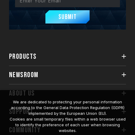
Submit
PRODUCTS
NEWSROOM
ABOUT US
We are dedicated to protecting your personal information
according to the General Data Protection Regulation (GDPR)
SUPPORT
implemented by the European Union (EU).
Cookies are small temporary files within a web browser used
to identify the preference of each user when browsing
COMMUNITY
websites.