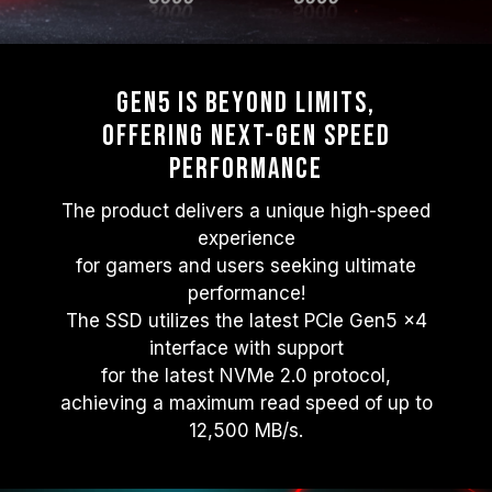
Gen5 Is beyond Limits,
Offering Next-gen Speed
Performance
The product delivers a unique high-speed
experience
for gamers and users seeking ultimate
performance!
The SSD utilizes the latest PCIe Gen5 x4
interface with support
for the latest NVMe 2.0 protocol,
achieving a maximum read speed of up to
12,500 MB/s.