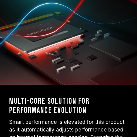
Multi-core Solution for
Performance Evolution
Smart performance is elevated for this product
as it automatically adjusts performance based