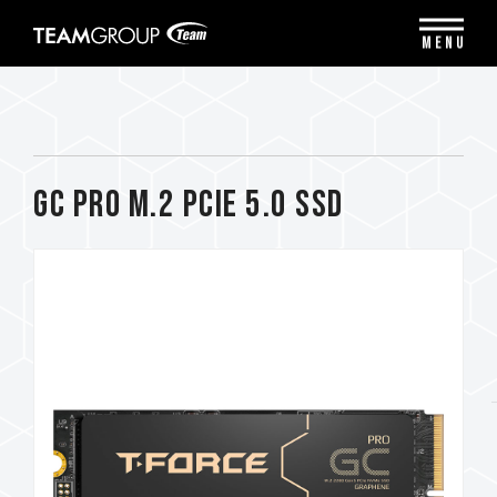
Please
note:
MENU
This
website
includes
an
accessibility
system.
GC PRO M.2 PCIe 5.0 SSD