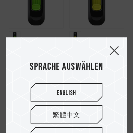
C141 USB 2.0 FLASH
C141 USB 2.0 FLASH
DRIVE GREEN
DRIVE YELLOW
Sprache auswählen
English
繁體中文