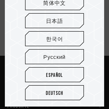
简体中文
C141 USB 2.0 FLASH
C141 USB 2.0 FLASH
DRIVE BLUE
DRIVE RED
日本語
한국어
Newsletter abonnieren
Русский
Abschicken
Español
Deutsch
PRODUKTE