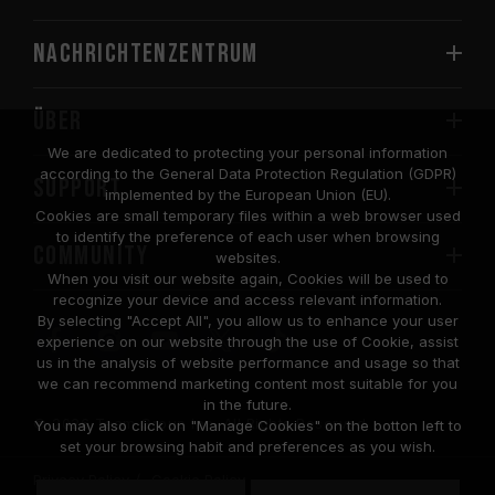
Nachrichtenzentrum
Über
We are dedicated to protecting your personal information
according to the General Data Protection Regulation (GDPR)
SUPPORT
implemented by the European Union (EU).
Cookies are small temporary files within a web browser used
to identify the preference of each user when browsing
COMMUNITY
websites.
When you visit our website again, Cookies will be used to
recognize your device and access relevant information.
By selecting "Accept All", you allow us to enhance your user
experience on our website through the use of Cookie, assist
us in the analysis of website performance and usage so that
we can recommend marketing content most suitable for you
in the future.
© 2026 Team Group Inc. All Rights Reserved.
You may also click on "Manage Cookies" on the botton left to
set your browsing habit and preferences as you wish.
Privacy Policy
Cookie Policy