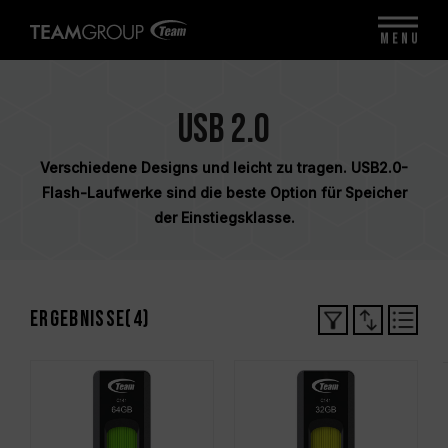
MENU
USB 2.0
Verschiedene Designs und leicht zu tragen. USB2.0-
Flash-Laufwerke sind die beste Option für Speicher
der Einstiegsklasse.
Ergebnisse(
4
)