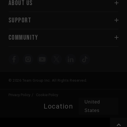
ABOUT US
SUPPORT
COMMUNITY
© 2026 Team Group Inc. All Rights Reserved.
Privacy Policy
Cookie Policy
United
Location
States