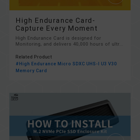
High Endurance Card-
Capture Every Moment
High Endurance Card is designed for
Monitoring, and delivers 40,000 hours of ultr...
Related Product
#High Endurance Micro SDXC UHS-I U3 V30
Memory Card