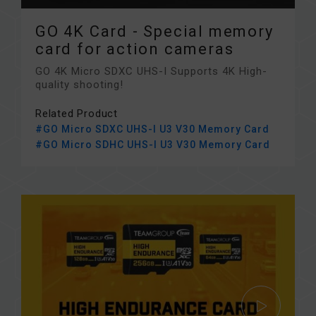
GO 4K Card - Special memory
card for action cameras
GO 4K Micro SDXC UHS-I Supports 4K High-
quality shooting!
Related Product
#GO Micro SDXC UHS-I U3 V30 Memory Card
#GO Micro SDHC UHS-I U3 V30 Memory Card