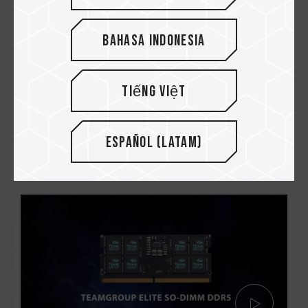
Bahasa Indonesia
Build a budget PC for office
Tiếng Việt
or school!
Video shoot by @PC Crazy
Español (Latam)