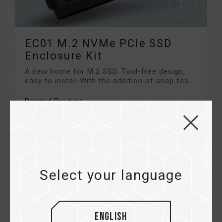
EC01 M.2 NVMe PCIe SSD
Enclosure Kit
A new home for M.2 SSD. Tool-free design,
easy to install With the addition of snap fas...
Related Product
#EC01 M.2 NVMe PCIe SSD Enclosure Kit
Select your language
English