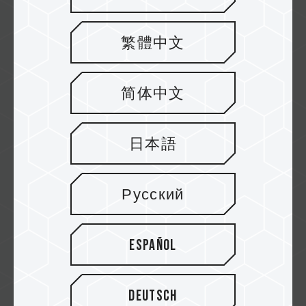
繁體中文
ELITE PLUS U-DIMM DDR5
RAM DESKTOP MEMORY
简体中文
If you are still unsure which #DDR5 desktop
memory to get for your PC upgrade, look at...
Related Product
日本語
#ELITE PLUS U-DIMM DDR5 RAM DESKTOP
MEMORY BLACK
...
Русский
Español
Deutsch