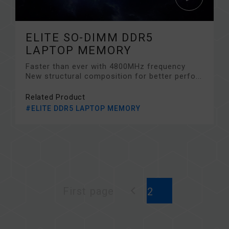
ELITE SO-DIMM DDR5
LAPTOP MEMORY
Faster than ever with 4800MHz frequency
New structural composition for better perfo...
Related Product
#ELITE DDR5 LAPTOP MEMORY
First page