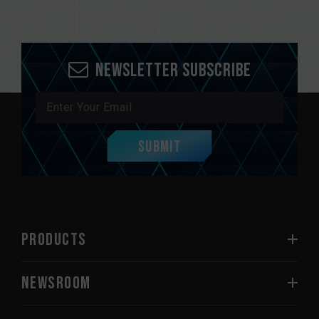
Newsletter Subscribe
Submit
PRODUCTS
NEWSROOM