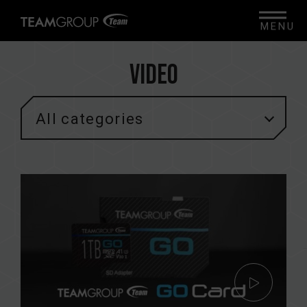
MENU
Video
All categories