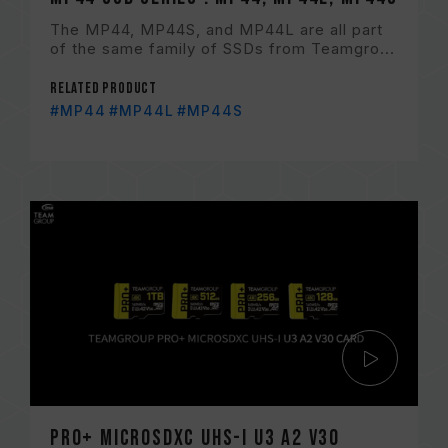
The MP44, MP44S, and MP44L are all part
of the same family of SSDs from Teamgro...
Related Product
#MP44
#MP44L
#MP44S
PRO+ MicroSDXC UHS-I U3 A2 V30