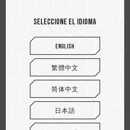
High Endurance Card- Capture Every
Moment
Seleccione el idioma
High Endurance Card is designed for
Monitoring, and delivers 40,000 hours of u...
Related Product
#High Endurance Micro SDXC UHS-I U3 V30
English
Memory Card
繁體中文
简体中文
日本語