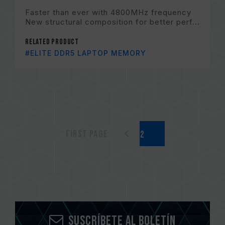
Faster than ever with 4800MHz frequency
New structural composition for better perf...
Related Product
#ELITE DDR5 LAPTOP MEMORY
First page
Suscríbete al boletín