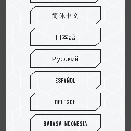
T-FORCE SIREN GA360 AIO
ARGB CPU Liquid Cooler
简体中文
What are you waiting for? The outstanding
design delivered incredibly cooling performa...
日本語
Related Product
#T-FORCE SIREN GA360 AIO ARGB CPU Liquid
Cooler
Русский
Español
Deutsch
Bahasa Indonesia