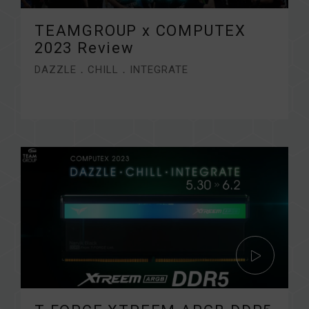
TEAMGROUP x COMPUTEX
2023 Review
DAZZLE．CHILL．INTEGRATE