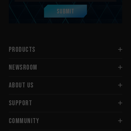
Submit
PRODUCTS
NEWSROOM
ABOUT US
SUPPORT
COMMUNITY