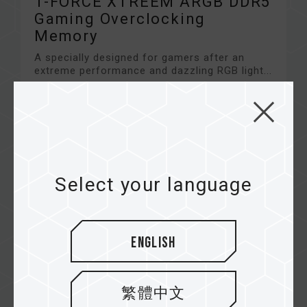
T-FORCE XTREEM ARGB DDR5
Gaming Overclocking
Memory
A specially designed for gamers after an
extreme performance and dazzling RGB light...
Related Product
#COMING SOON
Select your language
English
繁體中文