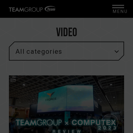
MENU
Video
All categories