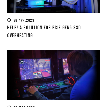
28.APR.2023
Help! A Solution for PCIe Gen5 SSD
Overheating