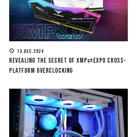
13.DEC.2024
Revealing the Secret of XMP⇄EXPO Cross-
platform Overclocking