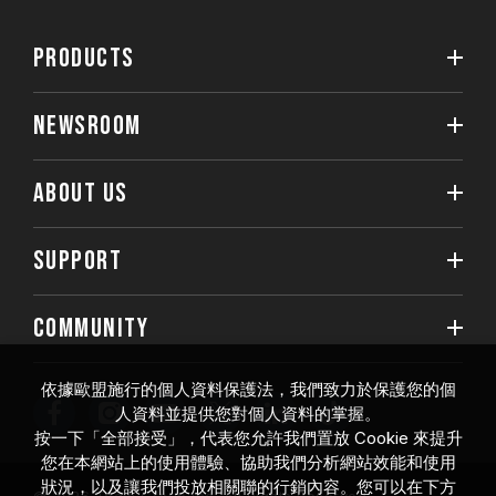
PRODUCTS
NEWSROOM
ABOUT US
SUPPORT
COMMUNITY
依據歐盟施行的個人資料保護法，我們致力於保護您的個
人資料並提供您對個人資料的掌握。
按一下「全部接受」，代表您允許我們置放 Cookie 來提升
您在本網站上的使用體驗、協助我們分析網站效能和使用
狀況，以及讓我們投放相關聯的行銷內容。您可以在下方
© 2026 Team Group Inc. All Rights Reserved.