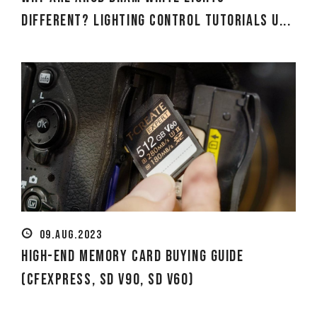
Different? Lighting Control Tutorials U...
09.AUG.2023
High-end Memory Card Buying Guide
(CFexpress, SD V90, SD V60)