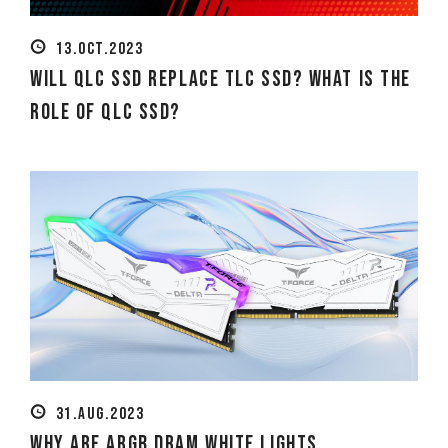
13.OCT.2023
Will QLC SSD replace TLC SSD? What is the
role of QLC SSD?
31.AUG.2023
Why are ARGB DRAM White Lights