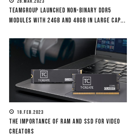
28.MAR.2023
TEAMGROUP launched non-binary DDR5
modules with 24GB and 48GB in large cap...
18.FEB.2023
The Importance of RAM and SSD for Video
Creators