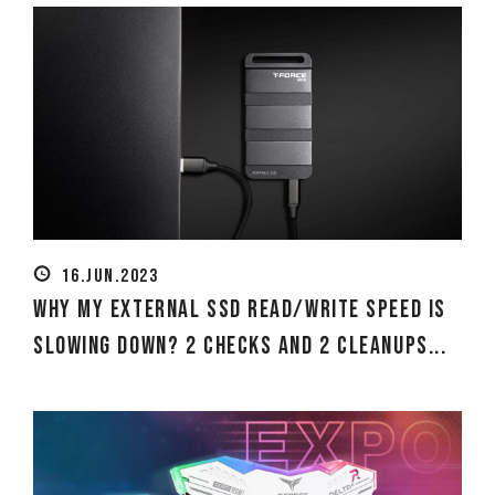
16.JUN.2023
Why my external SSD read/write speed is
slowing down? 2 Checks and 2 Cleanups...