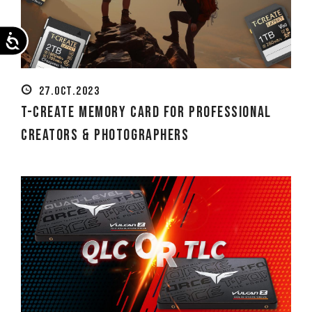
Accessibility
27.OCT.2023
T-CREATE Memory Card for Professional
Creators & Photographers