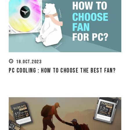
18.OCT.2023
PC Cooling : How to Choose the Best Fan?