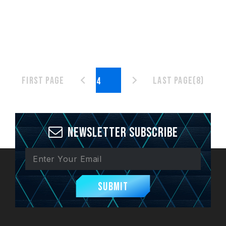
First page
Last page(8)
Newsletter Subscribe
Submit