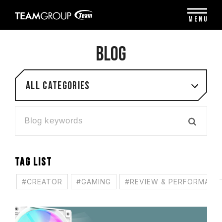
Please
note:
MENU
This
website
includes
BLOG
an
accessibility
system.
All categories
TAG LIST
#CREATOR
#GAMING
#REVIEW & PERFORMANC