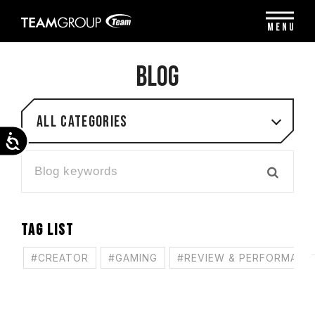
Please
note:
MENU
This
website
includes
BLOG
an
accessibility
system.
All categories
Accessibility
TAG LIST
#CREATOR
#GAMING
#REVIEW & PERFORMANC