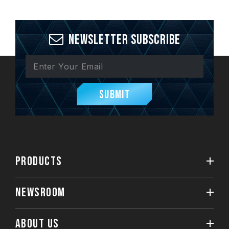
Newsletter Subscribe
Submit
PRODUCTS
NEWSROOM
ABOUT US