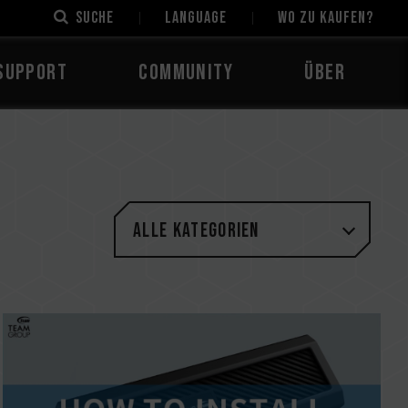
Suche
LANGUAGE
Wo zu kaufen?
Support
Community
Über
Alle Kategorien