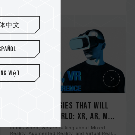
体中文
spañol
ếng Việt
New Technologies That Will
Change The World: XR, AR, M...
In this video, we are talking about Mixed
Reality, Augmented Reality, and Virtual Real...