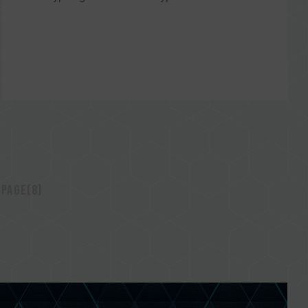
 page(8)