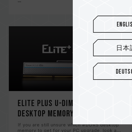
...
Engli
日本
Deuts
ELITE PLUS U-DIMM DDR5 RAM
DESKTOP MEMORY
If you are still unsure which #DDR5 desktop
memory to get for your PC upgrade, look a...