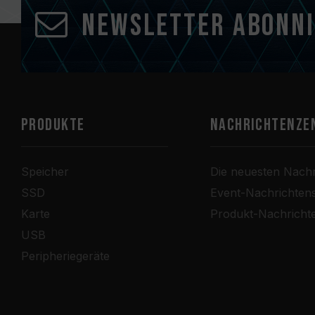
Newsletter abonn
PRODUKTE
Nachrichtenze
Speicher
Die neuesten Nachr
SSD
Event-Nachrichten
Karte
Produkt-Nachricht
USB
Peripheriegeräte