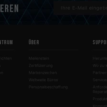
ieren
ntrum
Über
SUPPO
ichten
Meilenstein
Herunt
s
Zertifizierung
Wo zu 
en
Markenzeichen
Partne
Weltweite Büros
Service
Personalbeschaffung
Anforde
Repara
Produkt
Kompati