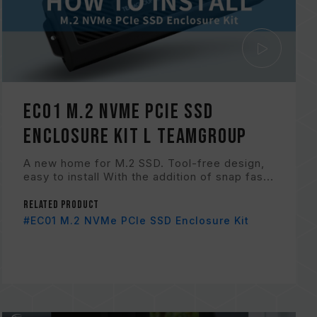
EC01 M.2 NVMe PCIe SSD
Enclosure Kit l TEAMGROUP
A new home for M.2 SSD. Tool-free design,
easy to install With the addition of snap fas...
Related Product
#EC01 M.2 NVMe PCIe SSD Enclosure Kit