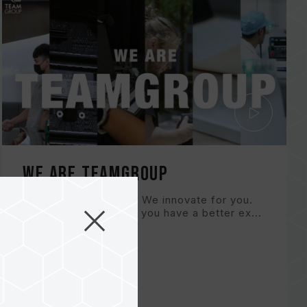
WE ARE TEAMGROUP
We are TEAMGROUP. We innovate for you.
With better solutions, you have a better ex...