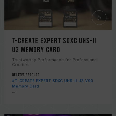
T-CREATE EXPERT SDXC UHS-II
U3 Memory Card
Trustworthy Performance for Professional
Creators
Related Product
#T-CREATE EXPERT SDXC UHS-II U3 V90
Memory Card
...