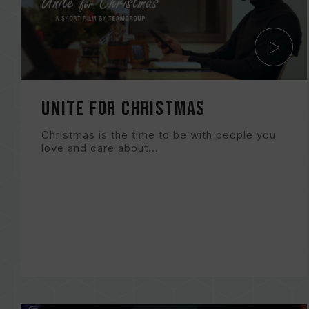
Unite for Christmas
Christmas is the time to be with people you
love and care about...