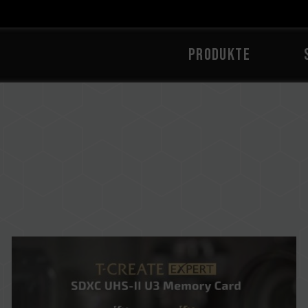
PRODUKTE