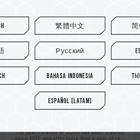
sh
繁體中文
简
語
Русский
E
ch
Bahasa Indonesia
Ti
Español (Latam)
What Is DDR5? Take You to a
Quick Tour of the Past, Pre...
The specification of DDR5 has been created
since 2017, and after more than a year of re...