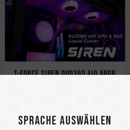
T-FORCE SIREN DUO360 AIO ARGB
CPU & SSD Liquid Cooler
The SIREN DUO360 is the first AIO cooler
with the design of CPU and PCIe SSD duo...
Related Product
Sprache auswählen
#SIREN DUO360 AIO ARGB CPU & SSD Liquid
Cooler