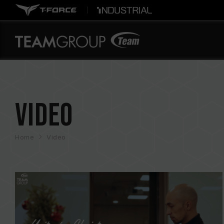
Video
Home
Video