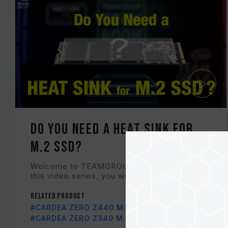
Do You Need a Heat Sink for
M.2 SSD?
Welcome to TEAMGROUP Tech Room! In
this video series, you will find out Tech Ne...
Related Product
#CARDEA ZERO Z440 M.2 PCIe SSD
#CARDEA ZERO Z340 M.2 PCIe SSD