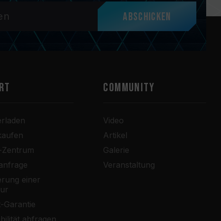
Abschicken
RT
COMMUNITY
erladen
Video
kaufen
Artikel
r-Zentrum
Galerie
anfrage
Veranstaltung
rung einer
tur
-Garantie
bilität abfragen