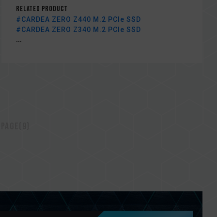
Related Product
#CARDEA ZERO Z440 M.2 PCIe SSD
#CARDEA ZERO Z340 M.2 PCIe SSD
...
 page(9)