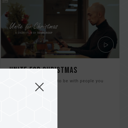
Unite for Christmas
Christmas is the time to be with people you
love and care about...