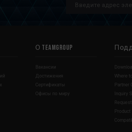
О TEAMGROUP
Под
Вакансии
Downlo
ий
Достижения
Where t
х
Сертификаты
Partner 
Офисы по миру
Inquiry 
Request
Product
Compatib