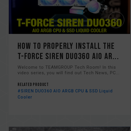
How to Properly Install the
T-FORCE SIREN DUO360 AIO AR...
Welcome to TEAMGROUP Tech Room! In this
video series, you will find out Tech News, PC...
Related Product
#SIREN DUO360 AIO ARGB CPU & SSD Liquid
Cooler