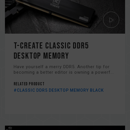
T-CREATE CLASSIC DDR5
DESKTOP MEMORY
Have yourself a merry DDR5. Another tip for
becoming a better editor is owning a powerf...
Related Product
#CLASSIC DDR5 DESKTOP MEMORY BLACK