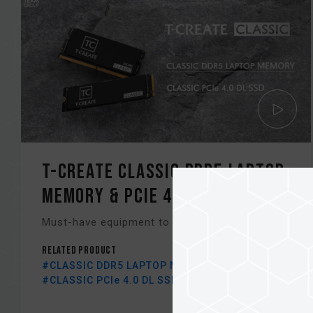
T-CREATE CLASSIC DDR5 LAPTOP
Memory & PCIe 4.0 DL SSD
Must-have equipment to improve your editing.
Related Product
#CLASSIC DDR5 LAPTOP MEMORY BLACK
#CLASSIC PCIe 4.0 DL SSD