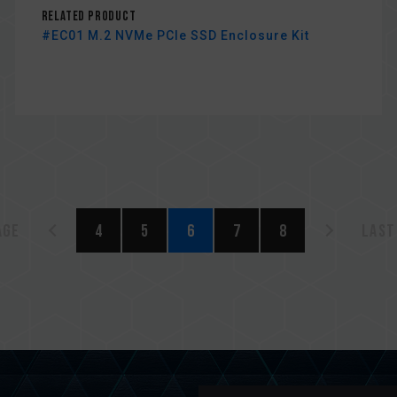
Related Product
#EC01 M.2 NVMe PCIe SSD Enclosure Kit
age
4
5
6
7
8
Last