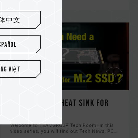
体中文
spañol
ếng Việt
Do You Need a Heat Sink for
M.2 SSD?
Welcome to TEAMGROUP Tech Room! In this
video series, you will find out Tech News, PC...