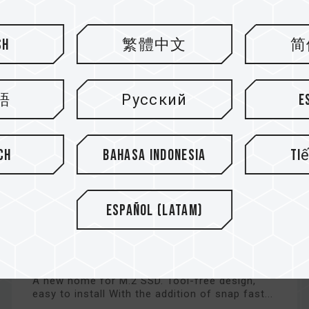
sh
繁體中文
简
語
Русский
E
ch
Bahasa Indonesia
Ti
Español (Latam)
EC01 M.2 NVMe PCIe SSD
Enclosure Kit
A new home for M.2 SSD. Tool-free design,
easy to install With the addition of snap fast...