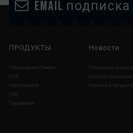
Email подписка
ПРОДУКТЫ
Новости
Оперативная Память
Последние новости
ССД
Новости мероприят
Карта памяти
Новости о продукта
USB
Периферия