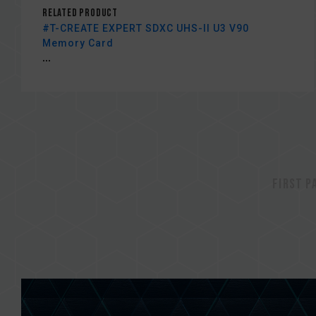
Related Product
#T-CREATE EXPERT SDXC UHS-II U3 V90
Memory Card
...
First p