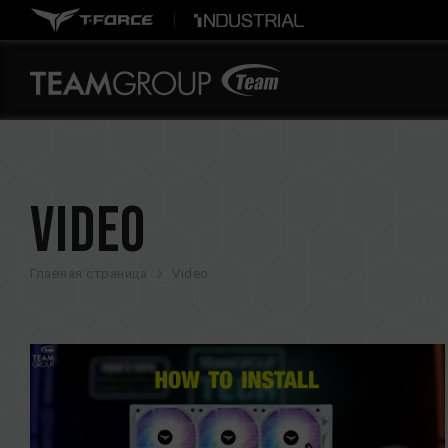
Video
Главная страница
Video