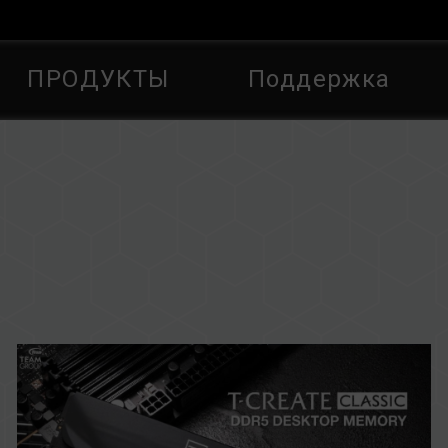
ПРОДУКТЫ
Поддержка