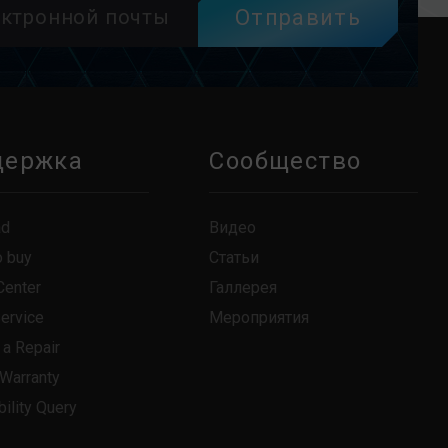
Отправить
держка
Сообщество
ad
Видео
o buy
Статьи
Center
Галлерея
Service
Мероприятия
 a Repair
 Warranty
ility Query