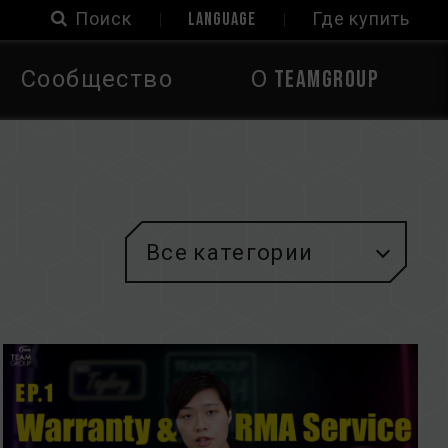
Поиск
LANGUAGE
Где купить
Сообщество
О TEAMGROUP
Все категории