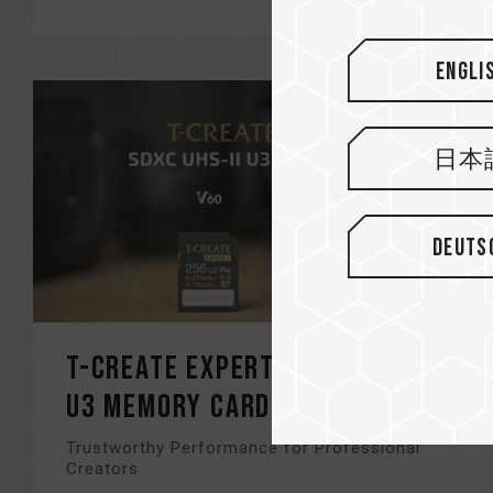
Engli
日本
Deuts
T-CREATE EXPERT SDXC UHS-II
U3 Memory Card
Trustworthy Performance for Professional
Creators