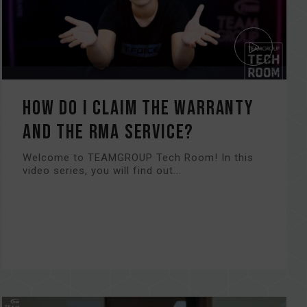
How do I claim the warranty
and the RMA service?
Welcome to TEAMGROUP Tech Room! In this
video series, you will find out...