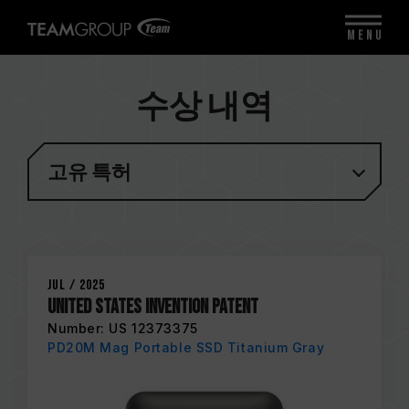
MENU
수상 내역
고유 특허
Jul / 2025
United States Invention Patent
Number: US 12373375
PD20M Mag Portable SSD Titanium Gray