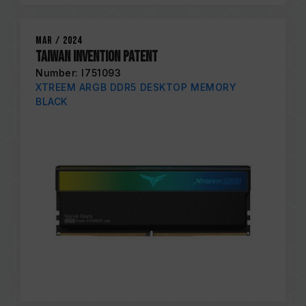
Mar / 2024
Taiwan Invention Patent
Number: I751093
XTREEM ARGB DDR5 DESKTOP MEMORY
BLACK