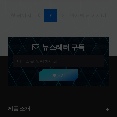
첫 페이지
마지막 페이지(5)
뉴스레터 구독
보내기
제품 소개