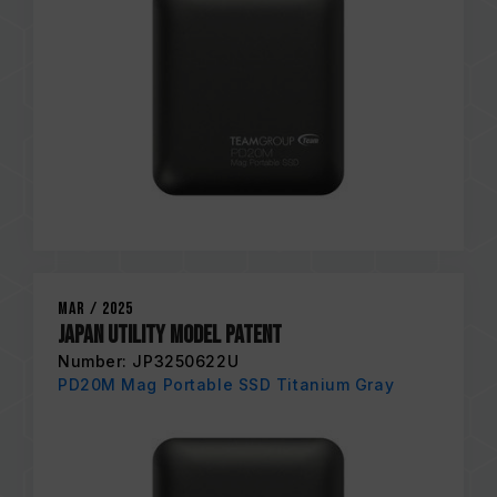
Mar / 2025
Japan Utility Model Patent
Number: JP3250622U
PD20M Mag Portable SSD Titanium Gray