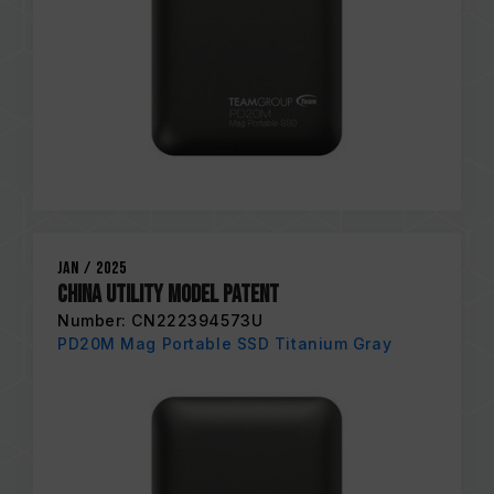
Jan / 2025
China Utility Model Patent
Number: CN222394573U
PD20M Mag Portable SSD Titanium Gray