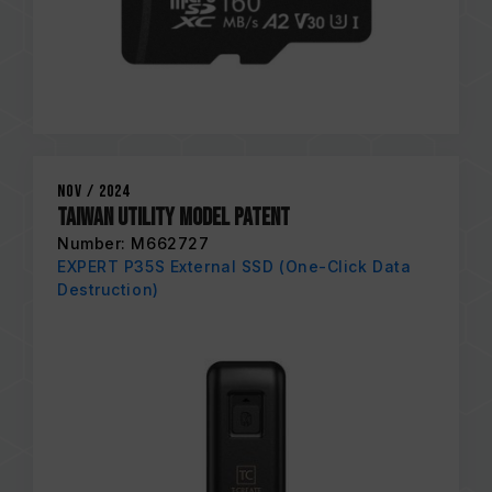
Nov / 2024
Taiwan Utility Model Patent
Number: M662727
EXPERT P35S External SSD (One-Click Data
Destruction)