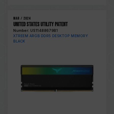
Mar / 2024
United States Utility Patent
Number: US11488679B1
XTREEM ARGB DDR5 DESKTOP MEMORY
BLACK