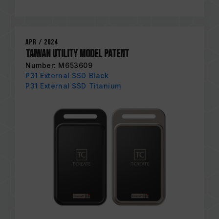
Apr / 2024
Taiwan Utility Model Patent
Number: M653609
P31 External SSD Black
P31 External SSD Titanium