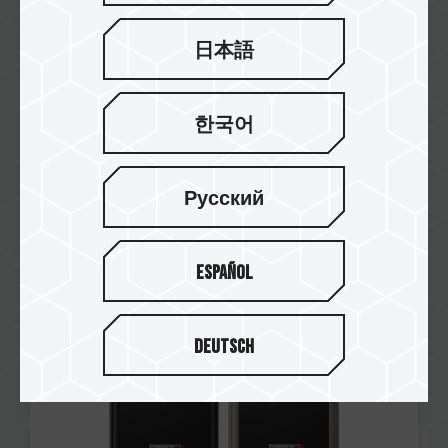
日本語
한국어
Jun / 2024
Taiwan Design Patent
Number: D231763
Русский
P31 External SSD Black
P31 External SSD Titanium
Español
Deutsch