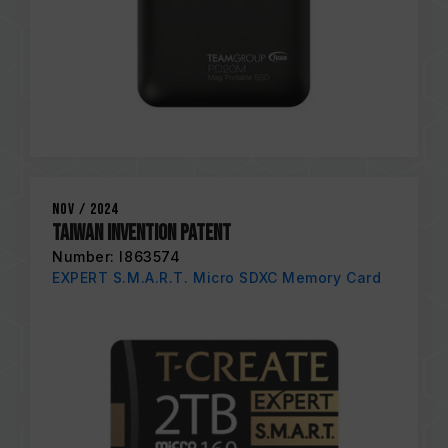
Nov / 2024
Taiwan Invention Patent
Number: I863574
EXPERT S.M.A.R.T. Micro SDXC Memory Card