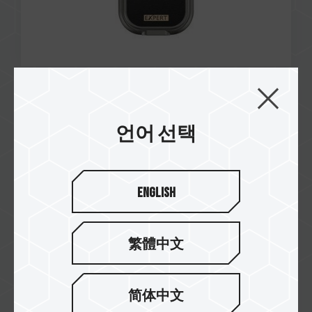
Jul / 2024
Taiwan Invention Patent
언어 선택
Number: I847215
SIREN DUO360 AIO ARGB CPU & SSD Liquid
Cooler
English
繁體中文
简体中文