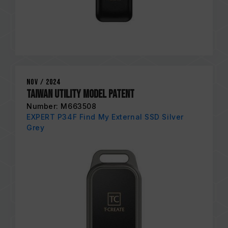
Nov / 2024
Taiwan Utility Model Patent
Number: M663508
EXPERT P34F Find My External SSD Silver
Grey