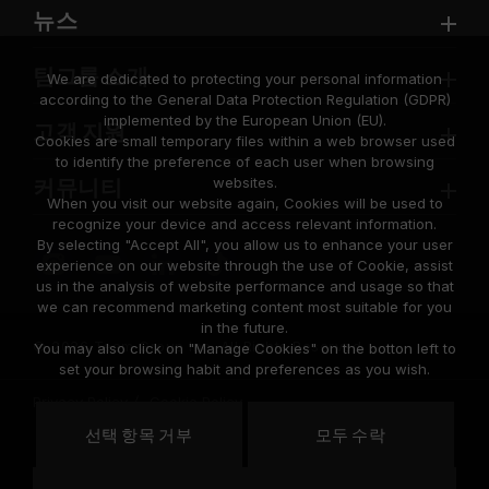
뉴스
팀그룹 소개
We are dedicated to protecting your personal information
according to the General Data Protection Regulation (GDPR)
implemented by the European Union (EU).
고객 지원
Cookies are small temporary files within a web browser used
to identify the preference of each user when browsing
websites.
커뮤니티
When you visit our website again, Cookies will be used to
recognize your device and access relevant information.
By selecting "Accept All", you allow us to enhance your user
experience on our website through the use of Cookie, assist
us in the analysis of website performance and usage so that
we can recommend marketing content most suitable for you
in the future.
© 2026 Team Group Inc. All Rights Reserved.
You may also click on "Manage Cookies" on the botton left to
set your browsing habit and preferences as you wish.
Privacy Policy
Cookie Policy
United
선택 항목 거부
모두 수락
위치
States