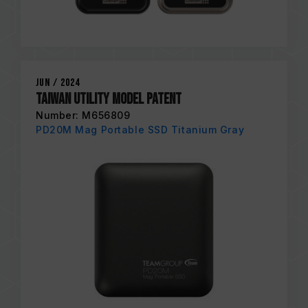
Jun / 2024
Taiwan Utility Model Patent
Number: M656809
PD20M Mag Portable SSD Titanium Gray