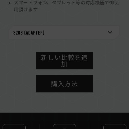
スマートフォン、タブレット等の対応機器で御使
用頂けます
新しい比較を追
加
購入方法