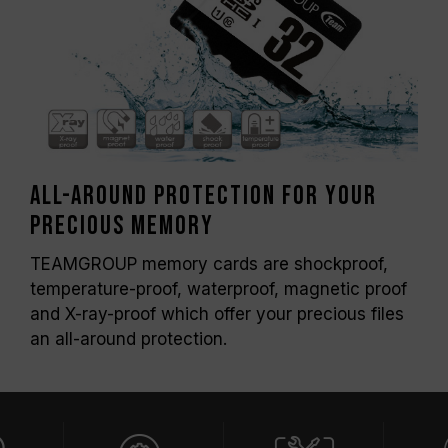
All-around protection for your
precious memory
TEAMGROUP memory cards are shockproof,
temperature-proof, waterproof, magnetic proof
and X-ray-proof which offer your precious files
an all-around protection.