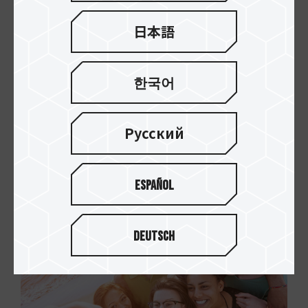
日本語
Excellent read and write
한국어
performance
TEAMGROUP micro SDXC/SDHC memory cards
Русский
allow you to record and take Full HD videos and
photos with no worries at all.
Español
Deutsch