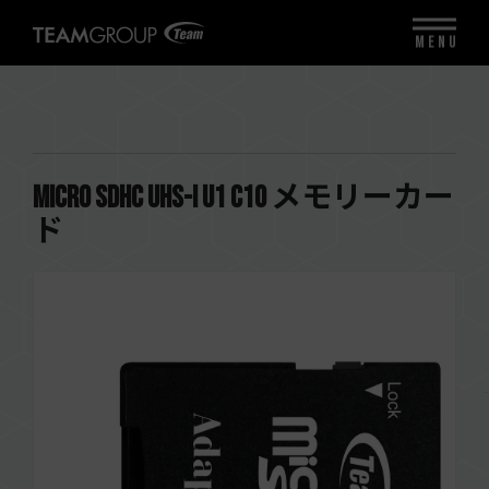
MENU
Micro SDHC UHS-I U1 C10 メモリーカー
ド