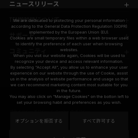
ニュースリリース
TEAMGROUPについて
We are dedicated to protecting your personal information
according to the General Data Protection Regulation (GDPR)
implemented by the European Union (EU).
サポート
Cookies are small temporary files within a web browser used
to identify the preference of each user when browsing
websites.
コミュニティ
When you visit our website again, Cookies will be used to
recognize your device and access relevant information.
By selecting "Accept All", you allow us to enhance your user
experience on our website through the use of Cookie, assist
us in the analysis of website performance and usage so that
we can recommend marketing content most suitable for you
in the future.
© 2026 Team Group Inc. All Rights Reserved.
You may also click on "Manage Cookies" on the botton left to
set your browsing habit and preferences as you wish.
プライバシーポリシー
Cookie のポリシー
United
オプションを拒否する
すべて許可する
地域
States