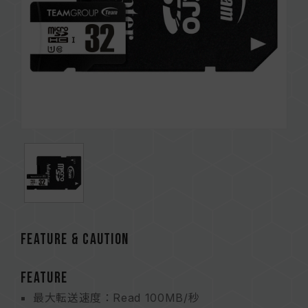
FEATURE & CAUTION
FEATURE
最大転送速度：Read 100MB/秒