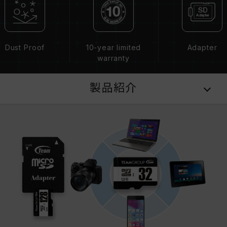
Dust Proof
10-year limited
Adapter
warranty
製品紹介