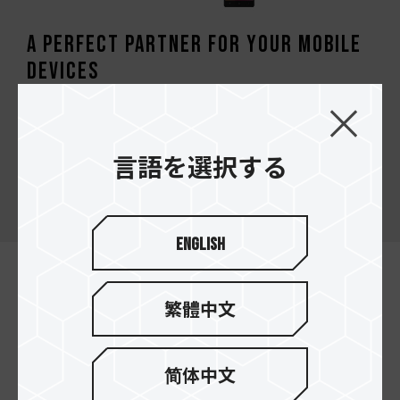
A perfect partner for your mobile
devices
TEAMGROUP micro SDXC/SDHC it’s a high-
performance memory card satisfies the high-
speed access requirement of smartphones,
言語を選択する
tablets, cameras, drones and vehicle video
recorders.
English
繁體中文
简体中文