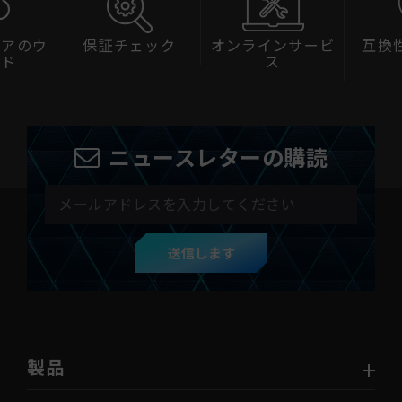
ェアのウ
保証チェック
オンラインサービ
互換
ード
ス
ニュースレターの購読
送信します
製品