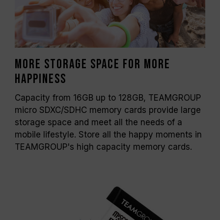
More storage space for more
happiness
Capacity from 16GB up to 128GB, TEAMGROUP
micro SDXC/SDHC memory cards provide large
storage space and meet all the needs of a
mobile lifestyle. Store all the happy moments in
TEAMGROUP's high capacity memory cards.