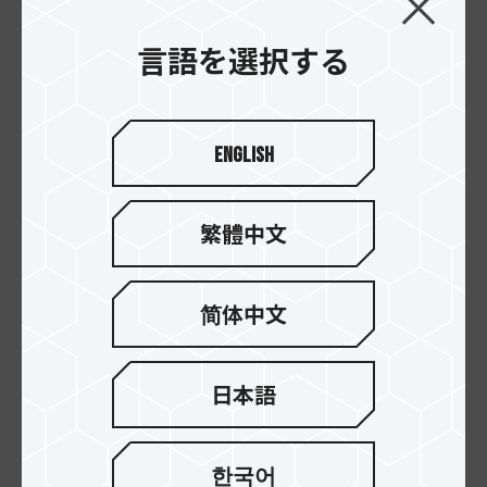
言語を選択する
English
繁體中文
XCALIBUR RGB DDR4
XCALIBUR RGB DDR4
简体中文
DESKTOP MEMORY
DESKTOP MEMORY
General Edition
Special Edition
日本語
한국어