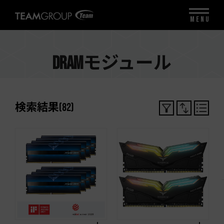
MENU
DRAMモジュール
検索結果
(
82
)