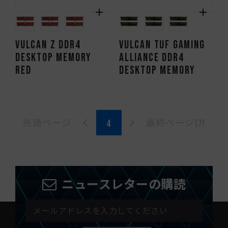
VULCAN Z DDR4
VULCAN TUF Gaming
DESKTOP MEMORY
Alliance DDR4
RED
DESKTOP MEMORY
先頭ページ
最終ページ(7)
ニュースレターの購読