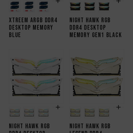
XTREEM ARGB DDR4
NIGHT HAWK RGB
DESKTOP MEMORY
DDR4 DESKTOP
BLUE
MEMORY Gen1 BLACK
NIGHT HAWK RGB
NIGHT HAWK RGB