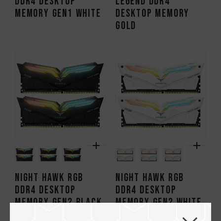
DDR4 DESKTOP
Legend DDR4
MEMORY Gen1 WHITE
DESKTOP MEMORY
GOLD
NIGHT HAWK RGB
NIGHT HAWK RGB
DDR4 DESKTOP
DDR4 DESKTOP
MEMORY Gen2 BLACK
MEMORY Gen2 WHITE