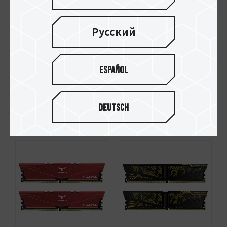
Русский
Español
XCALIBUR Phantom
VULCAN Z DDR4
Gaming RGB DDR4
DESKTOP MEMORY
Deutsch
DESKTOP MEMORY
GRAY