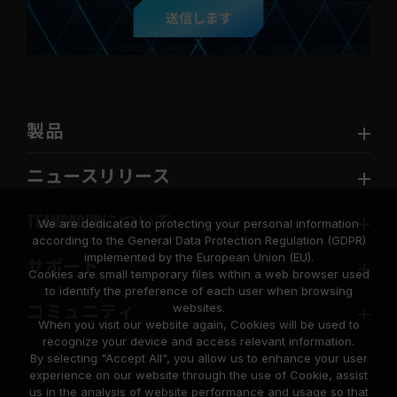
送信します
製品
ニュースリリース
TEAMGROUPについて
We are dedicated to protecting your personal information
according to the General Data Protection Regulation (GDPR)
implemented by the European Union (EU).
サポート
Cookies are small temporary files within a web browser used
to identify the preference of each user when browsing
websites.
コミュニティ
When you visit our website again, Cookies will be used to
recognize your device and access relevant information.
By selecting "Accept All", you allow us to enhance your user
experience on our website through the use of Cookie, assist
us in the analysis of website performance and usage so that