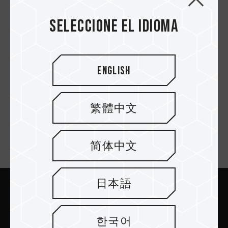
Seleccione el idioma
PD1000 SSD
English
Primero
繁體中文
简体中文
Suscríbete al boletín
日本語
Enviar
한국어