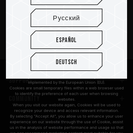
Русский
PRODUCTOS
Español
Sala de prensa
Acerca de
Deutsch
We are dedicated to protecting your personal information
according to the General Data Protection Regulation (GDPR)
SUPPORT
implemented by the European Union (EU).
Cookies are small temporary files within a web browser used
to identify the preference of each user when browsing
COMMUNITY
websites.
When you visit our website again, Cookies will be used to
recognize your device and access relevant information.
By selecting "Accept All", you allow us to enhance your user
experience on our website through the use of Cookie, assist
us in the analysis of website performance and usage so that