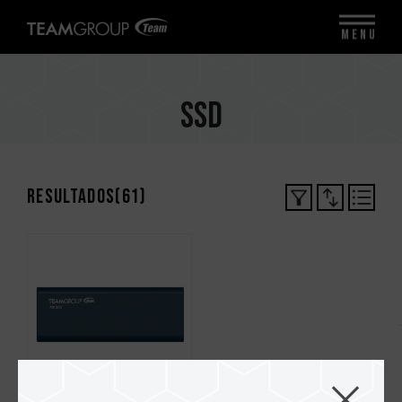
MENU
SSD
Resultados(
61
)