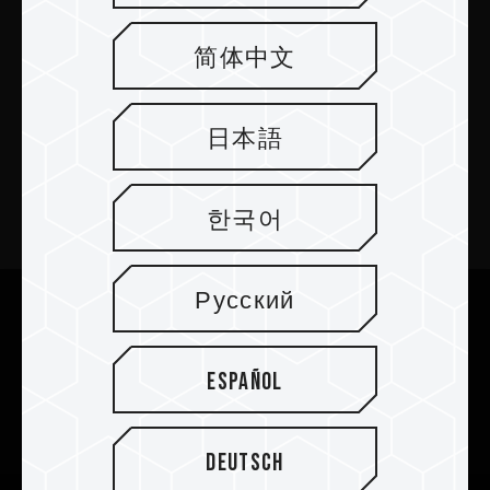
简体中文
PRODUCTOS
日本語
Sala de prensa
Acerca de
한국어
SUPPORT
Русский
We are dedicated to protecting your personal information
according to the General Data Protection Regulation (GDPR)
COMMUNITY
implemented by the European Union (EU).
Cookies are small temporary files within a web browser used
Español
to identify the preference of each user when browsing
websites.
When you visit our website again, Cookies will be used to
Deutsch
recognize your device and access relevant information.
By selecting "Accept All", you allow us to enhance your user