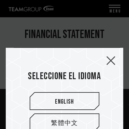
MENU
Financial Statement
Quarterly
Seleccione el idioma
Suscríbete al boletín
English
Enviar
繁體中文