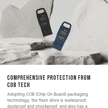
Comprehensive Protection from
COB Tech
Adopting COB (Chip On Board) packaging
technology, the flash drive is waterproof,
dustproof and shockproof, and also has a