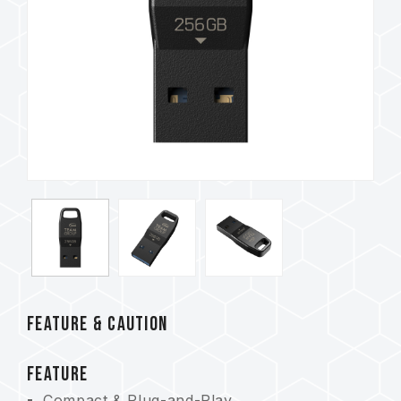
FEATURE & CAUTION
FEATURE
Compact & Plug-and-Play