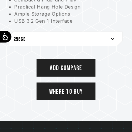
Practical Hang Hole Design
Ample Storage Options
USB 3.2 Gen 1 Interface
Comprehensive Protection from COB Tech
Accessibility
Add Compare
Where to Buy