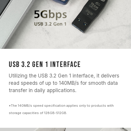
USB 3.2 Gen 1 Interface
Utilizing the USB 3.2 Gen 1 interface, it delivers
read speeds of up to 140MB/s for smooth data
transfer in daily applications.
*The 140MB/s speed specification applies only to products with
storage capacities of 128GB-512GB.