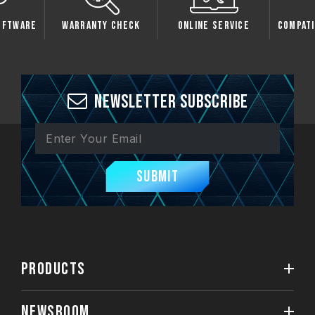
tware
Warranty Check
Online Service
Compatibi
Newsletter Subscribe
Submit
PRODUCTS
NEWSROOM