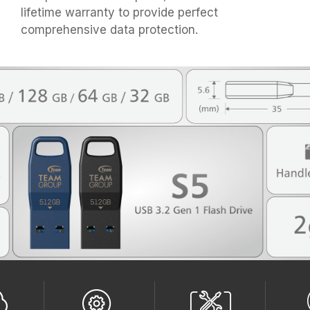
lifetime warranty to provide perfect
comprehensive data protection.