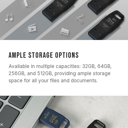
Ample Storage Options
Available in multiple capacities: 32GB, 64GB,
256GB, and 512GB, providing ample storage
space for all your files and documents.