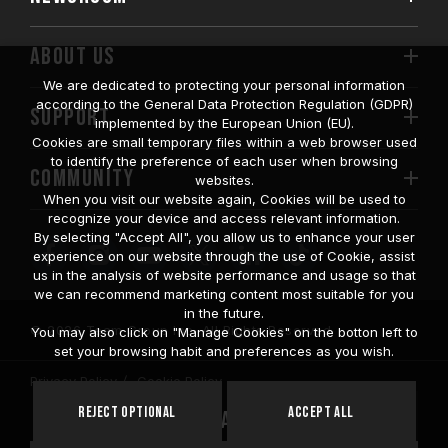
ABOUT US
We are dedicated to protecting your personal information
according to the General Data Protection Regulation (GDPR)
SUPPORT
implemented by the European Union (EU).
Cookies are small temporary files within a web browser used
to identify the preference of each user when browsing
COMMUNITY
websites.
When you visit our website again, Cookies will be used to
recognize your device and access relevant information.
By selecting "Accept All", you allow us to enhance your user
experience on our website through the use of Cookie, assist
us in the analysis of website performance and usage so that
we can recommend marketing content most suitable for you
in the future.
© 2026 Team Group Inc. All Rights Reserved.
You may also click on "Manage Cookies" on the botton left to
set your browsing habit and preferences as you wish.
Privacy Policy
Cookie Policy
United
Reject Optional
Accept All
Location
States