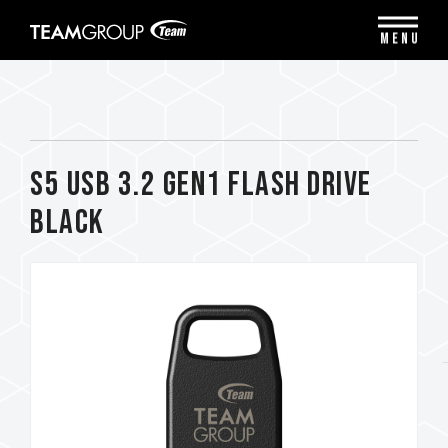
Please
note:
MENU
This
website
includes
an
accessibility
system.
S5 USB 3.2 Gen1 FLASH DRIVE
BLACK