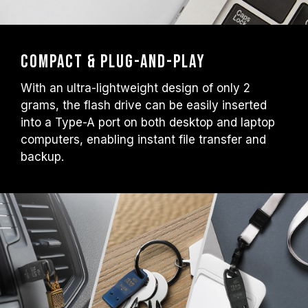
Compact & Plug-and-Play
With an ultra-lightweight design of only 2
grams, the flash drive can be easily inserted
into a Type-A port on both desktop and laptop
computers, enabling instant file transfer and
backup.