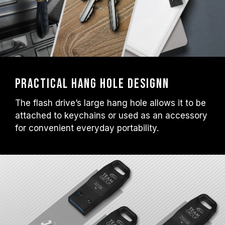
Practical Hang Hole Designn
The flash drive’s large hang hole allows it to be
attached to keychains or used as an accessory
for convenient everyday portability.