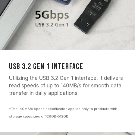
USB 3.2 Gen 1 Interface
Utilizing the USB 3.2 Gen 1 interface, it delivers
read speeds of up to 140MB/s for smooth data
transfer in daily applications.
*The 140MB/s speed specification applies only to products with
storage capacities of 128GB-512GB.