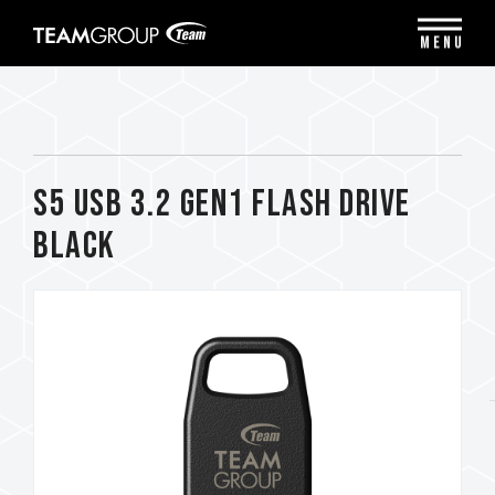
Please
note:
MENU
This
website
includes
an
accessibility
system.
S5 USB 3.2 Gen1 FLASH DRIVE
BLACK