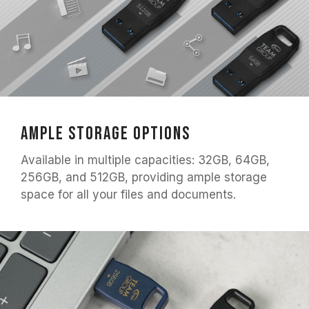
Ample Storage Options
Available in multiple capacities: 32GB, 64GB,
256GB, and 512GB, providing ample storage
space for all your files and documents.