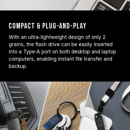
Compact & Plug-and-Play
With an ultra-lightweight design of only 2
grams, the flash drive can be easily inserted
into a Type-A port on both desktop and laptop
computers, enabling instant file transfer and
backup.