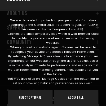
ABOUT US
We are dedicated to protecting your personal information
according to the General Data Protection Regulation (GDPR)
SUPPORT
implemented by the European Union (EU).
Cookies are small temporary files within a web browser used
to identify the preference of each user when browsing
COMMUNITY
websites.
When you visit our website again, Cookies will be used to
recognize your device and access relevant information.
By selecting "Accept All", you allow us to enhance your user
experience on our website through the use of Cookie, assist
us in the analysis of website performance and usage so that
we can recommend marketing content most suitable for you
in the future.
© 2026 Team Group Inc. All Rights Reserved.
You may also click on "Manage Cookies" on the botton left to
set your browsing habit and preferences as you wish.
Privacy Policy
Cookie Policy
United
Reject Optional
Accept All
Location
States