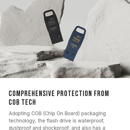
Comprehensive Protection from
COB Tech
Adopting COB (Chip On Board) packaging
technology, the flash drive is waterproof,
dustproof and shockproof, and also has a