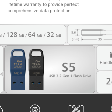
lifetime warranty to provide perfect
comprehensive data protection.