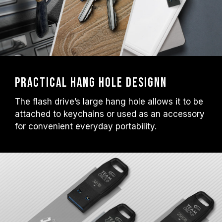
Practical Hang Hole Designn
The flash drive’s large hang hole allows it to be
attached to keychains or used as an accessory
for convenient everyday portability.