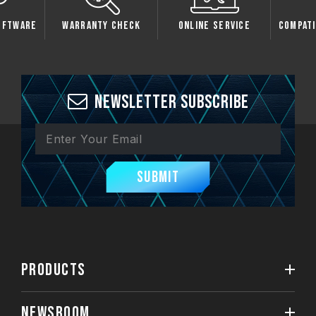
oftware
Warranty Check
Online Service
Compati
Newsletter Subscribe
Submit
PRODUCTS
NEWSROOM