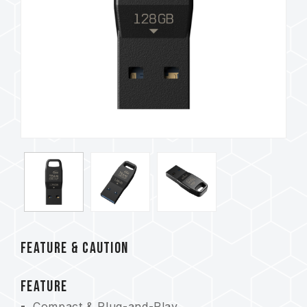
FEATURE & CAUTION
FEATURE
Compact & Plug-and-Play