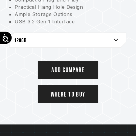
Practical Hang Hole Design
Ample Storage Options
USB 3.2 Gen 1 Interface
Comprehensive Protection from COB Tech
Accessibility
Add Compare
Where to Buy