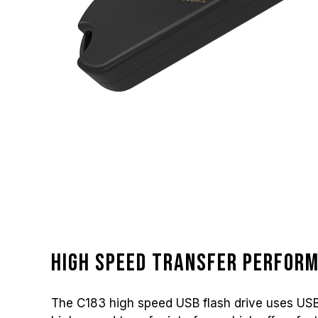
High speed transfer perfor
The C183 high speed USB flash drive uses USB 3