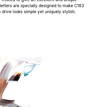
 letters are specially designed to make C183
h drive looks simple yet uniquely stylish.