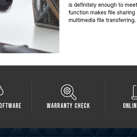
is definitely enough to mee
function makes file sharing e
multimedia file transferring.
oftware
Warranty Check
Onlin