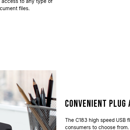
t access to any type of
cument files.
Convenient Plug 
The C183 high speed USB fla
consumers to choose from. 