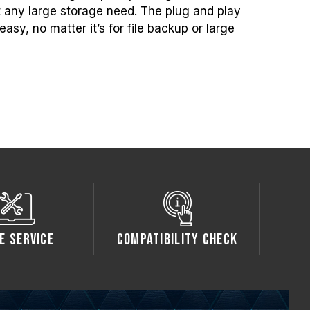
t any large storage need. The plug and play
asy, no matter it’s for file backup or large
e Service
Compatibility Check