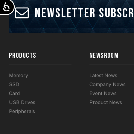
Accessibility
Newsletter Subscr
PRODUCTS
NEWSROOM
Memory
Latest News
SSD
Company News
Card
Event News
USB Drives
Product News
Peripherals