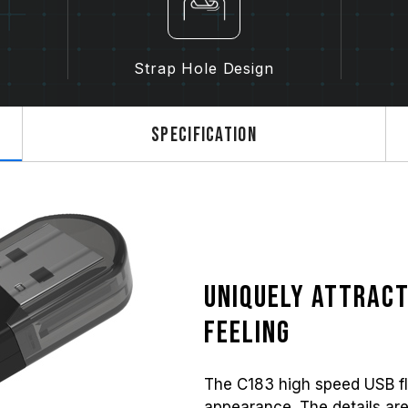
Strap Hole Design
Specification
Uniquely attract
feeling
The C183 high speed USB fl
appearance. The details are