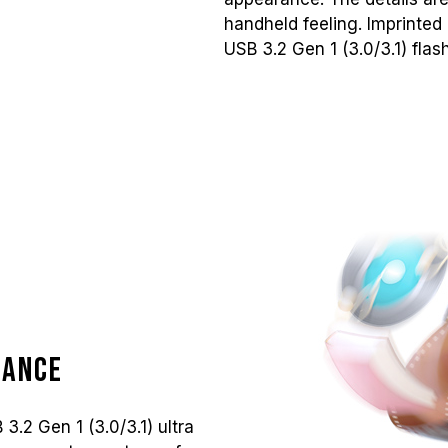
handheld feeling. Imprinted
USB 3.2 Gen 1 (3.0/3.1) flas
mance
.2 Gen 1 (3.0/3.1) ultra