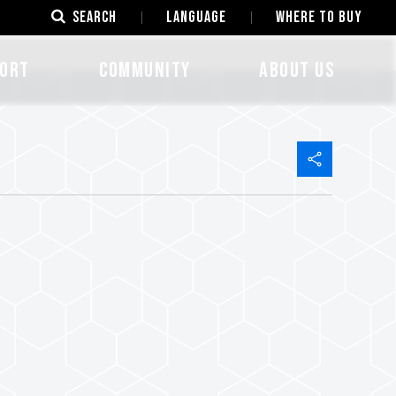
SEARCH
LANGUAGE
Where to Buy
ORT
COMMUNITY
ABOUT US