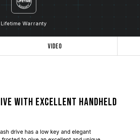
Lifetime Warranty
Video
ive with excellent handheld
ash drive has a low key and elegant
 frosted to give an excellent and unique