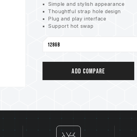
Simple and stylish appearance
Thoughtful strap hole design
Plug and play interface
Support hot swap
Support power saving mode
Lifetime warranty with free technic
Add Compare