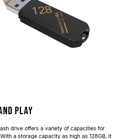
and play
sh drive offers a variety of capacities for
With a storage capacity as high as 128GB, it