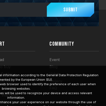
Submit
RT
COMMUNITY
ad
Event
to buy
Blog
 Center
Video
l information according to the General Data Protection Regulation
mented by the European Union (EU).
 Service
Gallery
a web browser used to identify the preference of each user when
 a Repair
FAQ
browsing websites.
ies will be used to recognize your device and access relevant
t Warranty
information.
bility Query
o enhance your user experience on our website through the use of