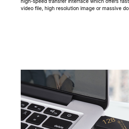
high-speed transfer interface which offers fas
video file, high resolution image or massive do