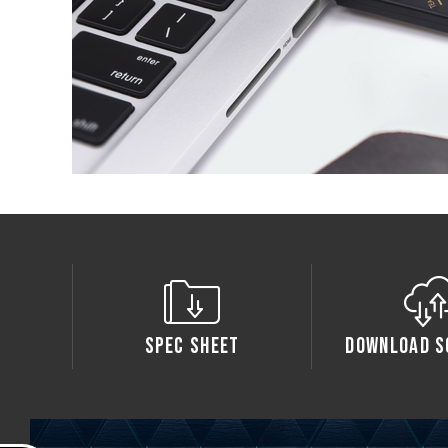
Spec Sheet
Download S