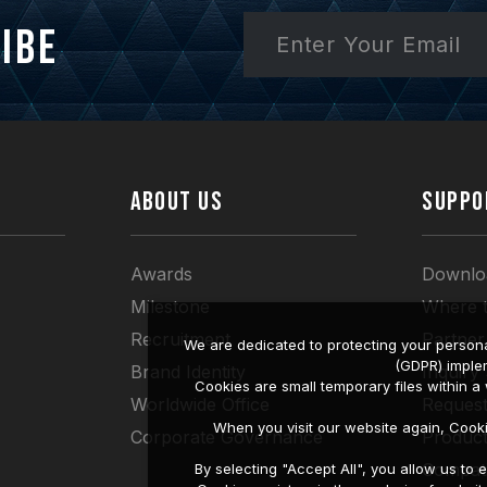
ibe
ABOUT US
SUPPO
Awards
Downlo
Milestone
Where 
Recruitment
Partner
We are dedicated to protecting your persona
(GDPR) imple
Brand Identity
Inquiry
Cookies are small temporary files within 
Worldwide Office
Request
When you visit our website again, Cook
Corporate Governance
Produc
Compati
By selecting "Accept All", you allow us t