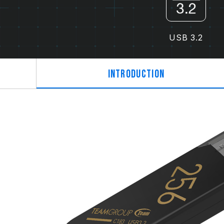
USB 3.2
Introduction