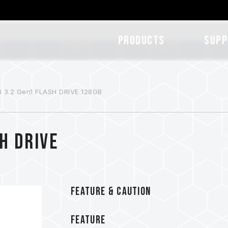
Products
SUPP
 3.2 Gen1 FLASH DRIVE 128GB
H DRIVE
FEATURE & CAUTION
FEATURE