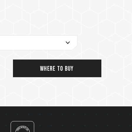
al support service
Where to Buy