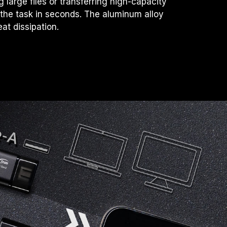
large files or transferring high-capacity
 the task in seconds. The aluminum alloy
eat dissipation.