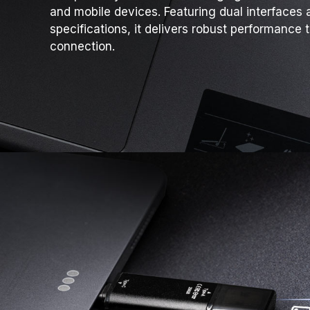
and mobile devices. Featuring dual interfaces 
specifications, it delivers robust performance 
connection.