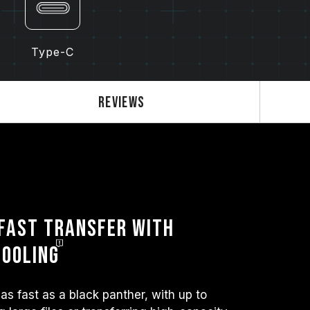
Type-C
Reviews
Fast Transfer with
Cooling
as fast as a black panther, with up to