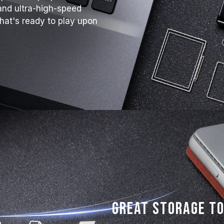
and ultra-high-speed
that's ready to play upon
Great Storage to 