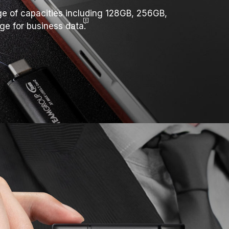
nge of capacities including 128GB, 256GB,
age for business
data.