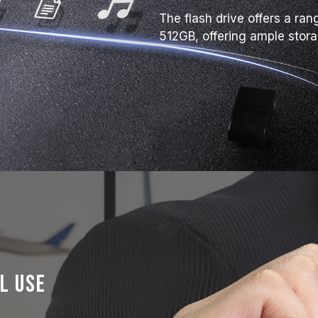
The flash drive offers a ra
512GB, offering ample stor
l Use