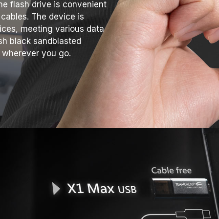
he flash drive is convenient
 cables. The device is
ices, meeting various data
ish black sandblasted
ce wherever you go.