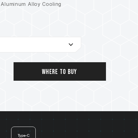
 Aluminum Alloy Cooling
Where to Buy