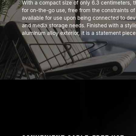
With a compact size of only 6.3 centimeters, t
for on-the-go use, free from the constraints of
available for use upon being connected to dev
and media storage needs. Finished with a styl
aluminum alloy exterior, it is a statement pie