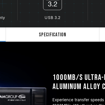
nty
USB 3.2
Specification
1000MB/s Ultra-
Aluminum Alloy
Experience transfer speeds 