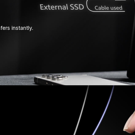
ers instantly.