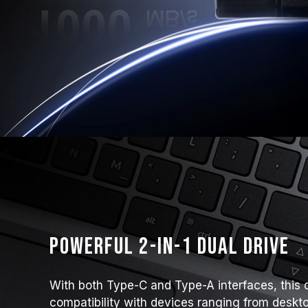
Powerful 2-in-1 Dual Drive
With both Type-C and Type-A interfaces, this 
compatibility with devices ranging from deskto