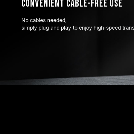
Convenient Cable-Free Use
No cables needed,
simply plug and play to enjoy high-speed transf