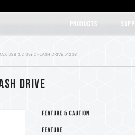
Products
SUPP
MAX USB 3.2 Gen2 FLASH DRIVE 512GB
ASH DRIVE
FEATURE & CAUTION
FEATURE