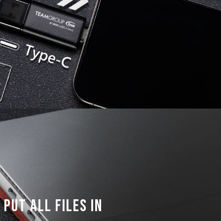
put all files in