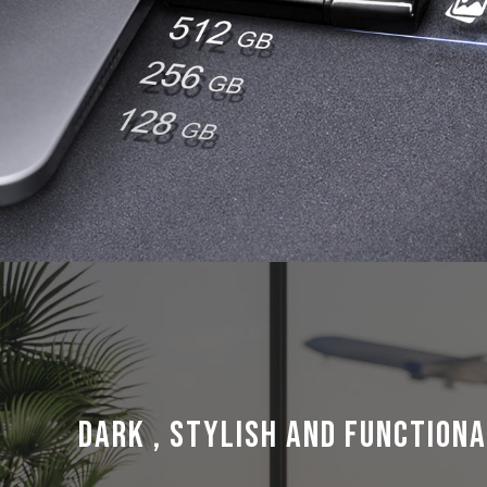
Dark , Stylish and Functiona