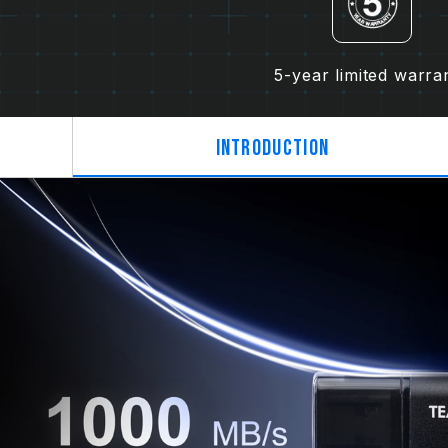
5-year limited warra
Introduction