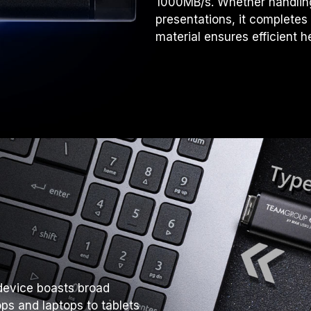
1000MB/s. Whether handling 
presentations, it completes
material ensures efficient h
device boasts broad
ps and laptops to tablets