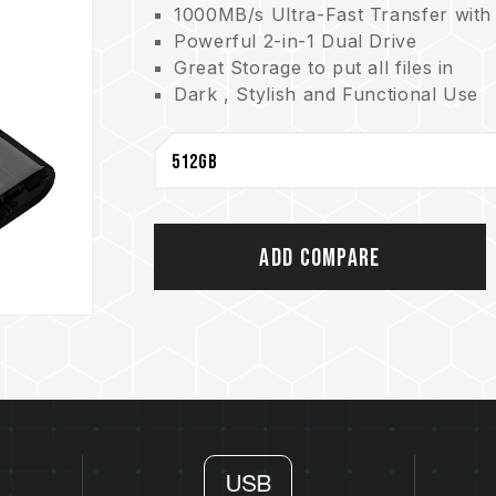
1000MB/s Ultra-Fast Transfer with
Powerful 2-in-1 Dual Drive
Great Storage to put all files in
Dark , Stylish and Functional Use
Convenient Cable-Free Use
Cover Cap of Snap Design
5-year Product Warranty
Add Compare