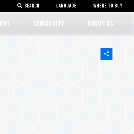
SEARCH
LANGUAGE
Where to Buy
ORT
COMMUNITY
ABOUT US