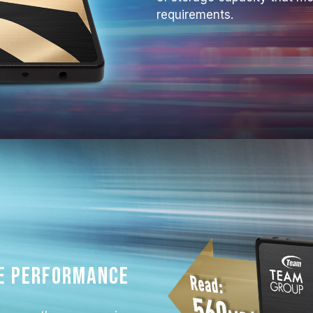
requirements.
e performance