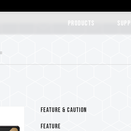
Products
SUPP
TB
FEATURE & CAUTION
FEATURE