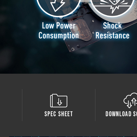
Spec Sheet
Download S