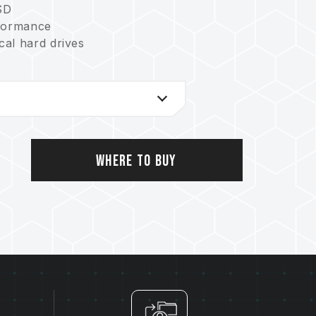
SD
formance
al hard drives
Where to Buy