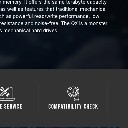
h memory, it offers the same terabyte capacity
as well as features that traditional mechanical
ch as powerful read/write performance, low
esistance and noise-free. The QX is a monster
s mechanical hard drives.
e Service
Compatibility Check