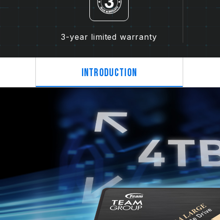
3-year limited warranty
Introduction