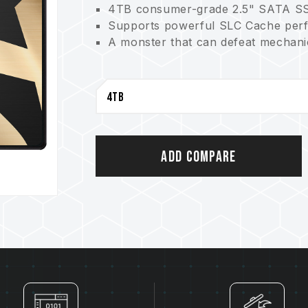
4TB consumer-grade 2.5" SATA S
Supports powerful SLC Cache per
A monster that can defeat mechanic
Add Compare