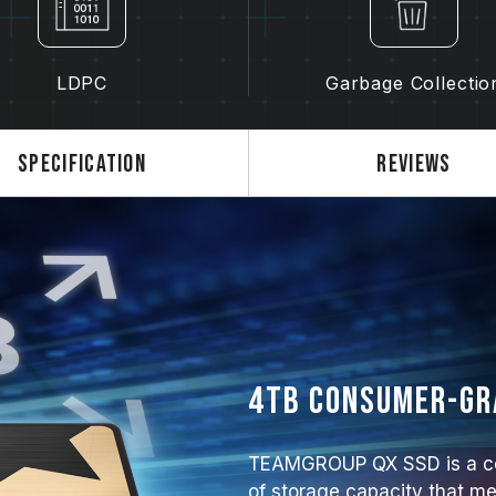
LDPC
Garbage Collectio
Specification
Reviews
4TB consumer-gra
TEAMGROUP QX SSD is a co
of storage capacity that me