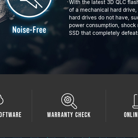
With the latest 3D QLC flas
of a mechanical hard drive, 
hard drives do not have, su
power consumption, shock r
SSD that completely defeat
oftware
Warranty Check
Onlin