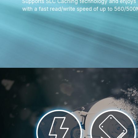
Supports SLC Caching technology and enjoys 
with a fast read/write speed of up to 560/
500