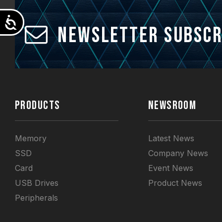
Accessibility
Newsletter Subscr
PRODUCTS
NEWSROOM
Memory
Latest News
SSD
Company News
Card
Event News
USB Drives
Product News
Peripherals