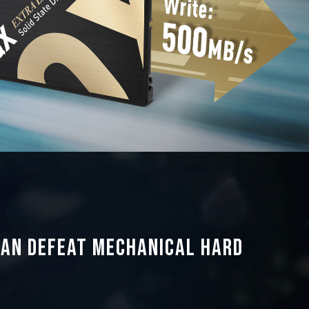
can defeat mechanical hard