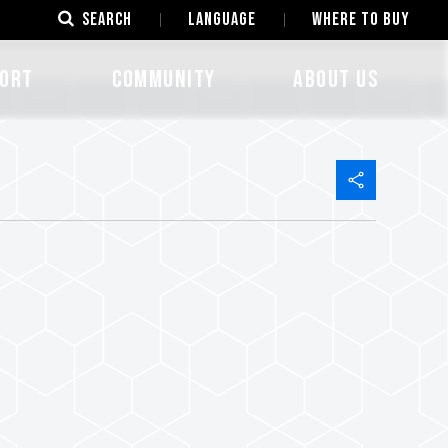
SEARCH
LANGUAGE
Where to Buy
ORT
COMMUNITY
ABOUT US