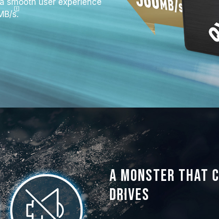
a smooth user experience
MB/s
.
A monster that 
drives