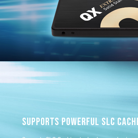
Supports powerful SLC Cach