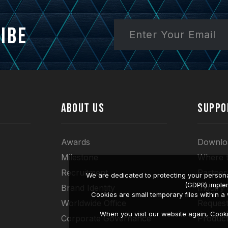
ibe
ABOUT US
SUPPO
Awards
Downlo
Milestone
Where 
Recruitment
Partner
We are dedicated to protecting your persona
(GDPR) imple
Brand Identity
Inquiry
Cookies are small temporary files within 
Worldwide Office
Request
When you visit our website again, Cook
Corporate Governance
Produc