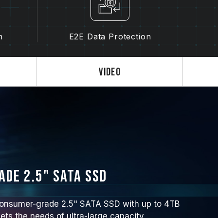
n
E2E Data Protection
Video
de 2.5" SATA SSD
nsumer-grade 2.5" SATA SSD with up to 4TB
ets the needs of ultra-large capacity