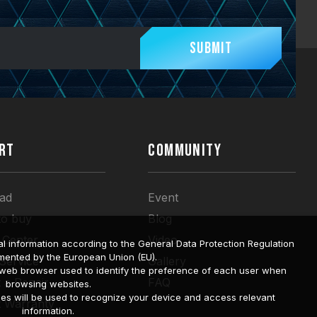
Submit
RT
COMMUNITY
ad
Event
to buy
Blog
 Center
Video
l information according to the General Data Protection Regulation
mented by the European Union (EU).
 Service
Gallery
a web browser used to identify the preference of each user when
 a Repair
FAQ
browsing websites.
ies will be used to recognize your device and access relevant
t Warranty
information.