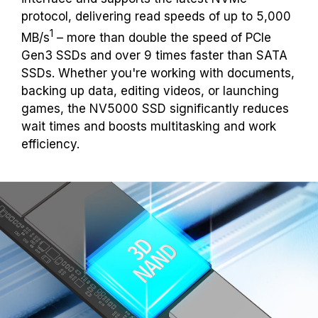
protocol, delivering read speeds of up to 5,000
1
MB/s
– more than double the speed of PCIe
Gen3 SSDs and over 9 times faster than SATA
SSDs. Whether you're working with documents,
backing up data, editing videos, or launching
games, the NV5000 SSD significantly reduces
wait times and boosts multitasking and work
efficiency.