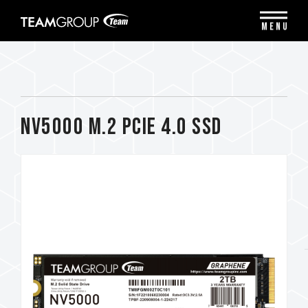
Please
note:
MENU
This
website
includes
an
accessibility
system.
NV5000 M.2 PCIe 4.0 SSD