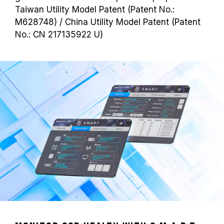
Taiwan Utility Model Patent (Patent No.:
M628748) / China Utility Model Patent (Patent
No.: CN 217135922 U)