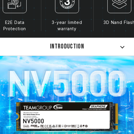
E2E Data
3-year limited
3D Nand Flas
Protection
warranty
Introduction