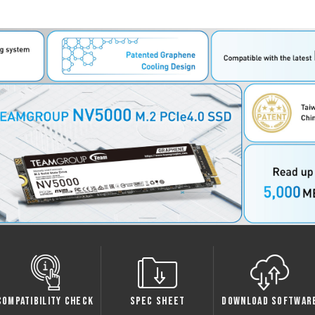
ty Check
Spec Sheet
Download Software
Warr