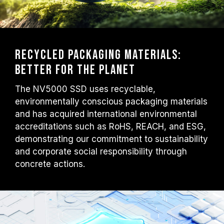
Recycled Packaging Materials:
Better for the Planet
The NV5000 SSD uses recyclable,
environmentally conscious packaging materials
and has acquired international environmental
accreditations such as RoHS, REACH, and ESG,
demonstrating our commitment to sustainability
and corporate social responsibility through
concrete actions.