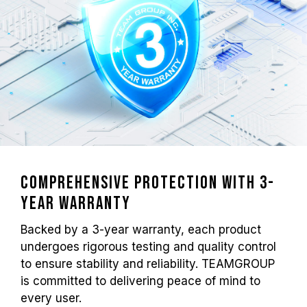
Comprehensive Protection with 3-
year Warranty
Backed by a 3-year warranty, each product
undergoes rigorous testing and quality control
to ensure stability and reliability. TEAMGROUP
is committed to delivering peace of mind to
every user.