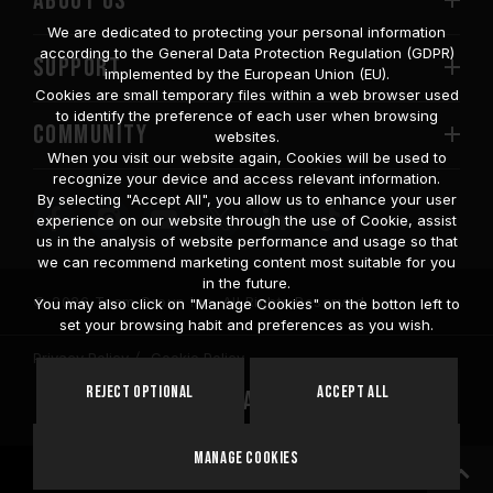
ABOUT US
We are dedicated to protecting your personal information
according to the General Data Protection Regulation (GDPR)
SUPPORT
implemented by the European Union (EU).
Cookies are small temporary files within a web browser used
to identify the preference of each user when browsing
COMMUNITY
websites.
When you visit our website again, Cookies will be used to
recognize your device and access relevant information.
By selecting "Accept All", you allow us to enhance your user
experience on our website through the use of Cookie, assist
us in the analysis of website performance and usage so that
we can recommend marketing content most suitable for you
in the future.
© 2026 Team Group Inc. All Rights Reserved.
You may also click on "Manage Cookies" on the botton left to
set your browsing habit and preferences as you wish.
Privacy Policy
Cookie Policy
United
Reject Optional
Accept All
Location
States
Manage Cookies