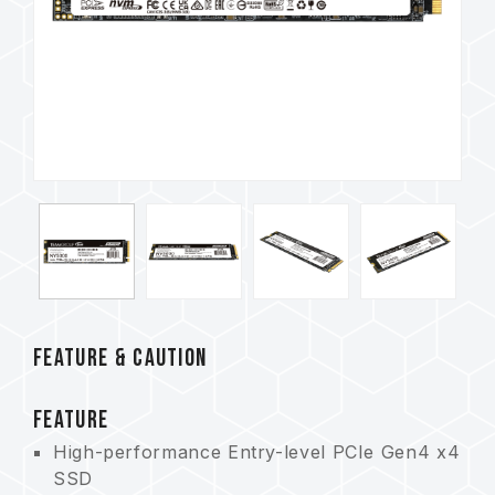
FEATURE & CAUTION
FEATURE
High-performance Entry-level PCIe Gen4 x4
SSD