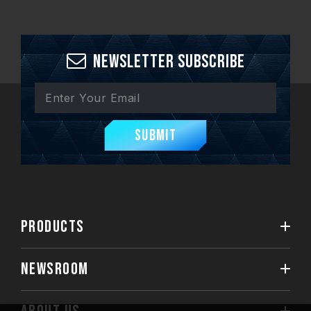
Newsletter Subscribe
Submit
PRODUCTS
NEWSROOM