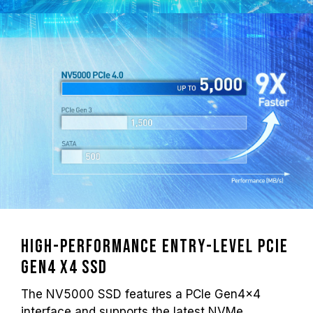
High-performance Entry-level PCIe
Gen4 x4 SSD
The NV5000 SSD features a PCIe Gen4x4
interface and supports the latest NVMe