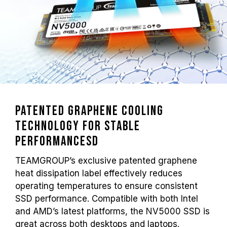
Patented Graphene Cooling
Technology for Stable
Performancesd
TEAMGROUP’s exclusive patented graphene
heat dissipation label effectively reduces
operating temperatures to ensure consistent
SSD performance. Compatible with both Intel
and AMD’s latest platforms, the NV5000 SSD is
great across both desktops and laptops.