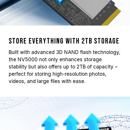
Store Everything with 2TB Storage
Built with advanced 3D NAND flash technology,
the NV5000 not only enhances storage
stability but also offers up to 2TB of capacity –
perfect for storing high-resolution photos,
videos, and large files with ease.