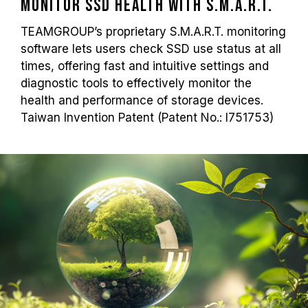
Monitor SSD Health with S.M.A.R.T.
TEAMGROUP’s proprietary S.M.A.R.T. monitoring
software lets users check SSD use status at all
times, offering fast and intuitive settings and
diagnostic tools to effectively monitor the
health and performance of storage devices.
Taiwan Invention Patent (Patent No.: I751753)