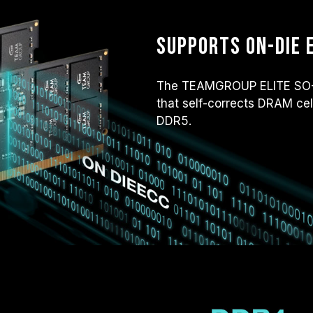
Supports on-die 
The TEAMGROUP ELITE SO-D
that self-corrects DRAM cel
DDR5.