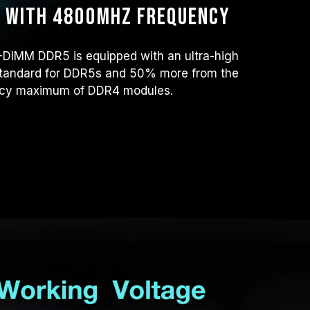
r with 4800MHz frequency
IMM DDR5 is equipped with an ultra-high
tandard for DDR5s and 50% more from the
cy maximum of DDR4 modules.