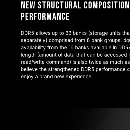
New structural composition
performance
DDR5 allows up to 32 banks (storage units tha
separately) comprised from 8 bank groups, do
availability from the 16 banks available in DD
length (amount of data that can be accessed
read/write command) is also twice as much a
believe the strengthened DDR5 performance c
enjoy a brand new experience.