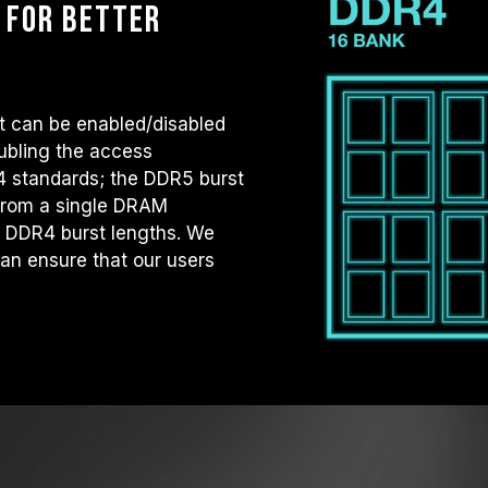
 for better
t can be enabled/disabled
ubling the access
R4 standards; the DDR5 burst
 from a single DRAM
s DDR4 burst lengths. We
an ensure that our users