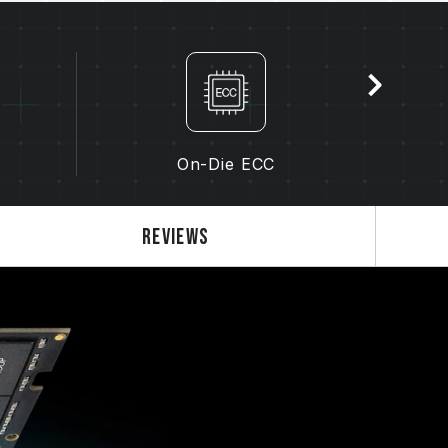
the memory depends on system BIOS settings,
lity.
s not enabled, the memory will run at the
dard), such as DDR5-4800 (or lower). This
product defect.
enabled by the user. Some motherboards
, as the final operating frequency depends
On-Die ECC
 3.0 / EXPO settings) is not part of the
em stability. If overclocking causes system
Reviews
S default settings.
ry module is the maximum achievable
will be able to reach it.
 processor support the corresponding
0 / EXPO); otherwise, the memory may not
frequency.
ted under normal voltage conditions. If
ocessor or motherboard malfunctions, please
 service of the processor or motherboard