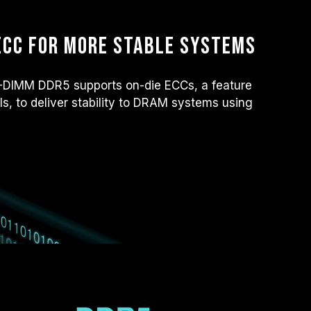
ECC for more stable systems
IMM DDR5 supports on-die ECCs, a feature
ls, to deliver stability to DRAM systems using