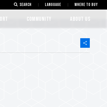
SEARCH
LANGUAGE
Where to Buy
ORT
COMMUNITY
ABOUT US