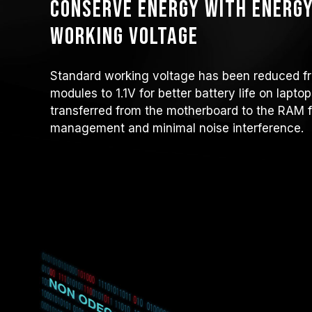
Conserve energy with energy
working voltage
Standard working voltage has been reduced f
modules to 1.1V for better battery life on lapt
transferred from the motherboard to the RAM f
management and minimal noise interference.