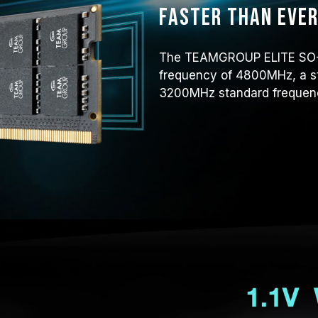
Faster than eve
The TEAMGROUP ELITE SO-D
frequency of 4800MHz, a s
3200MHz standard frequen