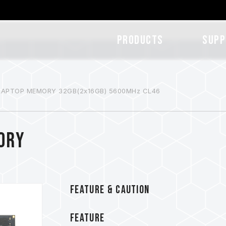
Products
SUPP
 LAPTOP MEMORY 32GB(2x16GB) 5600MHz CL46
ORY
FEATURE & CAUTION
FEATURE