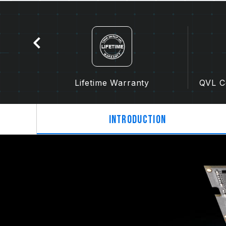
Lifetime Warranty
QVL Co
Introduction