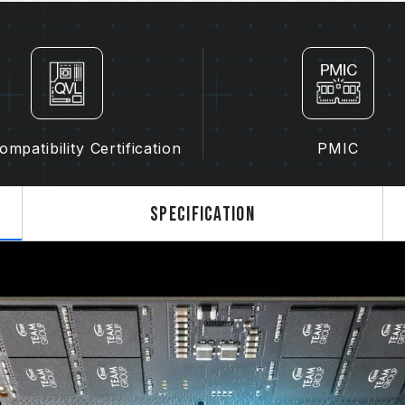
The final operating frequency of 
and motherboard and CPU compatibi
If XMP 3.0 (Intel) or EXPO (AMD) i
SPD default frequency (JEDEC stan
is a normal phenomenon and not a 
XMP 3.0 / EXPO must be manually 
may not reach the stated frequency
mpatibility Certification
PMIC
on system settings.
Overclocking (such as enabling XMP
JEDEC standard and may affect syst
Specification
instability, please revert to the BIO
The stated frequency of the memo
frequency. However, not all systems 
Ensure that your motherboard and
overclocking technologies (XMP 3.
reach the advertised overclocking 
TEAMGROUP memory modules are tes
there are any issues related to pr
contact the respective after-sales