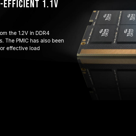
-efficient 1.1V
rom the 1.2V in DDR4
ops. The PMIC has also been
or effective load