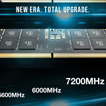
manufacturer.
New Era. Total Upgrade.