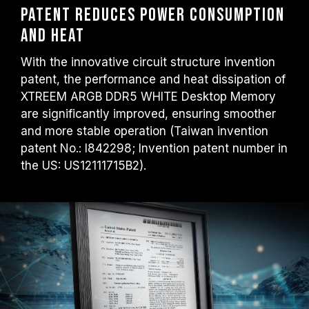
Patent Reduces Power Consumption
and Heat
With the innovative circuit structure invention
patent, the performance and heat dissipation of
XTREEM ARGB DDR5 WHITE Desktop Memory
are significantly improved, ensuring smoother
and more stable operation (Taiwan invention
patent No.: I842298; Invention patent number in
the US: US12111715B2).