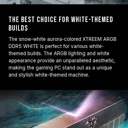
The Best Choice for White-themed
Builds
The snow-white aurora-colored XTREEM ARGB
DDR5 WHITE is perfect for various white-
themed builds. The ARGB lighting and white
appearance provide an unparalleled aesthetic,
making the gaming PC stand out as a unique
and stylish white-themed machine.