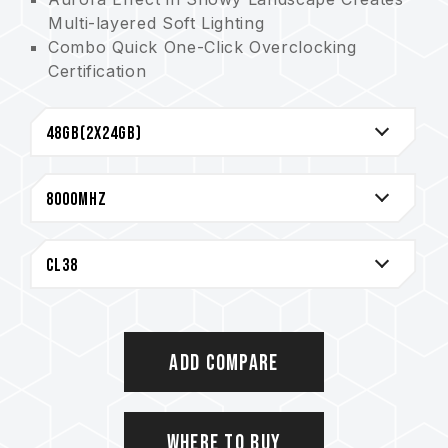
Multi-layered Soft Lighting
Combo Quick One-Click Overclocking
Certification
(Invention patent number in Taiwan:
I914103)
Precise 2mm CNC Heat Spreader for
Enhanced Heat Dissipation
The Best Choice for White-themed Builds
Premium 10-layer anti-interference board
Improved PMIC heat dissipation design
Innovative Circuit Structure Patent Reduces
Power Consumption and Heat
(Invention patent number in Taiwan:
I842298; Invention patent number in the US:
US12111715B2)
Add Compare
Patented IC Grading Method for Memory
Ensures Applicability and Durability
(Invention patent number in Taiwan:
Where to Buy