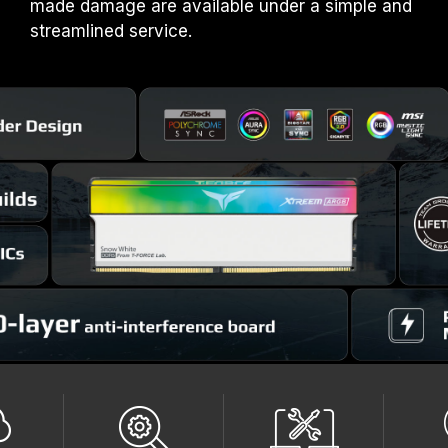
made damage are available under a simple and
streamlined service.