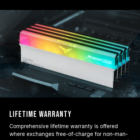
Lifetime warranty
Comprehensive lifetime warranty is offered
where exchanges free-of-charge for non-man-