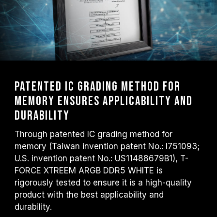
Patented IC Grading Method for
Memory Ensures Applicability and
Durability
Through patented IC grading method for
memory (Taiwan invention patent No.: I751093;
U.S. invention patent No.: US11488679B1), T-
FORCE XTREEM ARGB DDR5 WHITE is
rigorously tested to ensure it is a high-quality
product with the best applicability and
durability.