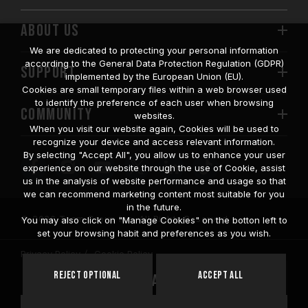
ABOUT US
We are dedicated to protecting your personal information
according to the General Data Protection Regulation (GDPR)
SUPPORT
implemented by the European Union (EU).
Cookies are small temporary files within a web browser used
to identify the preference of each user when browsing
COMMUNITY
websites.
When you visit our website again, Cookies will be used to
recognize your device and access relevant information.
By selecting "Accept All", you allow us to enhance your user
experience on our website through the use of Cookie, assist
us in the analysis of website performance and usage so that
we can recommend marketing content most suitable for you
in the future.
© 2026 Team Group Inc. All Rights Reserved.
You may also click on "Manage Cookies" on the botton left to
set your browsing habit and preferences as you wish.
Privacy Policy
Cookie Policy
United
Reject Optional
Accept All
Location
States