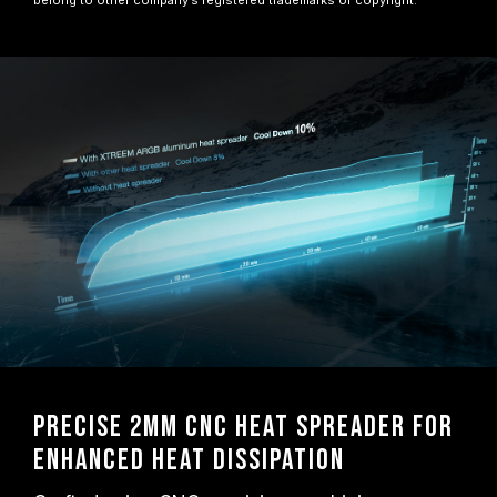
belong to other company’s registered trademarks or copyright.
Precise 2mm CNC Heat Spreader for
Enhanced Heat Dissipation