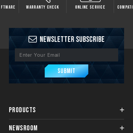
oftware
Warranty Check
Online Service
Compati
Newsletter Subscribe
Submit
PRODUCTS
NEWSROOM