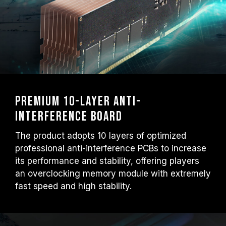
Premium 10-layer anti-
interference board
The product adopts 10 layers of optimized
professional anti-interference PCBs to increase
its performance and stability, offering players
an overclocking memory module with extremely
fast speed and high stability.