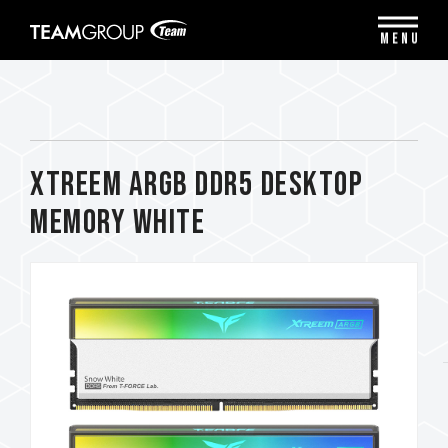
Please
note:
MENU
This
website
includes
an
accessibility
system.
XTREEM ARGB DDR5 DESKTOP
MEMORY WHITE