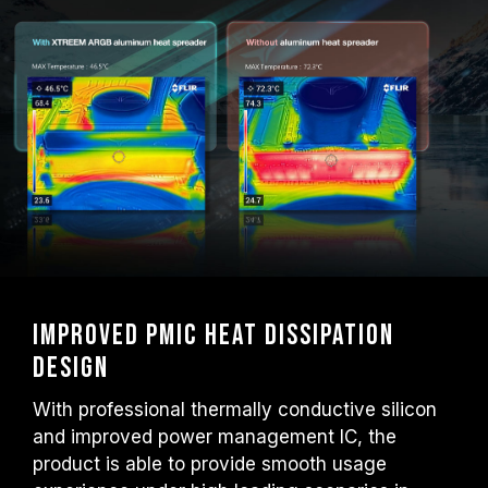
Improved PMIC heat dissipation
design
With professional thermally conductive silicon
and improved power management IC, the
product is able to provide smooth usage