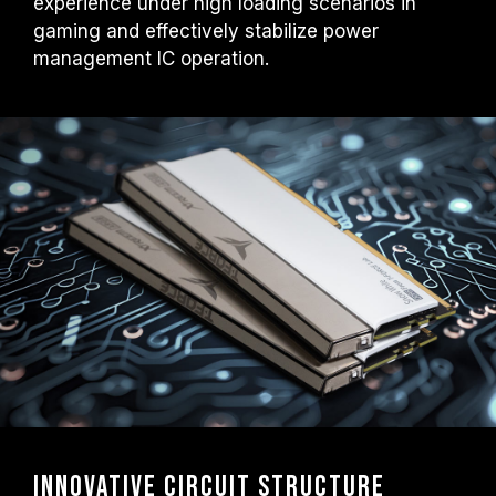
experience under high loading scenarios in
gaming and effectively stabilize power
management IC operation.
Innovative Circuit Structure