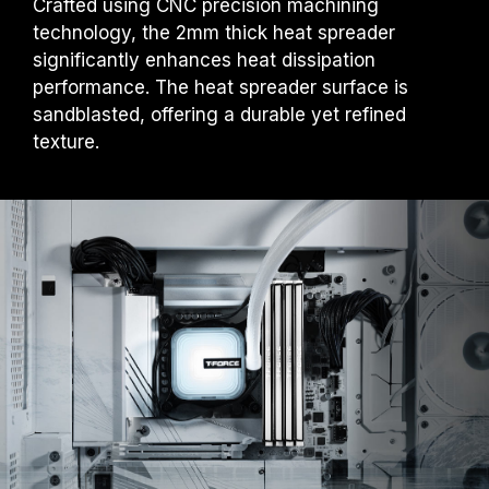
Crafted using CNC precision machining
technology, the 2mm thick heat spreader
significantly enhances heat dissipation
performance. The heat spreader surface is
sandblasted, offering a durable yet refined
texture.