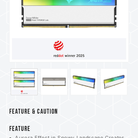
FEATURE & CAUTION
FEATURE
Aurora Effect in Snowy Landscape Creates