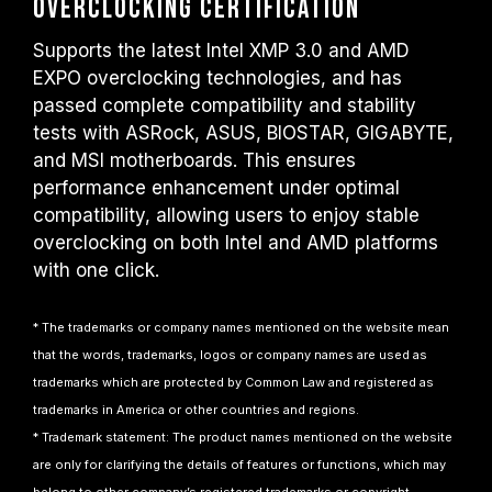
Overclocking Certification
Supports the latest Intel XMP 3.0 and AMD
EXPO overclocking technologies, and has
passed complete compatibility and stability
tests with ASRock, ASUS, BIOSTAR, GIGABYTE,
and MSI motherboards. This ensures
performance enhancement under optimal
compatibility, allowing users to enjoy stable
overclocking on both Intel and AMD platforms
with one click.
* The trademarks or company names mentioned on the website mean
that the words, trademarks, logos or company names are used as
trademarks which are protected by Common Law and registered as
trademarks in America or other countries and regions.
* Trademark statement: The product names mentioned on the website
are only for clarifying the details of features or functions, which may