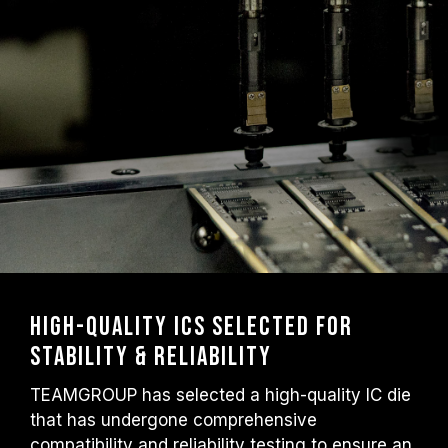
High-Quality ICs Selected for
Stability & Reliability
TEAMGROUP has selected a high-quality IC die
that has undergone comprehensive
compatibility and reliability testing to ensure an