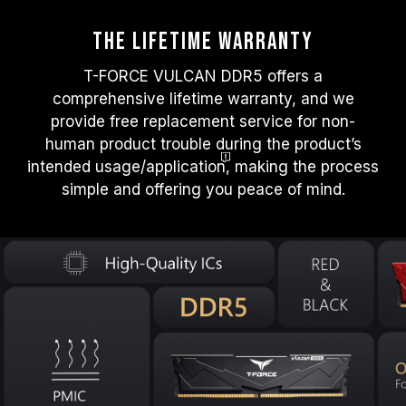
The Lifetime warranty
T-FORCE VULCAN DDR5 offers a
comprehensive lifetime warranty, and we
provide free replacement service for non-
human product trouble during the product’s
intended usage/applicatio
n
, making the process
simple and offering you peace of mind.