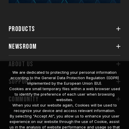
PRODUCTS
NEWSROOM
ABOUT US
We are dedicated to protecting your personal information
according to the General Data Protection Regulation (GDPR)
SUPPORT
implemented by the European Union (EU).
Cookies are small temporary files within a web browser used
to identify the preference of each user when browsing
COMMUNITY
websites.
When you visit our website again, Cookies will be used to
recognize your device and access relevant information.
By selecting "Accept All", you allow us to enhance your user
experience on our website through the use of Cookie, assist
us in the analysis of website performance and usage so that