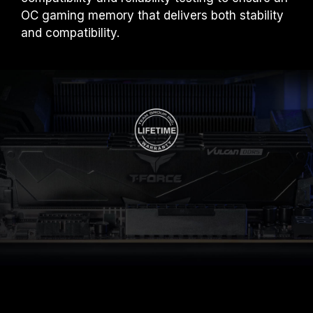
OC gaming memory that delivers both stability
and compatibility.