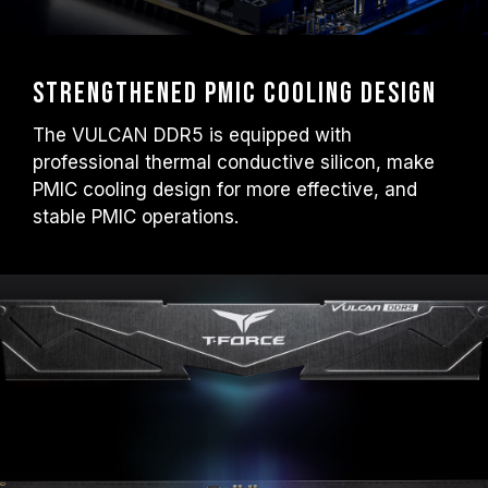
Strengthened PMIC Cooling Design
The VULCAN DDR5 is equipped with
professional thermal conductive silicon, make
PMIC cooling design for more effective, and
stable PMIC operations.