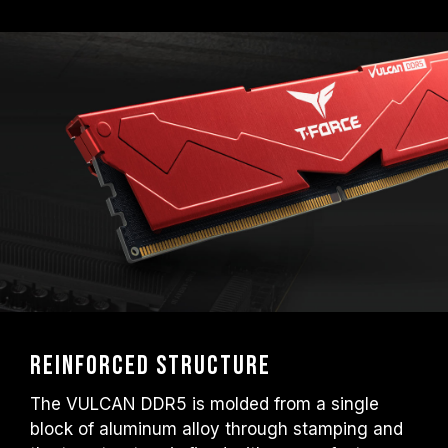
EXPO); otherwise, the memory may not
reach the advertised overclocking
frequency.
TEAMGROUP memory modules are tested
under normal voltage conditions. If there are
any issues related to processor or
motherboard malfunctions, please contact
the respective after-sales service of the
processor or motherboard manufacturer.
Reinforced Structure
The VULCAN DDR5 is molded from a single
block of aluminum alloy through stamping and