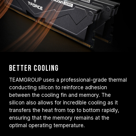
Better Cooling
TEAMGROUP uses a professional-grade thermal
conducting silicon to reinforce adhesion
between the cooling fin and memory. The
silicon also allows for incredible cooling as it
transfers the heat from top to bottom rapidly,
ensuring that the memory remains at the
optimal operating temperature.