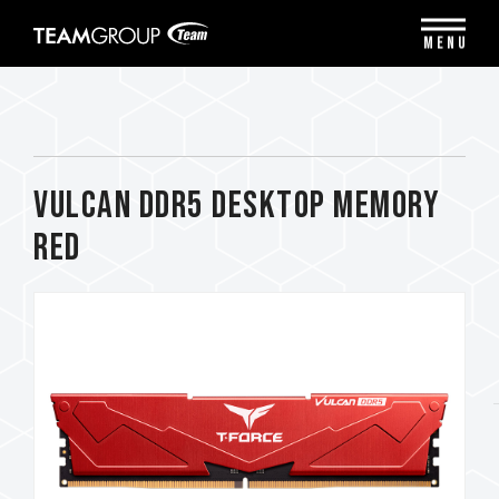
Please
note:
MENU
This
website
includes
an
accessibility
system.
VULCAN DDR5 DESKTOP MEMORY
RED