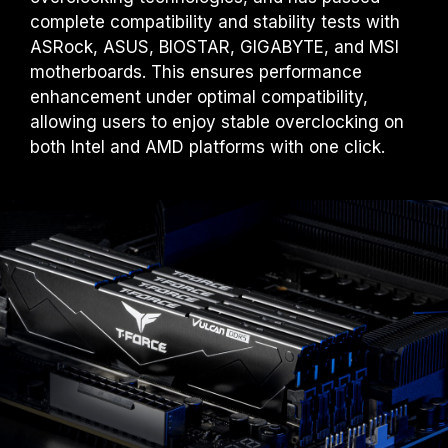
complete compatibility and stability tests with
ASRock, ASUS, BIOSTAR, GIGABYTE, and MSI
motherboards. This ensures performance
enhancement under optimal compatibility,
allowing users to enjoy stable overclocking on
both Intel and AMD platforms with one click.