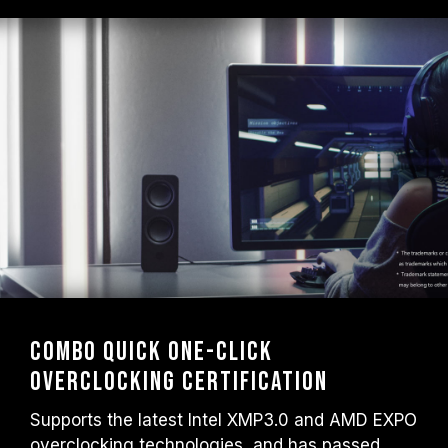
Combo Quick One-Click
Overclocking Certification
Supports the latest Intel XMP3.0 and AMD EXPO
overclocking technologies, and has passed