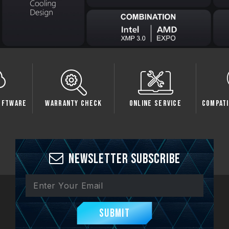
oftware
Warranty Check
Online Service
Compati
Newsletter Subscribe
Submit