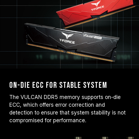
On-die ECC for Stable System
The VULCAN DDR5 memory supports on-die
ECC, which offers error correction and
detection to ensure that system stability is not
compromised for performance.