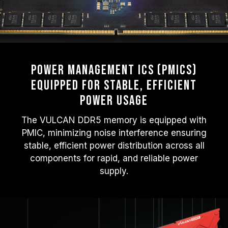
Power Management ICs (PMICs)
Equipped for Stable, Efficient
Power Usage
The VULCAN DDR5 memory is equipped with
PMIC, minimizing noise interference ensuring
stable, efficient power distribution across all
components for rapid, and reliable power
supply.