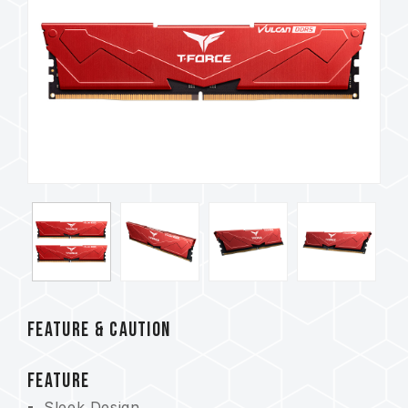
FEATURE & CAUTION
FEATURE
Sleek Design