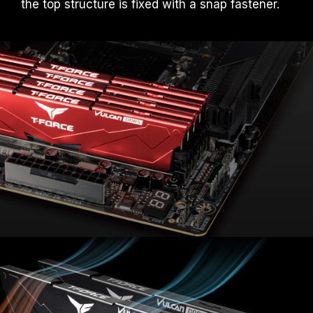
the top structure is fixed with a snap fastener.