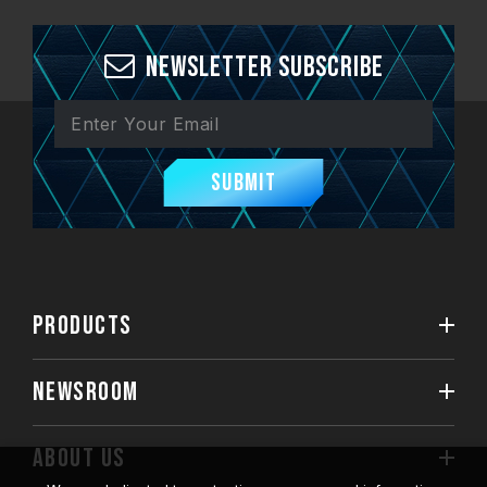
Newsletter Subscribe
Submit
PRODUCTS
NEWSROOM
ABOUT US