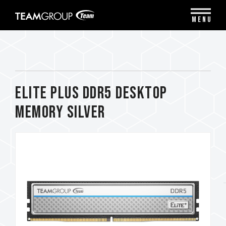
Please
note:
MENU
This
website
includes
an
accessibility
system.
ELITE PLUS DDR5 DESKTOP
MEMORY SILVER