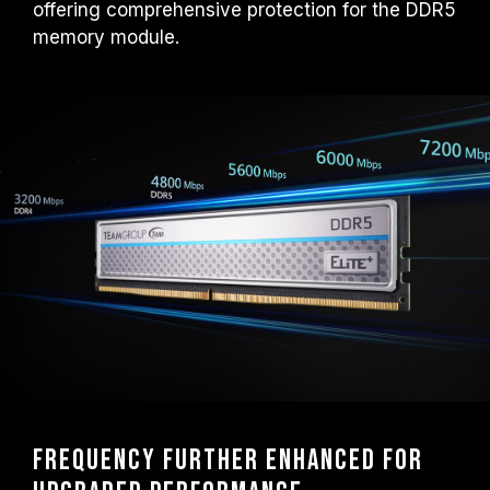
offering comprehensive protection for the DDR5
overclocking technologies (XMP 3.0 /
EXPO); otherwise, the memory may not
memory module.
reach the advertised overclocking
frequency.
TEAMGROUP memory modules are tested
under normal voltage conditions. If there are
any issues related to processor or
motherboard malfunctions, please contact
the respective after-sales service of the
processor or motherboard manufacturer.
Frequency further enhanced for