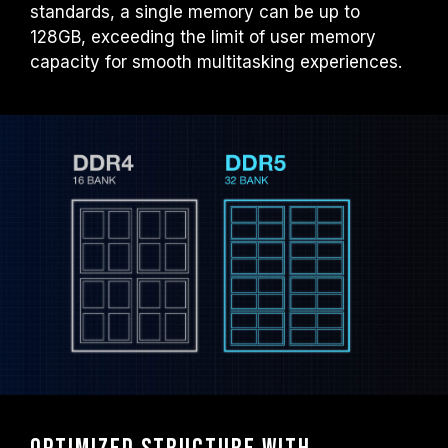
standards, a single memory can be up to
128GB, exceeding the limit of user memory
capacity for smooth multitasking experiences.