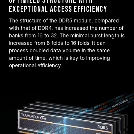
Optimized structure with
exceptional access efficiency
The structure of the DDR5 module, compared
with that of DDR4, has increased the number of
banks from 16 to 32. The minimal burst length is
increased from 8 folds to 16 folds. It can
process doubled data volume in the same
amount of time, which is key to improving
operational efficiency.