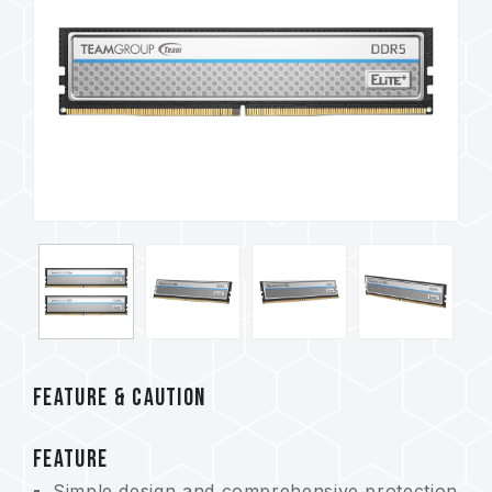
FEATURE & CAUTION
FEATURE
Simple design and comprehensive protection