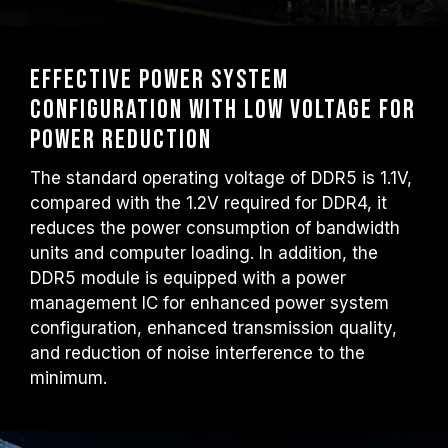
Effective power system
configuration with low voltage for
power reduction
The standard operating voltage of DDR5 is 1.1V,
compared with the 1.2V required for DDR4, it
reduces the power consumption of bandwidth
units and computer loading. In addition, the
DDR5 module is equipped with a power
management IC for enhanced power system
configuration, enhanced transmission quality,
and reduction of noise interference to the
minimum.