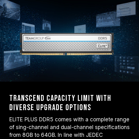
Transcend capacity limit with
diverse upgrade options
ELITE PLUS DDR5 comes with a complete range
of sing-channel and dual-channel specifications
from 8GB to 64GB. In line with JEDEC