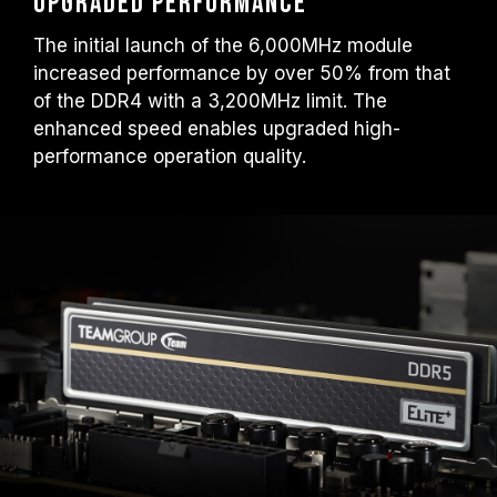
upgraded performance
The initial launch of the 6,000MHz module
increased performance by over 50% from that
of the DDR4 with a 3,200MHz limit. The
enhanced speed enables upgraded high-
performance operation quality.