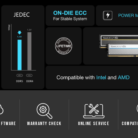
Check
Online Service
Compatibility Check
Sp