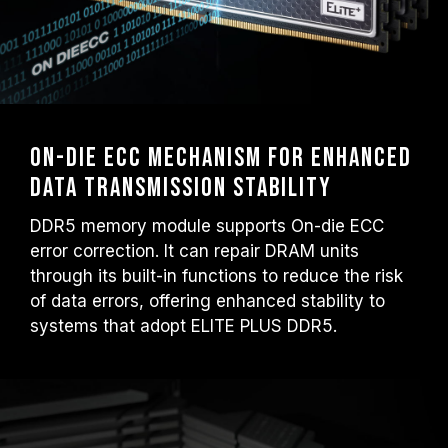
On-Die ECC mechanism for enhanced
data transmission stability
DDR5 memory module supports On-die ECC
error correction. It can repair DRAM units
through its built-in functions to reduce the risk
of data errors, offering enhanced stability to
systems that adopt ELITE PLUS DDR5.