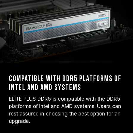
Compatible with DDR5 platforms of
Intel and AMD systems
ELITE PLUS DDR5 is compatible with the DDR5
platforms of Intel and AMD systems. Users can
rest assured in choosing the best option for an
upgrade.