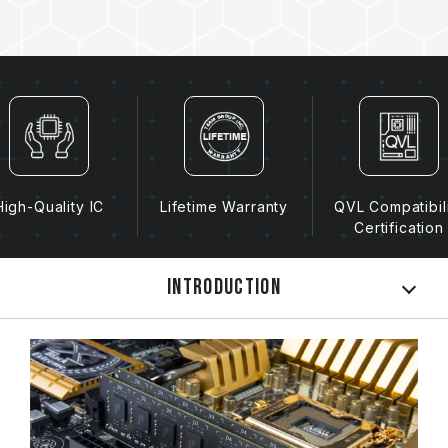
High-Quality IC
Lifetime Warranty
QVL Compatibil
Certification
Introduction