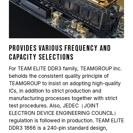
Provides various frequency and
capacity selections
For TEAM ELITE DDR3 family, TEAMGROUP Inc.
beholds the consistent quality principle of
TEAMGROUP to insist on adopting high-quality
ICs, in addition to strict production and
manufacturing processes together with strict
test procedures. Also, JEDEC（JOINT
ELECTRON DEVICE ENGINEERING COUNCIL）
regulation is followed in production. TEAM ELITE
DDR3 1866 is a 240-pin standard design,