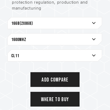
protection regulation, production and
manufacturing
Strict test and verification procedures are
performed for products
Lifetime Warranty
Add Compare
Where to Buy