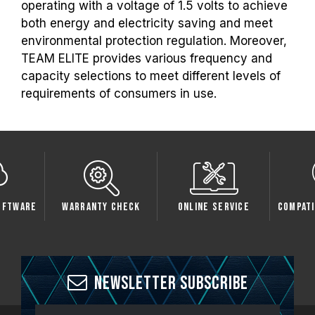
operating with a voltage of 1.5 volts to achieve
both energy and electricity saving and meet
environmental protection regulation. Moreover,
TEAM ELITE provides various frequency and
capacity selections to meet different levels of
requirements of consumers in use.
oftware
Warranty Check
Online Service
Compati
Newsletter Subscribe