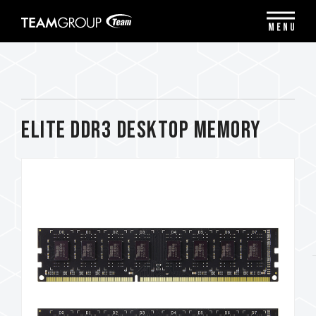
Please
note:
MENU
This
website
includes
an
accessibility
system.
ELITE DDR3 DESKTOP MEMORY