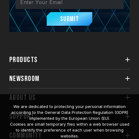
Submit
PRODUCTS
NEWSROOM
ABOUT US
We are dedicated to protecting your personal information
according to the General Data Protection Regulation (GDPR)
SUPPORT
implemented by the European Union (EU).
Cookies are small temporary files within a web browser used
to identify the preference of each user when browsing
COMMUNITY
websites.