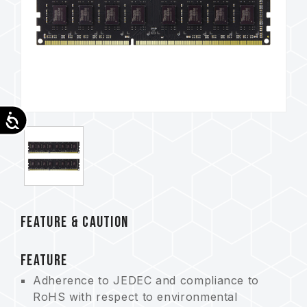
Accessibility
FEATURE & CAUTION
FEATURE
Adherence to JEDEC and compliance to
RoHS with respect to environmental