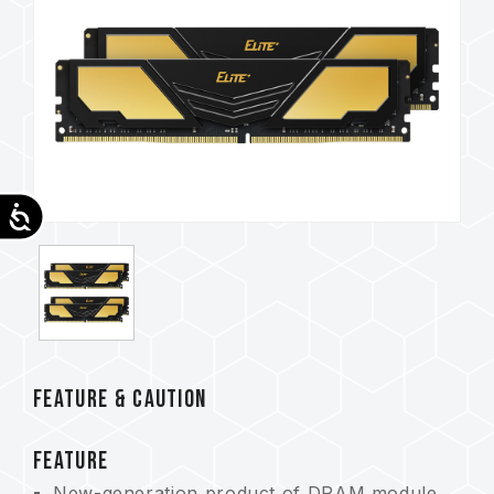
Accessibility
FEATURE & CAUTION
FEATURE
New-generation product of DRAM module