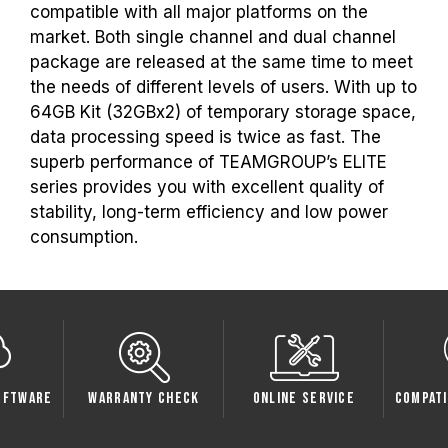
the respective after-sales service of the
compatible with all major platforms on the
processor or motherboard manufacturer.
market. Both single channel and dual channel
package are released at the same time to meet
the needs of different levels of users. With up to
64GB Kit (32GBx2) of temporary storage space,
data processing speed is twice as fast. The
superb performance of TEAMGROUP’s ELITE
series provides you with excellent quality of
stability, long-term efficiency and low power
consumption.
oftware
Warranty Check
Online Service
Compati