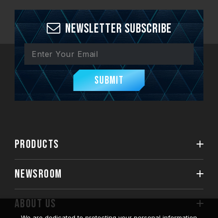
Newsletter Subscribe
Submit
PRODUCTS
NEWSROOM
ABOUT US
We are dedicated to protecting your personal information