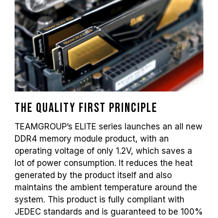
frequency depends on system settings.
Overclocking (such as enabling XMP 2.0
settings) is not part of the JEDEC standard
and may affect system stability. If
overclocking causes system instability,
please revert to the BIOS default settings.
The stated frequency of the memory module
is the maximum achievable frequency.
However, not all systems will be able to
reach it.
The quality first principle
Ensure that your motherboard and
TEAMGROUP’s ELITE series launches an all new
processor support the corresponding
DDR4 memory module product, with an
overclocking technologies (XMP 2.0);
operating voltage of only 1.2V, which saves a
otherwise, the memory may not reach the
lot of power consumption. It reduces the heat
advertised overclocking frequency.
generated by the product itself and also
TEAMGROUP memory modules are tested
under normal voltage conditions. If there are
maintains the ambient temperature around the
any issues related to processor or
system. This product is fully compliant with
motherboard malfunctions, please contact
JEDEC standards and is guaranteed to be 100%