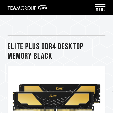
Please
note:
MENU
This
website
includes
an
accessibility
system.
ELITE PLUS DDR4 DESKTOP
MEMORY BLACK