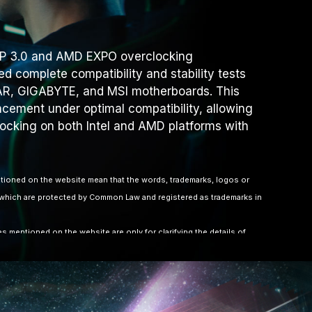
XMP 3.0 and AMD EXPO overclocking
d complete compatibility and stability tests
R, GIGABYTE, and MSI motherboards. This
ement under optimal compatibility, allowing
locking on both Intel and AMD platforms with
ioned on the website mean that the words, trademarks, logos or
hich are protected by Common Law and registered as trademarks in
 mentioned on the website are only for clarifying the details of
 to other company’s registered trademarks or copyright.