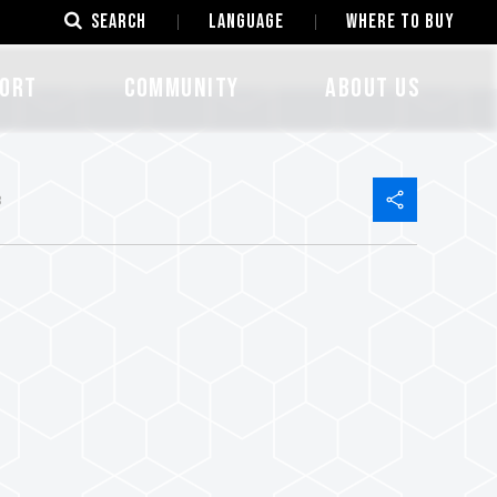
SEARCH
LANGUAGE
Where to Buy
ORT
COMMUNITY
ABOUT US
8