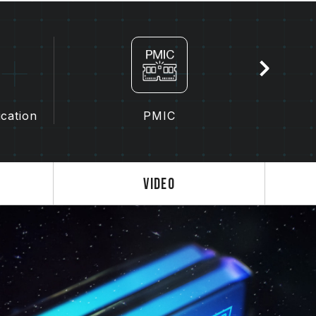
latforms, please refer to the
"Compatibility
, please check the QVL (Qualified Vendor
y the motherboard manufacturer.
rent capacities, frequencies, brands, or
hrough compatibility testing. Mixing different
 failure to boot.
ication
PMIC
troller (IMC) and the version from the BIOS
y affect the operating frequency of the
the memory depends on system BIOS settings,
Video
lity.
s not enabled, the memory will run at the
dard), such as DDR5-4800 (or lower). This
product defect.
enabled by the user. Some motherboards
, as the final operating frequency depends
 3.0 / EXPO settings) is not part of the