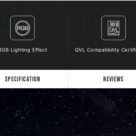
For a complete list of compatible p
Inquiry"
section.
Before purchasing memory products
List) compatibility list provided b
Do not mix memory modules of diffe
models. Each memory kit is paired t
kits may cause system instability or
RGB Lighting Effect
QVL Compatibility Certif
The quality of the CPU memory con
of motherboard may both potentiall
memory.
The final operating frequency of 
Specification
Reviews
and motherboard and CPU compatibi
If XMP 3.0 (Intel) or EXPO (AMD) i
SPD default frequency (JEDEC stan
is a normal phenomenon and not a 
XMP 3.0 / EXPO must be manually 
may not reach the stated frequency
on system settings.
Overclocking (such as enabling XMP