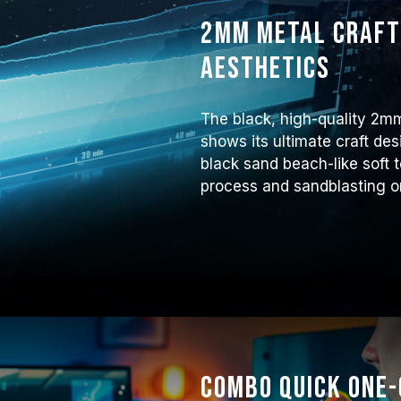
2mm metal craft
aesthetics
The black, high-quality 2m
shows its ultimate craft des
black sand beach-like soft
process and sandblasting o
Combo Quick One-