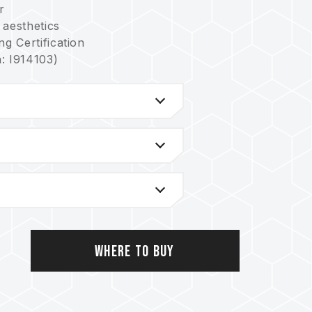
r
 aesthetics
g Certification
: I914103)
e board
sign
 power stability for better efficiency
em
tiple lighting controls
 power stability for better efficiency
: I751093)
US: US11488679B1)
n lowering power consumption and heat
n: I842298)
S: US12111715B2)
Where to Buy