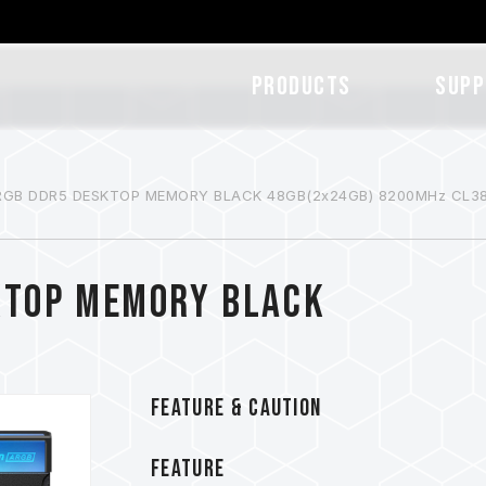
Products
SUPP
RGB DDR5 DESKTOP MEMORY BLACK 48GB(2x24GB) 8200MHz CL3
KTOP MEMORY BLACK
FEATURE & CAUTION
FEATURE