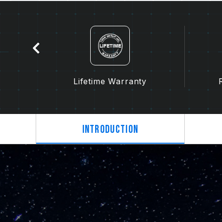
tion
Lifetime Warranty
Introduction