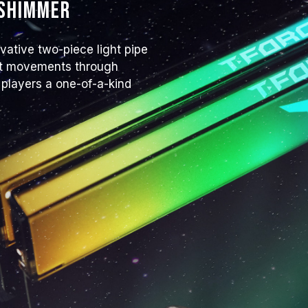
 shimmer
JEDEC standard and may affect syst
instability, please revert to the BIO
The stated frequency of the memo
tive two-piece light pipe
frequency. However, not all systems 
ight movements through
Ensure that your motherboard and
 players a one-of-a-kind
overclocking technologies (XMP 3.
reach the advertised overclocking 
TEAMGROUP memory modules are tes
there are any issues related to pr
contact the respective after-sales
manufacturer.