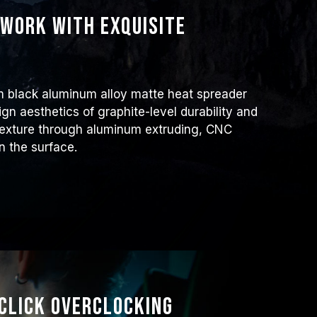
work with exquisite
m black aluminum alloy matte heat spreader
ign aesthetics of graphite-level durability and
 texture through aluminum extruding, CNC
n the surface.
Click Overclocking