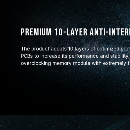
Premium 10-layer anti-inte
The product adopts 10 layers of optimized prof
PCBs to increase its performance and stability,
overclocking memory module with extremely fas