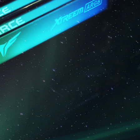
em stability. If overclocking causes system
S default settings.
ry module is the maximum achievable
will be able to reach it.
 processor support the corresponding
0 / EXPO); otherwise, the memory may not
frequency.
ted under normal voltage conditions. If
ocessor or motherboard malfunctions, please
 service of the processor or motherboard