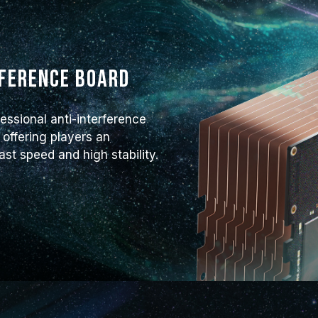
rference board
essional anti-interference
 offering players an
t speed and high stability.