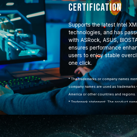
Certification
Supports the latest Intel 
technologies, and has passe
with ASRock, ASUS, BIOSTA
ensures performance enhanc
users to enjoy stable overc
one click.
* The trademarks or company names ment
company names are used as trademarks w
America or other countries and regions.
* Trademark statement: The product names
features or functions, which may belong