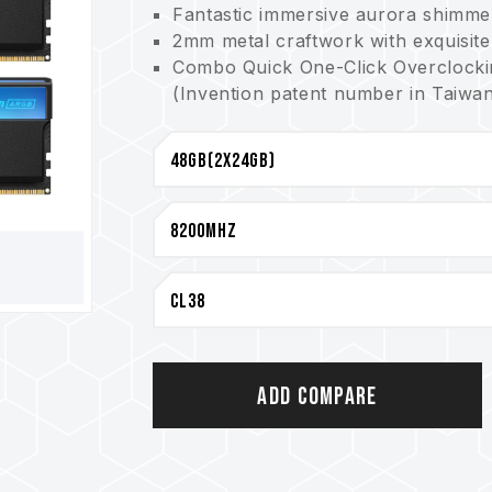
Fantastic immersive aurora shimme
2mm metal craftwork with exquisite
Combo Quick One-Click Overclockin
(Invention patent number in Taiwan
Premium 10-layer anti-interferenc
Enhanced PMIC heat dissipation de
Power management IC adopted offers
On-die ECC for a more stable syst
Smart ARGB controller supports mul
Power management IC adopted offers
(Invention patent number in Taiwan
(Invention patent number in the 
Innovative circuit structure desig
(Invention patent number in Taiwa
(Invention patent number in the U
Add Compare
Lifetime warranty
CAUTION