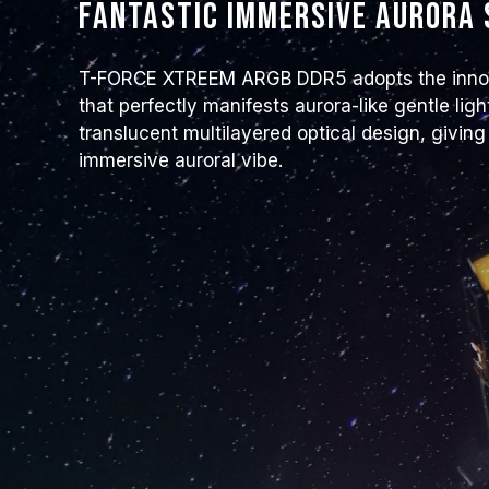
Fantastic immersive aurora
T-FORCE XTREEM ARGB DDR5 adopts the innova
that perfectly manifests aurora-like gentle l
translucent multilayered optical design, giving
immersive auroral vibe.