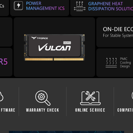
oftware
Warranty Check
Online Service
Compati