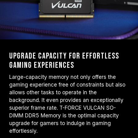
Upgrade capacity for effortless
gaming experiences
Large-capacity memory not only offers the
gaming experience free of constraints but also
allows other tasks to operate in the
background. It even provides an exceptionally
superior frame rate. T-FORCE VULCAN SO-
DIMM DDR5 Memory is the optimal capacity
upgrade for gamers to indulge in gaming
effortlessly.