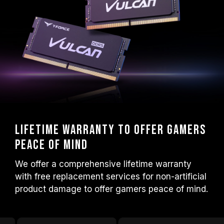
Lifetime warranty to offer gamers
peace of mind
We offer a comprehensive lifetime warranty
with free replacement services for non-artificial
product damage to offer gamers peace of mind.