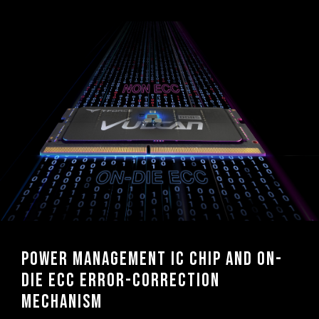
Power management IC chip and On-
die ECC error-correction
mechanism