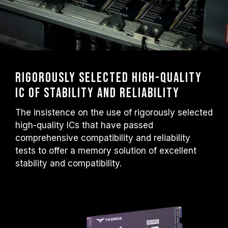
Rigorously selected high-quality
IC of stability and reliability
The insistence on the use of rigorously selected
high-quality ICs that have passed
comprehensive compatibility and reliability
tests to offer a memory solution of excellent
stability and compatibility.