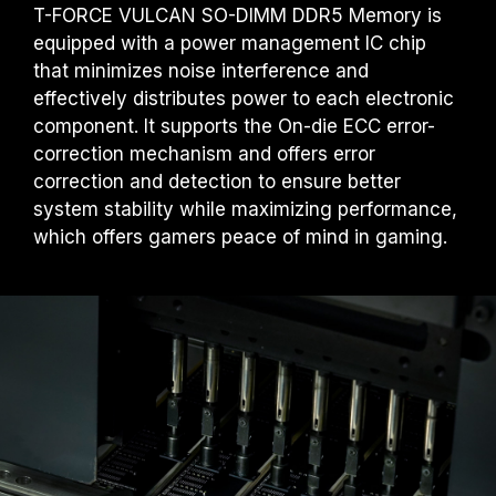
T-FORCE VULCAN SO-DIMM DDR5 Memory is
equipped with a power management IC chip
that minimizes noise interference and
effectively distributes power to each electronic
component. It supports the On-die ECC error-
correction mechanism and offers error
correction and detection to ensure better
system stability while maximizing performance,
which offers gamers peace of mind in gaming.