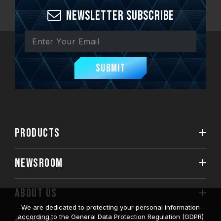
Newsletter Subscribe
Submit
PRODUCTS
NEWSROOM
ABOUT US
We are dedicated to protecting your personal information
according to the General Data Protection Regulation (GDPR)