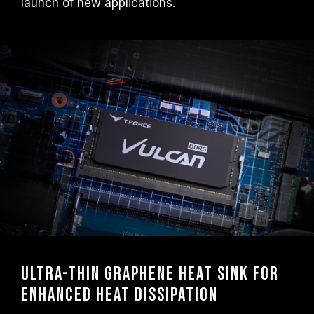
launch of new applications.
overclocking technologies (XMP 3.0 /
EXPO); otherwise, the memory may not
reach the advertised overclocking
frequency.
TEAMGROUP memory modules are tested
under normal voltage conditions. If there are
any issues related to processor or
motherboard malfunctions, please contact
the respective after-sales service of the
processor or motherboard manufacturer.
Ultra-thin graphene heat sink for
enhanced heat dissipation