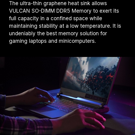
The ultra-thin graphene heat sink allows
VULCAN SO-DIMM DDR5 Memory to exert its
full capacity in a confined space while
maintaining stability at a low temperature. It is
undeniably the best memory solution for
gaming laptops and minicomputers.