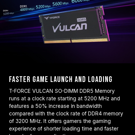
default frequency (JEDEC standard), such
as DDR5-4800 (or lower). This is a normal
phenomenon and not a product defect.
XMP 3.0 / EXPO must be manually enabled
by the user. Some motherboards may not
reach the stated frequency, as the final
operating frequency depends on system
settings.
Overclocking (such as enabling XMP 3.0 /
EXPO settings) is not part of the JEDEC
standard and may affect system stability. If
Faster game launch and loading
overclocking causes system instability,
please revert to the BIOS default settings.
T-FORCE VULCAN SO-DIMM DDR5 Memory
The stated frequency of the memory module
runs at a clock rate starting at 5200 MHz and
is the maximum achievable frequency.
features a 50% increase in bandwidth
However, not all systems will be able to
compared with the clock rate of DDR4 memory
reach it.
of 3200 MHz. It offers gamers the gaming
Ensure that your motherboard and
experience of shorter loading time and faster
processor support the corresponding