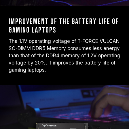
Improvement of the battery life of
gaming laptops
The 1.1V operating voltage of T-FORCE VULCAN
SO-DIMM DDR5 Memory consumes less energy
than that of the DDR4 memory of 1.2V operating
voltage by 20%. It improves the battery life of
gaming laptops.