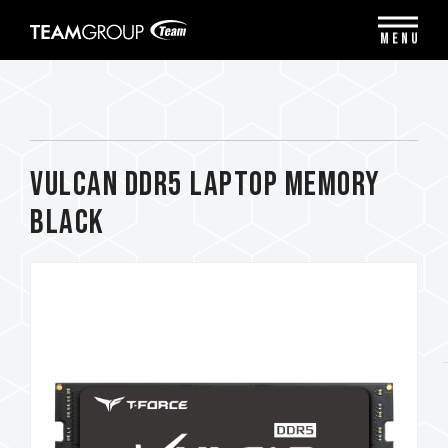
Please
note:
MENU
This
website
includes
an
accessibility
system.
VULCAN DDR5 LAPTOP MEMORY
BLACK