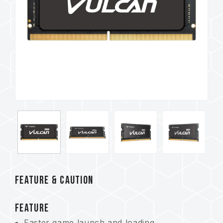
FEATURE & CAUTION
FEATURE
Faster game launch and loading