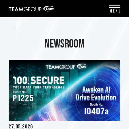
Please
note:
MENU
This
website
includes
an
accessibility
Newsroom
system.
27.05.2026