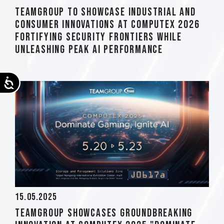
TEAMGROUP to Showcase Industrial and
Consumer Innovations at COMPUTEX 2026
Fortifying Security Frontiers while
Unleashing Peak AI Performance
Accessibility
15.05.2025
TEAMGROUP Showcases Groundbreaking