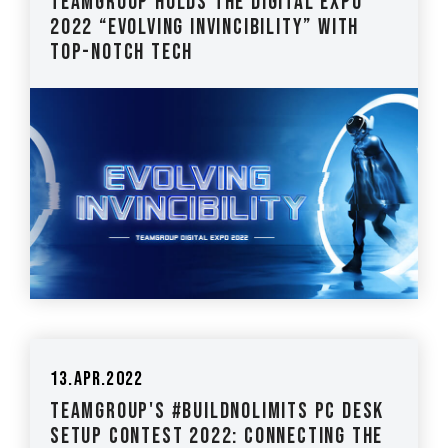
TEAMGROUP holds the Digital Expo
2022 “Evolving Invincibility” with
top-notch tech
13.Apr.2022
TEAMGROUP's #BuildNoLimits PC Desk
Setup Contest 2022: Connecting the