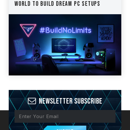
World to Build Dream PC Setups
Newsletter Subscribe