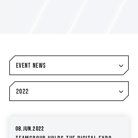
Event News
2022
08.Jun.2022