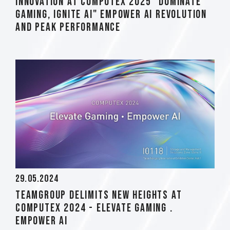
Innovation at COMPUTEX 2025 "Dominate
Gaming, Ignite AI" Empower AI Revolution
and Peak Performance
29.05.2024
TEAMGROUP Delimits New Heights at
Computex 2024 - Elevate Gaming .
Empower AI