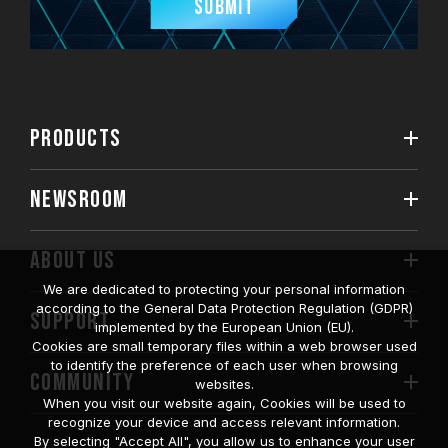
Submit
PRODUCTS
NEWSROOM
ABOUT US
We are dedicated to protecting your personal information
according to the General Data Protection Regulation (GDPR)
SUPPORT
implemented by the European Union (EU).
Cookies are small temporary files within a web browser used
to identify the preference of each user when browsing
COMMUNITY
websites.
When you visit our website again, Cookies will be used to
recognize your device and access relevant information.
By selecting "Accept All", you allow us to enhance your user