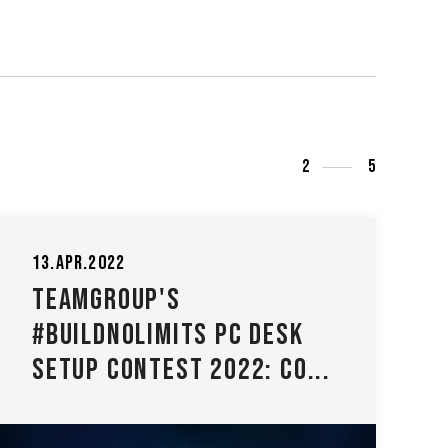
3
5
's
15.May.2025
mits PC Desk
TEAMGROUP Sh
est 2022: Co...
Groundbreaki
Innovation at