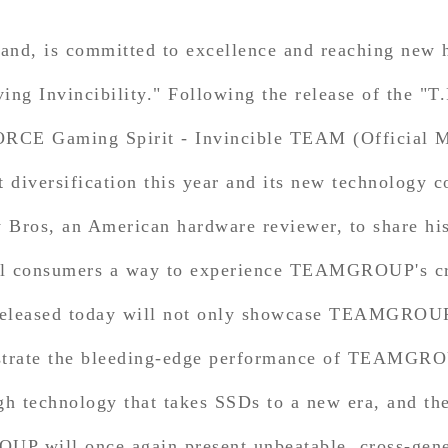
, is committed to excellence and reaching new he
ving Invincibility." Following the release of the
-FORCE Gaming Spirit - Invincible TEAM (Officia
diversification this year and its new technology c
os, an American hardware reviewer, to share his 
consumers a way to experience TEAMGROUP's cros
leased today will not only showcase TEAMGROUP'
onstrate the bleeding-edge performance of TEAMG
 technology that takes SSDs to a new era, and the e
P will once again present unbeatable, cross-genera