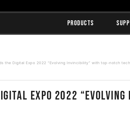
Products
SUPP
the Digital Expo 2022 “Evolving Invincibility” with top-notch tec
gital Expo 2022 “Evolving I