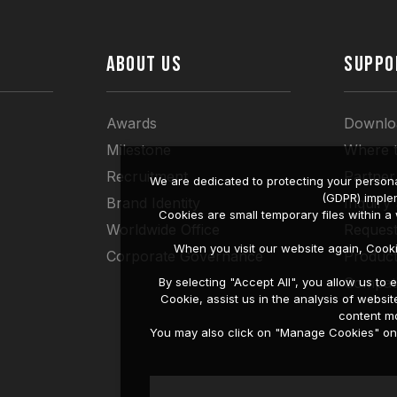
ABOUT US
SUPPO
Awards
Downlo
Milestone
Where 
Recruitment
Partner
We are dedicated to protecting your persona
(GDPR) imple
Brand Identity
Inquiry
Cookies are small temporary files within 
Worldwide Office
Request
When you visit our website again, Cook
Corporate Governance
Produc
Compati
By selecting "Accept All", you allow us t
Cookie, assist us in the analysis of web
content mo
You may also click on "Manage Cookies" on t