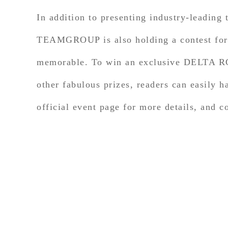
In addition to presenting industry-leading
TEAMGROUP is also holding a contest for g
memorable. To win an exclusive DELTA 
other fabulous prizes, readers can easily
official event page for more details, and