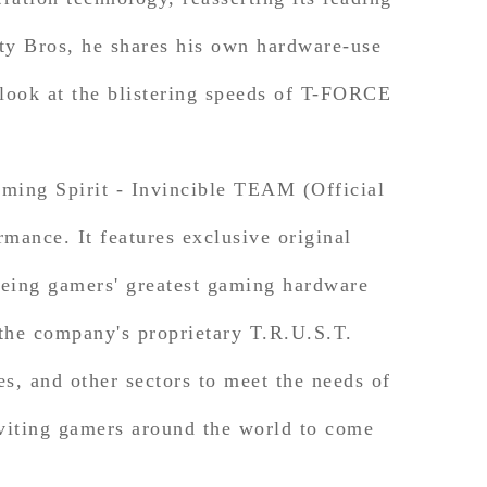
y Bros, he shares his own hardware-use
ok at the blistering speeds of T-FORCE
ing Spirit - Invincible TEAM (Official
ance. It features exclusive original
eing gamers' greatest gaming hardware
he company's proprietary T.R.U.S.T.
es, and other sectors to meet the needs of
nviting gamers around the world to come