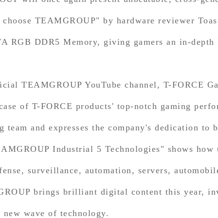
Why choose TEAMGROUP" by hardware reviewer Toast
A RGB DDR5 Memory, giving gamers an in-depth lo
official TEAMGROUP YouTube channel, T-FORCE Gam
case of T-FORCE products' top-notch gaming perform
eam and expresses the company's dedication to b
TEAMGROUP Industrial 5 Technologies" shows how t
fense, surveillance, automation, servers, automobil
GROUP brings brilliant digital content this year, i
d new wave of technology.