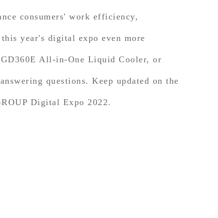
ance consumers' work efficiency,
his year's digital expo even more
D360E All-in-One Liquid Cooler, or
d answering questions. Keep updated on the
MGROUP Digital Expo 2022.