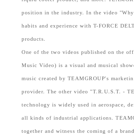
position in the industry. In the video "
habits and experience with T-FORCE DELT
products.
One of the two videos published on the 
Music Video) is a visual and musical show
music created by TEAMGROUP's marketing t
provider. The other video "T.R.U.S.T. - 
technology is widely used in aerospace, de
all kinds of industrial applications. TEAM
together and witness the coming of a bran