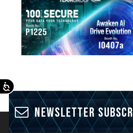
Accessibility
Newsletter Subscr