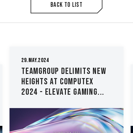
Back to list
13.Apr.2022
4
TEAMGROUP
OUP Delimits New
#BuildNoLi
s at Computex
Setup Cont
Elevate Gaming...