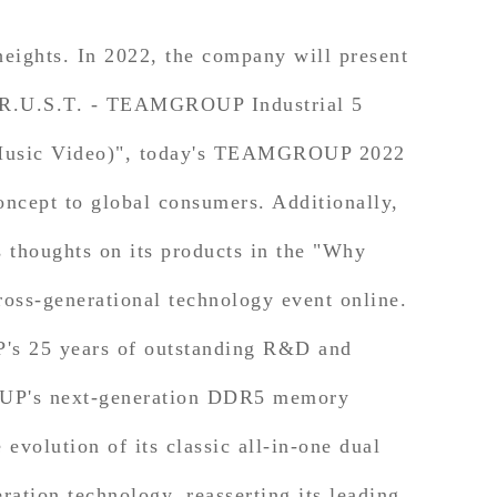
ights. In 2022, the company will present
 "T.R.U.S.T. - TEAMGROUP Industrial 5
l Music Video)", today's TEAMGROUP 2022
oncept to global consumers. Additionally,
thoughts on its products in the "Why
s-generational technology event online.
s 25 years of outstanding R&D and
ROUP's next-generation DDR5 memory
volution of its classic all-in-one dual
tion technology, reasserting its leading