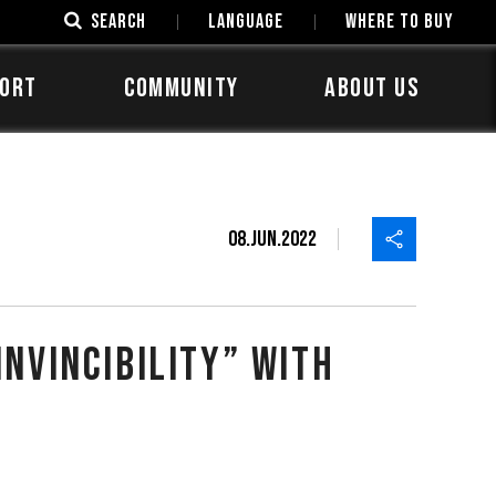
SEARCH
LANGUAGE
Where to Buy
ORT
COMMUNITY
ABOUT US
08.Jun.2022
h
nvincibility” with