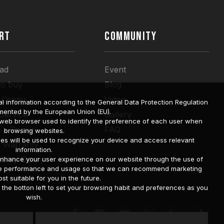
RT
COMMUNITY
ad
Event
to buy
Blog
 Center
Video
l information according to the General Data Protection Regulation
mented by the European Union (EU).
 Service
Gallery
a web browser used to identify the preference of each user when
 a Repair
FAQ
browsing websites.
ies will be used to recognize your device and access relevant
t Warranty
information.
bility Query
o enhance your user experience on our website through the use of
site performance and usage so that we can recommend marketing
st suitable for you in the future.
he botton left to set your browsing habit and preferences as you
wish.