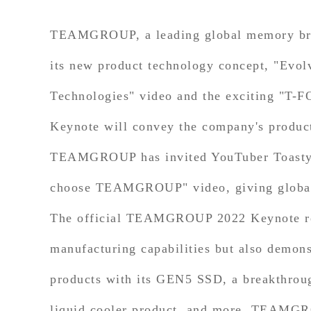
TEAMGROUP, a leading global memory brand
its new product technology concept, "Evol
Technologies" video and the exciting "T
Keynote will convey the company's product 
TEAMGROUP has invited YouTuber Toasty Br
choose TEAMGROUP" video, giving global 
The official TEAMGROUP 2022 Keynote re
manufacturing capabilities but also dem
products with its GEN5 SSD, a breakthrough
liquid cooler product, and more. TEAMGROU