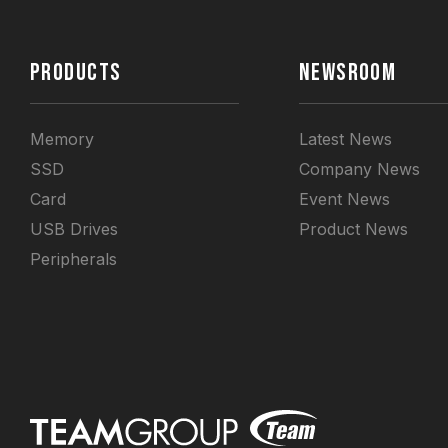
PRODUCTS
NEWSROOM
Memory
Latest News
SSD
Company News
Card
Event News
USB Drives
Product News
Peripherals