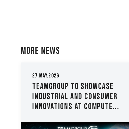
More News
29.May.202
y.2026
TEAMGR
MGROUP to Showcase
Height
ustrial and Consumer
2024 - 
ovations at COMPUTE...