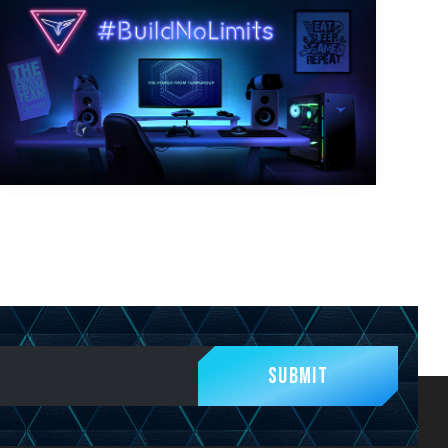
Submit