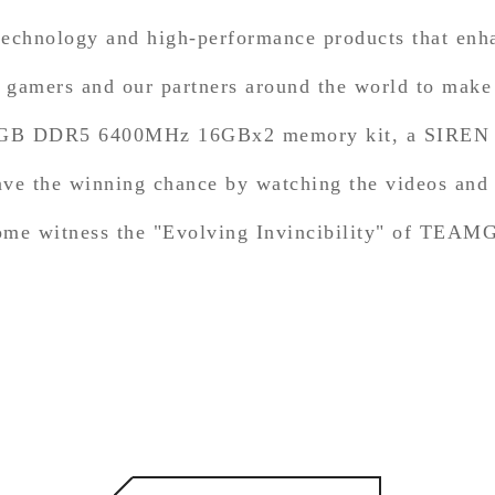
 technology and high-performance products that enh
amers and our partners around the world to make t
RGB DDR5 6400MHz 16GBx2 memory kit, a SIREN G
 have the winning chance by watching the videos an
 come witness the "Evolving Invincibility" of TEA