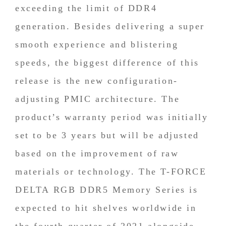
exceeding the limit of DDR4
generation. Besides delivering a super
smooth experience and blistering
speeds, the biggest difference of this
release is the new configuration-
adjusting PMIC architecture. The
product’s warranty period was initially
set to be 3 years but will be adjusted
based on the improvement of raw
materials or technology. The T-FORCE
DELTA RGB DDR5 Memory Series is
expected to hit shelves worldwide in
the fourth quarter of 2021 alongside