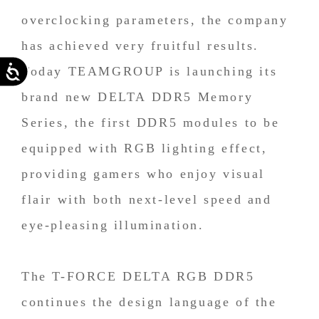
overclocking parameters, the company
has achieved very fruitful results.
Accessibility
Today TEAMGROUP is launching its
brand new DELTA DDR5 Memory
Series, the first DDR5 modules to be
equipped with RGB lighting effect,
providing gamers who enjoy visual
flair with both next-level speed and
eye-pleasing illumination.
The T-FORCE DELTA RGB DDR5
continues the design language of the