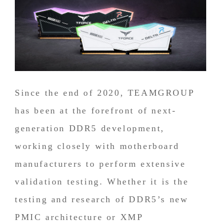
Since the end of 2020, TEAMGROUP
has been at the forefront of next-
generation DDR5 development,
working closely with motherboard
manufacturers to perform extensive
validation testing. Whether it is the
testing and research of DDR5’s new
PMIC architecture or XMP