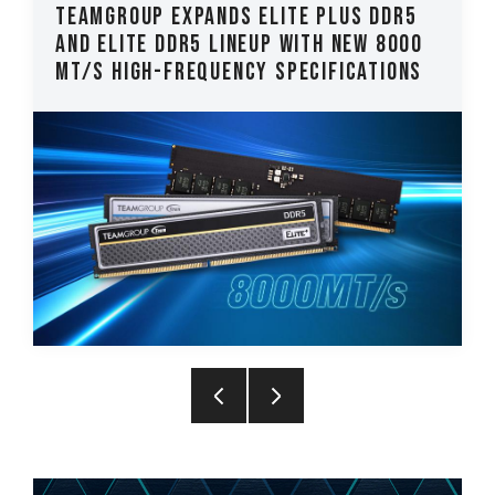
EAMGROUP Expands ELITE PLUS DDR5
TEAM
nd ELITE DDR5 Lineup with New 8000
CLAS
T/s High-Frequency Specifications
Late