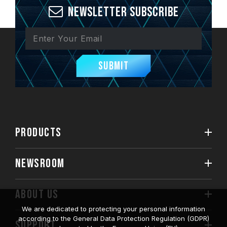
Newsletter Subscribe
Submit
PRODUCTS
NEWSROOM
ABOUT US
We are dedicated to protecting your personal information
according to the General Data Protection Regulation (GDPR)
SUPPORT