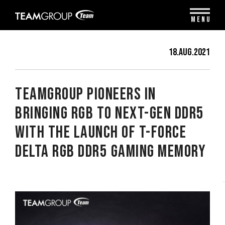
Please
note:
MENU
This
website
includes
18.Aug.2021
an
accessibility
system.
TEAMGROUP Pioneers in
Bringing RGB to Next-Gen DDR5
with the Launch of T-FORCE
DELTA RGB DDR5 Gaming Memory