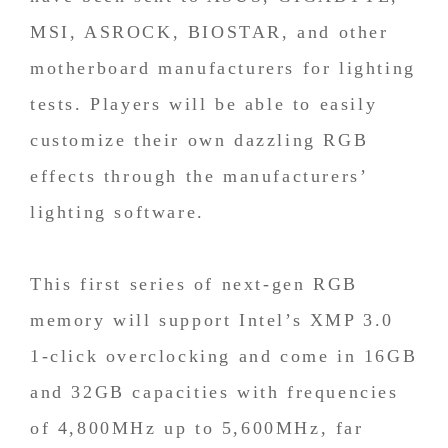
MSI, ASROCK, BIOSTAR, and other
motherboard manufacturers for lighting
tests. Players will be able to easily
customize their own dazzling RGB
effects through the manufacturers’
lighting software.
This first series of next-gen RGB
memory will support Intel’s XMP 3.0
1-click overclocking and come in 16GB
and 32GB capacities with frequencies
of 4,800MHz up to 5,600MHz, far