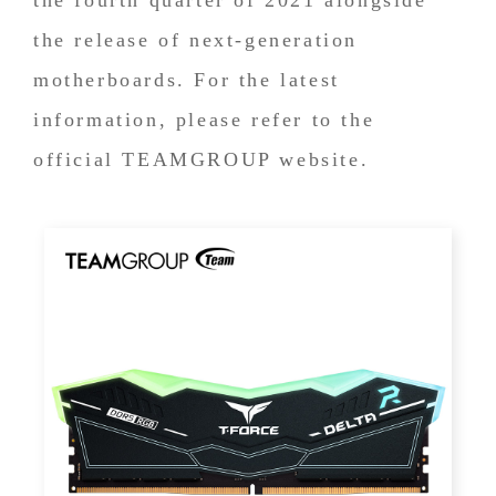
the release of next-generation
motherboards. For the latest
information, please refer to the
official TEAMGROUP website.