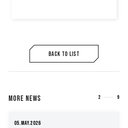
Back to list
More News
3
9
5.May.2026
26.Ma