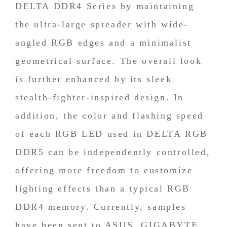
DELTA DDR4 Series by maintaining
the ultra-large spreader with wide-
angled RGB edges and a minimalist
geometrical surface. The overall look
is further enhanced by its sleek
stealth-fighter-inspired design. In
addition, the color and flashing speed
of each RGB LED used in DELTA RGB
DDR5 can be independently controlled,
offering more freedom to customize
lighting effects than a typical RGB
DDR4 memory. Currently, samples
have been sent to ASUS, GIGABYTE,