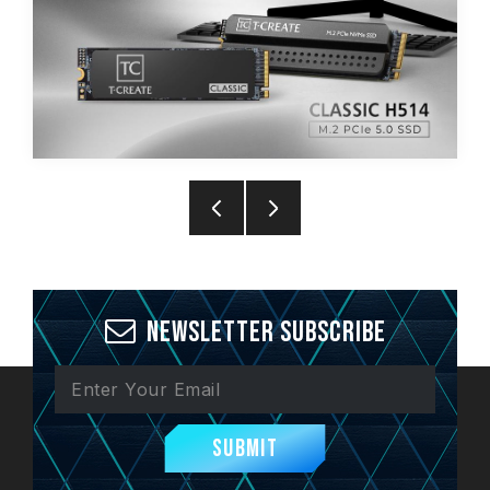
Newsletter Subscribe
Submit