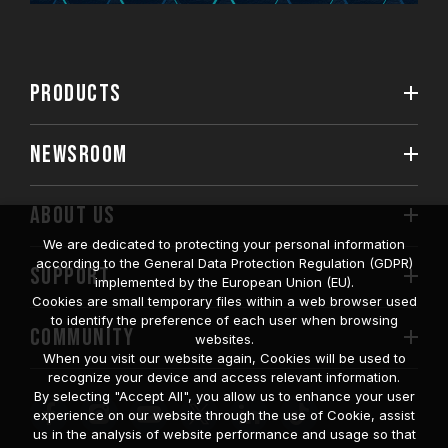
PRODUCTS
NEWSROOM
ABOUT US
We are dedicated to protecting your personal information
according to the General Data Protection Regulation (GDPR)
SUPPORT
implemented by the European Union (EU).
Cookies are small temporary files within a web browser used
to identify the preference of each user when browsing
COMMUNITY
websites.
When you visit our website again, Cookies will be used to
recognize your device and access relevant information.
By selecting "Accept All", you allow us to enhance your user
experience on our website through the use of Cookie, assist
us in the analysis of website performance and usage so that