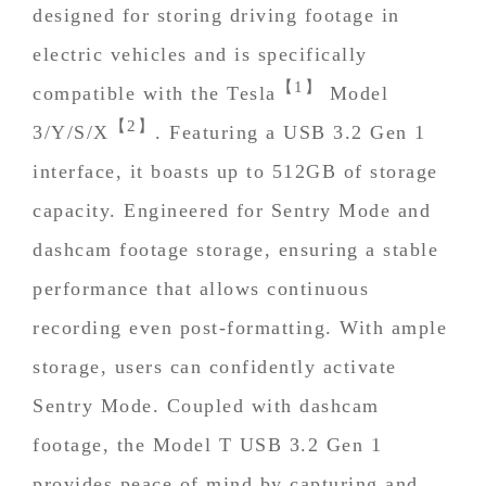
designed for storing driving footage in
electric vehicles and is specifically
【1】
compatible with the Tesla
Model
【2】
3/Y/S/X
. Featuring a USB 3.2 Gen 1
interface, it boasts up to 512GB of storage
capacity. Engineered for Sentry Mode and
dashcam footage storage, ensuring a stable
performance that allows continuous
recording even post-formatting. With ample
storage, users can confidently activate
Sentry Mode. Coupled with dashcam
footage, the Model T USB 3.2 Gen 1
provides peace of mind by capturing and