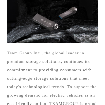
Team Group Inc., the global leader in
premium storage solutions, continues its
commitment to providing consumers with
cutting-edge storage solutions that meet
today's technological trends. To support the
growing demand for electric vehicles as an
eco-friendly option, TEAMGROUP is proud