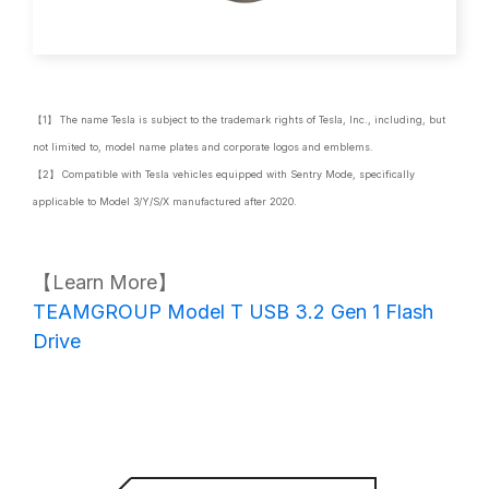
【1】 The name Tesla is subject to the trademark rights of Tesla, Inc., including, but
not limited to, model name plates and corporate logos and emblems.
【2】 Compatible with Tesla vehicles equipped with Sentry Mode, specifically
applicable to Model 3/Y/S/X manufactured after 2020.
【Learn More】
TEAMGROUP Model T USB 3.2 Gen 1 Flash
Drive