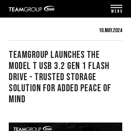
Please
note:
MENU
This
website
includes
10.May.2024
an
accessibility
system.
TEAMGROUP Launches the
Model T USB 3.2 Gen 1 Flash
Drive - Trusted Storage
Solution for Added Peace of
Mind