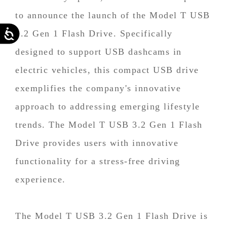
to announce the launch of the Model T USB
Accessibility
3.2 Gen 1 Flash Drive. Specifically
designed to support USB dashcams in
electric vehicles, this compact USB drive
exemplifies the company's innovative
approach to addressing emerging lifestyle
trends. The Model T USB 3.2 Gen 1 Flash
Drive provides users with innovative
functionality for a stress-free driving
experience.
The Model T USB 3.2 Gen 1 Flash Drive is