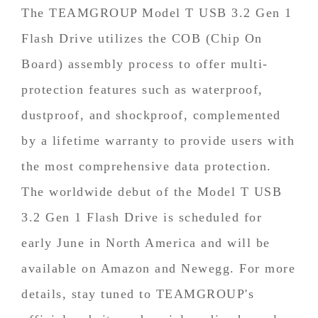
The TEAMGROUP Model T USB 3.2 Gen 1
Flash Drive utilizes the COB (Chip On
Board) assembly process to offer multi-
protection features such as waterproof,
dustproof, and shockproof, complemented
by a lifetime warranty to provide users with
the most comprehensive data protection.
The worldwide debut of the Model T USB
3.2 Gen 1 Flash Drive is scheduled for
early June in North America and will be
available on Amazon and Newegg. For more
details, stay tuned to TEAMGROUP's