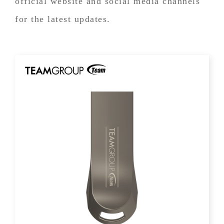
official website and social media channels
for the latest updates.