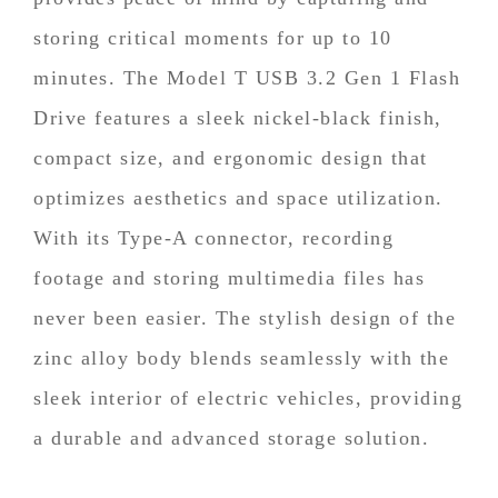
storing critical moments for up to 10
minutes. The Model T USB 3.2 Gen 1 Flash
Drive features a sleek nickel-black finish,
compact size, and ergonomic design that
optimizes aesthetics and space utilization.
With its Type-A connector, recording
footage and storing multimedia files has
never been easier. The stylish design of the
zinc alloy body blends seamlessly with the
sleek interior of electric vehicles, providing
a durable and advanced storage solution.