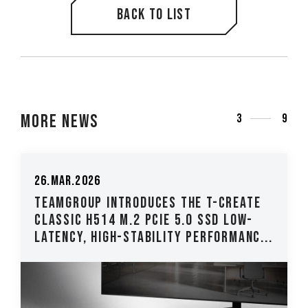
Back to list
More News
3
9
26.Mar.2026
TEAMGROUP Introduces The T-CREATE
CLASSIC H514 M.2 PCIe 5.0 SSD Low-
Latency, High-Stability Performanc...