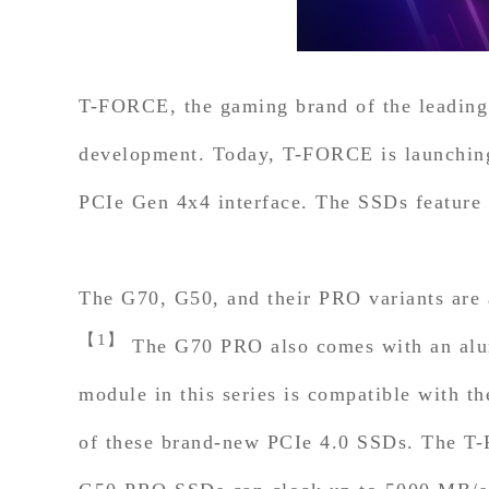
T-FORCE, the gaming brand of the leading
development. Today, T-FORCE is launchi
PCIe Gen 4x4 interface. The SSDs feature i
The G70, G50, and their PRO variants are a
【1】
The G70 PRO also comes with an alumi
module in this series is compatible with 
of these brand-new PCIe 4.0 SSDs. The T