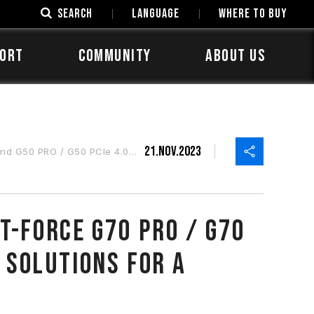
SEARCH
LANGUAGE
Where to Buy
ORT
COMMUNITY
ABOUT US
21.Nov.2023
 Solutions for a Variety of Applications
T-FORCE G70 PRO / G70
 Solutions for a