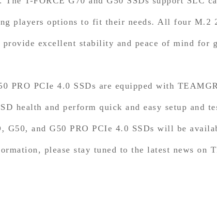
 The T-FORCE G70 and G50 SSDs support SLC cach
 players options to fit their needs. All four M.2
 provide excellent stability and peace of mind for 
0 PRO PCIe 4.0 SSDs are equipped with TEAMGRO
 SSD health and perform quick and easy setup and te
G50, and G50 PRO PCIe 4.0 SSDs will be availabl
nformation, please stay tuned to the latest news o