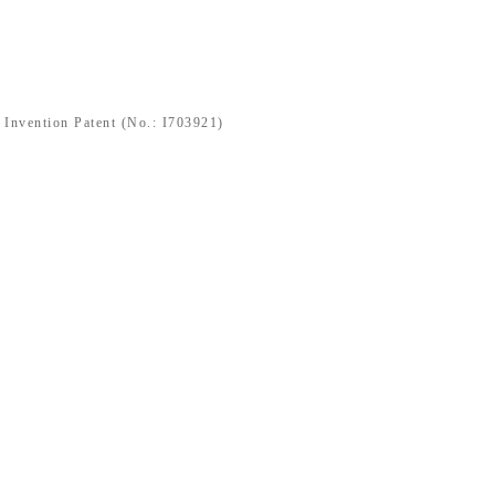
nvention Patent (No.: I703921)