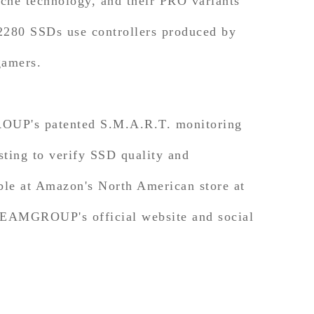
e technology, and their PRO variants
 2280 SSDs use controllers produced by
gamers.
UP's patented S.M.A.R.T. monitoring
sting to verify SSD quality and
e at Amazon's North American store at
n TEAMGROUP's official website and social