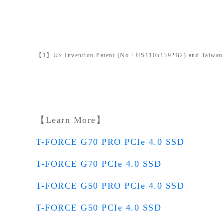
【1】US Invention Patent (No.: US11051392B2) and Taiwan I
【Learn More】
T-FORCE G70 PRO PCIe 4.0 SSD
T-FORCE G70 PCIe 4.0 SSD
T-FORCE G50 PRO PCIe 4.0 SSD
T-FORCE G50 PCIe 4.0 SSD