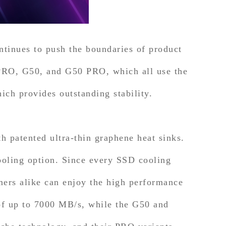
tinues to push the boundaries of product
RO, G50, and G50 PRO, which all use the
ich provides outstanding stability.
 patented ultra-thin graphene heat sinks.
oling option. Since every SSD cooling
mers alike can enjoy the high performance
 up to 7000 MB/s, while the G50 and