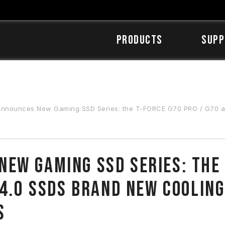
Products
SUPP
ew Gaming SSD Series: the T-FORCE G70 PRO / G70 and G50 PRO / G50 PCIe 4.0 SSDs Brand New Cooling
ew Gaming SSD Series: the 
 4.0 SSDs Brand New Cooling
s