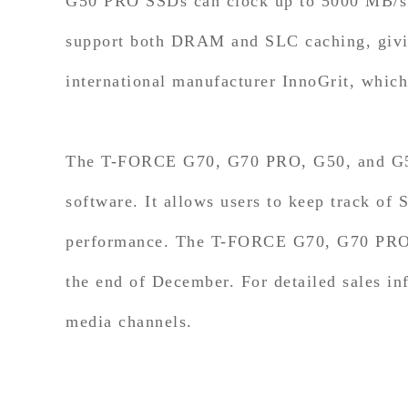
G50 PRO SSDs can clock up to 5000 MB/s.
support both DRAM and SLC caching, giving
international manufacturer InnoGrit, which
The T-FORCE G70, G70 PRO, G50, and G5
software. It allows users to keep track of
performance. The T-FORCE G70, G70 PRO, 
the end of December. For detailed sales i
media channels.