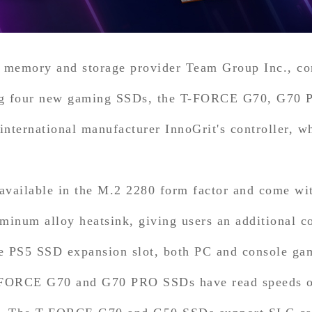
 memory and storage provider Team Group Inc., con
ng four new gaming SSDs, the T-FORCE G70, G70 P
nternational manufacturer InnoGrit's controller, wh
vailable in the M.2 2280 form factor and come with
num alloy heatsink, giving users an additional co
the PS5 SSD expansion slot, both PC and console ga
-FORCE G70 and G70 PRO SSDs have read speeds of