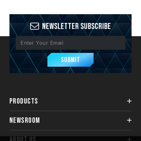
Newsletter Subscribe
Submit
PRODUCTS
NEWSROOM
ABOUT US