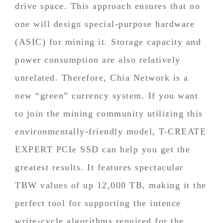
drive space. This approach ensures that no
one will design special-purpose hardware
(ASIC) for mining it. Storage capacity and
power consumption are also relatively
unrelated. Therefore, Chia Network is a
new “green” currency system. If you want
to join the mining community utilizing this
environmentally-friendly model, T-CREATE
EXPERT PCIe SSD can help you get the
greatest results. It features spectacular
TBW values of up 12,000 TB, making it the
perfect tool for supporting the intence
write-cycle algorithms required for the