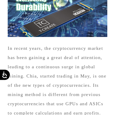
In recent years, the cryptocurrency market
has been gaining a great deal of attention,
leading to a continuous surge in global
Accessibility
mining. Chia, started trading in May, is one
of the new types of cryptocurrencies. Its
mining method is different from previous
cryptocurrencies that use GPUs and ASICs
to complete calculations and earn profits.