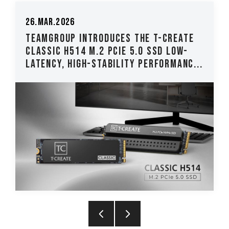
26.Mar.2026
TEAMGROUP Introduces The T-CREATE
CLASSIC H514 M.2 PCIe 5.0 SSD Low-
Latency, High-Stability Performanc...