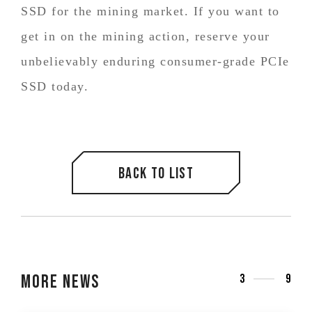
SSD for the mining market. If you want to
get in on the mining action, reserve your
unbelievably enduring consumer-grade PCIe
SSD today.
Back to list
More News
3
9