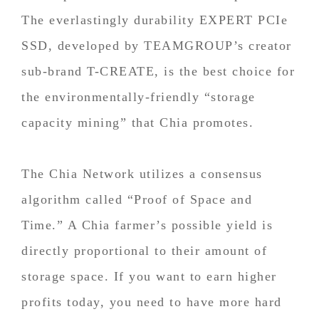
The everlastingly durability EXPERT PCIe
SSD, developed by TEAMGROUP’s creator
sub-brand T-CREATE, is the best choice for
the environmentally-friendly “storage
capacity mining” that Chia promotes.
The Chia Network utilizes a consensus
algorithm called “Proof of Space and
Time.” A Chia farmer’s possible yield is
directly proportional to their amount of
storage space. If you want to earn higher
profits today, you need to have more hard