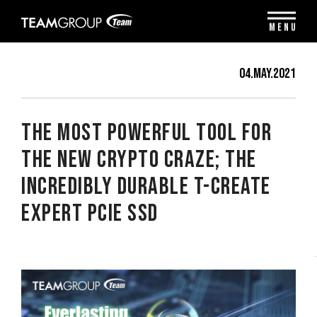
Please
note:
MENU
This
website
includes
04.May.2021
an
accessibility
system.
The Most Powerful Tool for
the New Crypto Craze; The
Incredibly Durable T-CREATE
EXPERT PCIe SSD