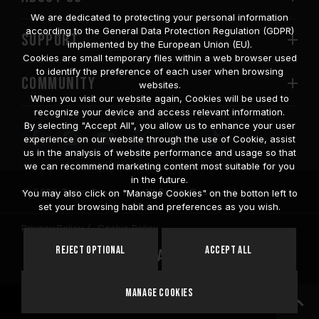
We are dedicated to protecting your personal information
according to the General Data Protection Regulation (GDPR)
SUPPORT
implemented by the European Union (EU).
Cookies are small temporary files within a web browser used
to identify the preference of each user when browsing
COMMUNITY
websites.
When you visit our website again, Cookies will be used to
recognize your device and access relevant information.
By selecting "Accept All", you allow us to enhance your user
experience on our website through the use of Cookie, assist
us in the analysis of website performance and usage so that
we can recommend marketing content most suitable for you
in the future.
© 2026 Team Group Inc. All Rights Reserved.
You may also click on "Manage Cookies" on the botton left to
set your browsing habit and preferences as you wish.
Privacy Policy
Cookie Policy
United
Reject Optional
Accept All
Location
States
Manage Cookies