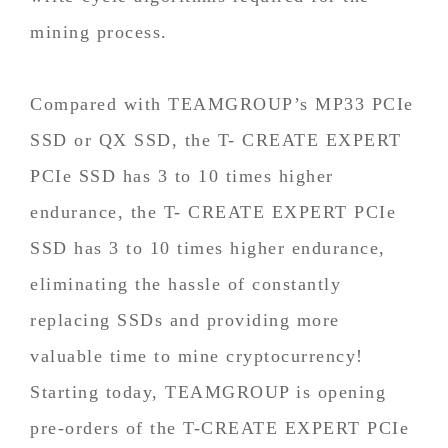
mining process.
Compared with TEAMGROUP’s MP33 PCIe
SSD or QX SSD, the T- CREATE EXPERT
PCIe SSD has 3 to 10 times higher
endurance, the T- CREATE EXPERT PCIe
SSD has 3 to 10 times higher endurance,
eliminating the hassle of constantly
replacing SSDs and providing more
valuable time to mine cryptocurrency!
Starting today, TEAMGROUP is opening
pre-orders of the T-CREATE EXPERT PCIe