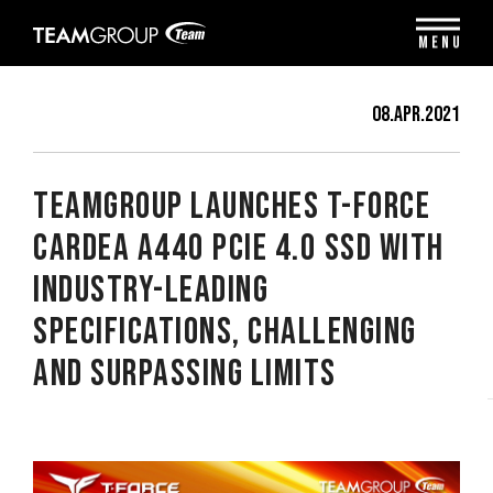
Please
note:
MENU
This
website
includes
08.Apr.2021
an
accessibility
system.
TEAMGROUP Launches T-FORCE
CARDEA A440 PCIe 4.0 SSD With
Industry-Leading
Specifications, Challenging
and Surpassing Limits