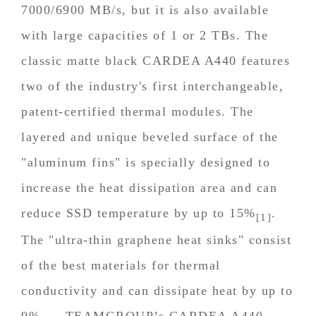
7000/6900 MB/s, but it is also available
with large capacities of 1 or 2 TBs. The
classic matte black CARDEA A440 features
two of the industry's first interchangeable,
patent-certified thermal modules. The
layered and unique beveled surface of the
"aluminum fins" is specially designed to
increase the heat dissipation area and can
reduce SSD temperature by up to 15%
.
[1]
The "ultra-thin graphene heat sinks" consist
of the best materials for thermal
conductivity and can dissipate heat by up to
9%
. TEAMGROUP’s CARDEA A440