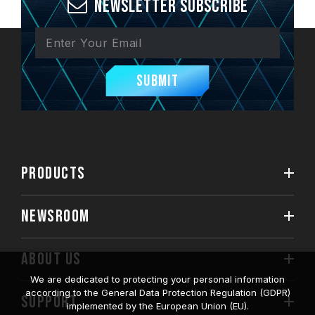
Newsletter Subscribe
Submit
PRODUCTS
NEWSROOM
ABOUT US
We are dedicated to protecting your personal information
according to the General Data Protection Regulation (GDPR)
SUPPORT
implemented by the European Union (EU).