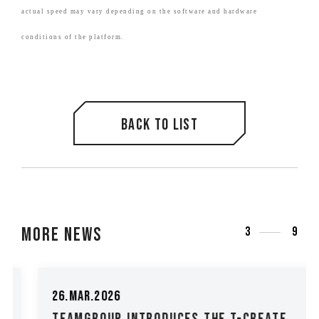
actual speed may vary depending on the software and hardware
conditions of the platform.
Back to list
More News
3
9
26.Mar.2026