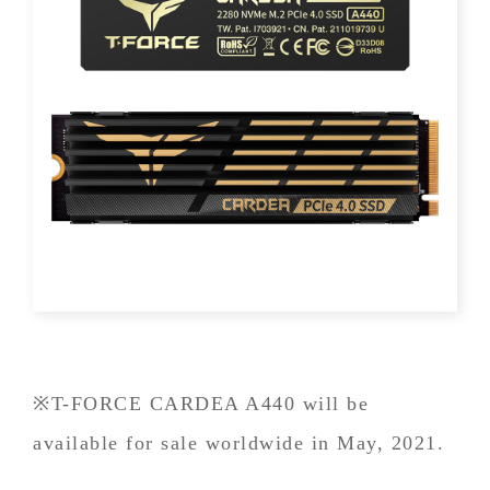
※T-FORCE CARDEA A440 will be
available for sale worldwide in May, 2021.