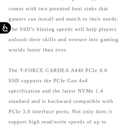
comes with two patented heat sinks that
gamers can install and match to their needs.
Accessibility
The SSD’s blazing speeds will help players
unleash their skills and venture into gaming
worlds faster than ever.
The T-FORCE CARDEA A440 PCIe 4.0
SSD supports the PCIe Gen 4x4
specification and the latest NVMe 1.4
standard and is backward compatible with
PCIe 3.0 interface ports. Not only does it
support high read/write speeds of up to