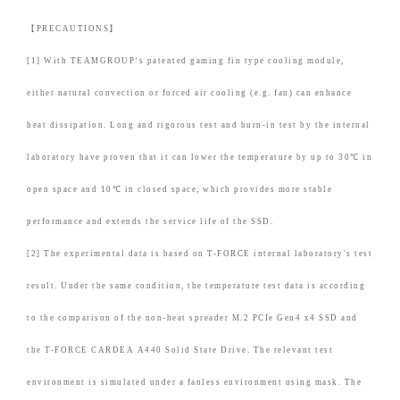
【PRECAUTIONS】
[1] With TEAMGROUP’s patented gaming fin type cooling module,
either natural convection or forced air cooling (e.g. fan) can enhance
heat dissipation. Long and rigorous test and burn-in test by the internal
laboratory have proven that it can lower the temperature by up to 30℃ in
open space and 10℃ in closed space, which provides more stable
performance and extends the service life of the SSD.
[2] The experimental data is based on T-FORCE internal laboratory's test
result. Under the same condition, the temperature test data is according
to the comparison of the non-heat spreader M.2 PCIe Gen4 x4 SSD and
the T-FORCE CARDEA A440 Solid State Drive. The relevant test
environment is simulated under a fanless environment using mask. The