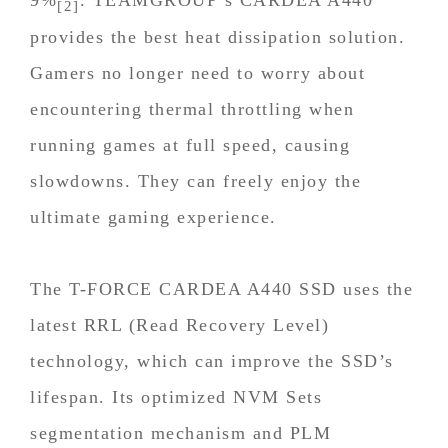
[2]
provides the best heat dissipation solution.
Gamers no longer need to worry about
encountering thermal throttling when
running games at full speed, causing
slowdowns. They can freely enjoy the
ultimate gaming experience.
The T-FORCE CARDEA A440 SSD uses the
latest RRL (Read Recovery Level)
technology, which can improve the SSD’s
lifespan. Its optimized NVM Sets
segmentation mechanism and PLM