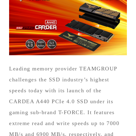
Leading memory provider TEAMGROUP
challenges the SSD industry’s highest
speeds today with its launch of the
CARDEA A440 PCIe 4.0 SSD under its
gaming sub-brand T-FORCE. It features
extreme read and write speeds up to 7000
MB/s and 6900 MB/s, respectively, and