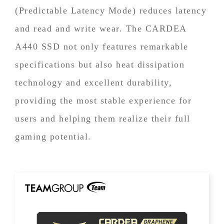
(Predictable Latency Mode) reduces latency
and read and write wear. The CARDEA
A440 SSD not only features remarkable
specifications but also heat dissipation
technology and excellent durability,
providing the most stable experience for
users and helping them realize their full
gaming potential.