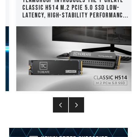
TEAMGROUP Introduces The T-CREATE
CLASSIC H514 M.2 PCIe 5.0 SSD Low-
Latency, High-Stability Performanc...