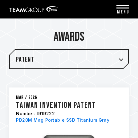
Please
note:
MENU
This
website
includes
Awards
an
accessibility
system.
Patent
Mar / 2026
Taiwan Invention Patent
Number: I919222
PD20M Mag Portable SSD Titanium Gray