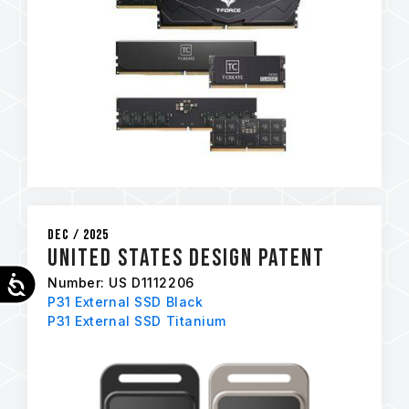
Dec / 2025
United States Design Patent
Accessibility
Number: US D1112206
P31 External SSD Black
P31 External SSD Titanium