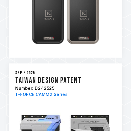
Sep / 2025
Taiwan Design Patent
Number: D242525
T-FORCE CAMM2 Series