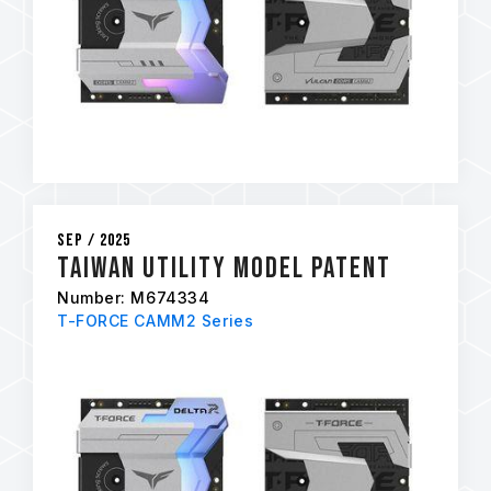
Sep / 2025
Taiwan Utility Model Patent
Number: M674334
T-FORCE CAMM2 Series