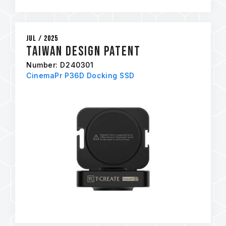
Jul / 2025
Taiwan Design Patent
Number: D240301
CinemaPr P36D Docking SSD