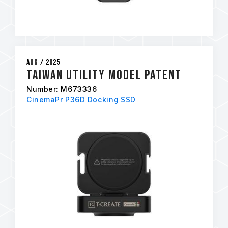
Aug / 2025
Taiwan Utility Model Patent
Number: M673336
CinemaPr P36D Docking SSD