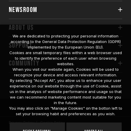
NEWSROOM
ABOUT US
We are dedicated to protecting your personal information
according to the General Data Protection Regulation (GDPR)
SUPPORT
implemented by the European Union (EU).
Cookies are small temporary files within a web browser used
to identify the preference of each user when browsing
COMMUNITY
websites.
When you visit our website again, Cookies will be used to
recognize your device and access relevant information.
By selecting "Accept All", you allow us to enhance your user
experience on our website through the use of Cookie, assist
us in the analysis of website performance and usage so that
we can recommend marketing content most suitable for you
in the future.
© 2026 Team Group Inc. All Rights Reserved.
You may also click on "Manage Cookies" on the botton left to
set your browsing habit and preferences as you wish.
Privacy Policy
Cookie Policy
United