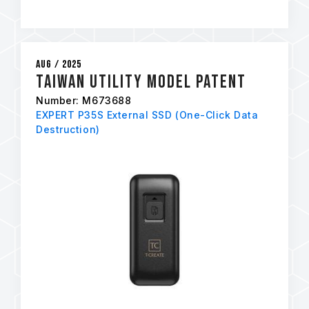
Aug / 2025
Taiwan Utility Model Patent
Number: M673688
EXPERT P35S External SSD (One-Click Data
Destruction)