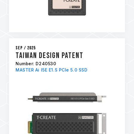
Sep / 2025
Taiwan Design Patent
Number: D240530
MASTER Ai I5E E1.S PCIe 5.0 SSD