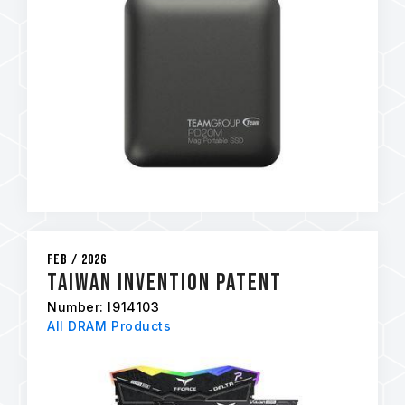
Feb / 2026
Taiwan Invention Patent
Number: I914103
All DRAM Products