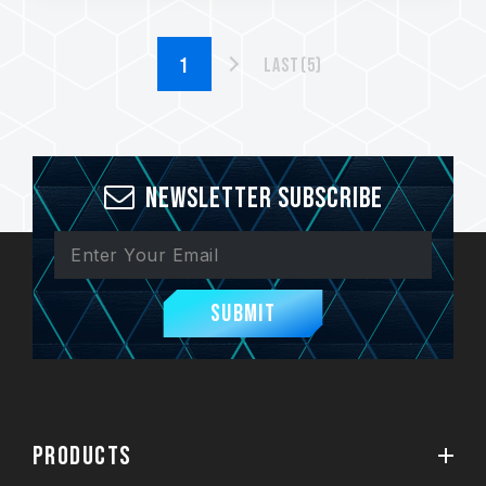
Last(5)
Newsletter Subscribe
Submit
PRODUCTS