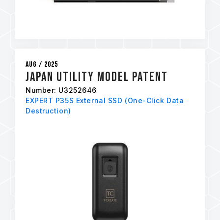
Aug / 2025
Japan Utility Model Patent
Number: U3252646
EXPERT P35S External SSD (One-Click Data
Destruction)