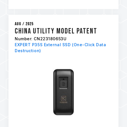
Aug / 2025
China Utility Model Patent
Number: CN223180653U
EXPERT P35S External SSD (One-Click Data
Destruction)