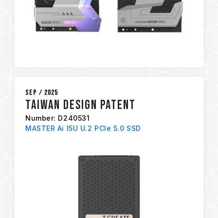
Sep / 2025
Taiwan Design Patent
Number: D240531
MASTER Ai I5U U.2 PCIe 5.0 SSD