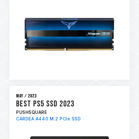
May / 2023
Best PS5 SSD 2023
PUSHSQUARE
CARDEA A440 M.2 PCIe SSD