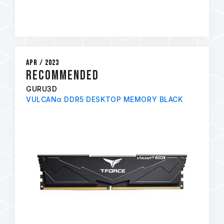
Apr / 2023
Recommended
GURU3D
VULCANα DDR5 DESKTOP MEMORY BLACK