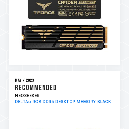
May / 2023
RECOMMENDED
NEOSEEKER
DELTAα RGB DDR5 DESKTOP MEMORY BLACK