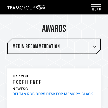
Please
note:
MENU
This
website
includes
Awards
an
accessibility
system.
Media Recommendation
Jun / 2023
Excellence
NEWESC
DELTAα RGB DDR5 DESKTOP MEMORY BLACK