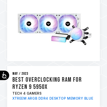
May / 2023
Accessibility
Best Overclocking RAM for
Ryzen 9 5950x
TECH 4 GAMERS
XTREEM ARGB DDR4 DESKTOP MEMORY BLUE