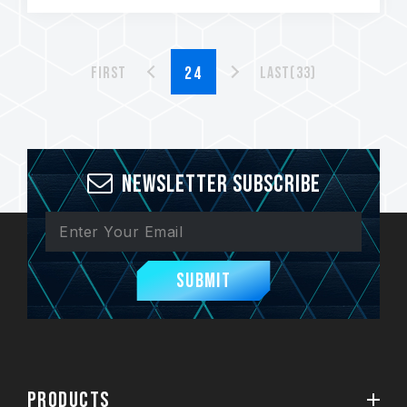
First
Last(33)
Newsletter Subscribe
Submit
PRODUCTS