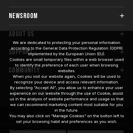
NEWSROOM
ABOUT US
We are dedicated to protecting your personal information
according to the General Data Protection Regulation (GDPR)
SUPPORT
implemented by the European Union (EU).
Cookies are small temporary files within a web browser used
to identify the preference of each user when browsing
COMMUNITY
websites.
When you visit our website again, Cookies will be used to
recognize your device and access relevant information.
By selecting "Accept All", you allow us to enhance your user
experience on our website through the use of Cookie, assist
us in the analysis of website performance and usage so that
we can recommend marketing content most suitable for you
in the future.
© 2026 Team Group Inc. All Rights Reserved.
You may also click on "Manage Cookies" on the botton left to
set your browsing habit and preferences as you wish.
Privacy Policy
Cookie Policy