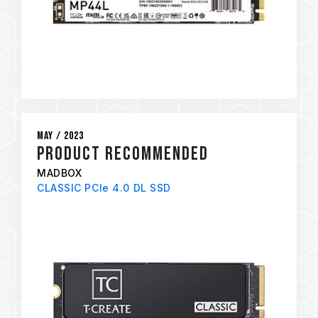
May / 2023
PRODUCT RECOMMENDED
MADBOX
CLASSIC PCIe 4.0 DL SSD