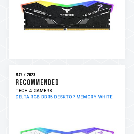
May / 2023
RECOMMENDED
TECH 4 GAMERS
DELTA RGB DDR5 DESKTOP MEMORY WHITE