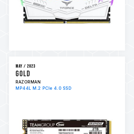
May / 2023
GOLD
RAZORMAN
MP44L M.2 PCIe 4.0 SSD