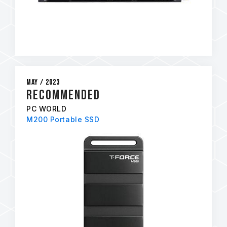
May / 2023
RECOMMENDED
PC WORLD
M200 Portable SSD