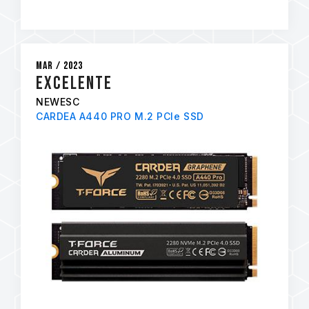
Mar / 2023
EXCELENTE
NEWESC
CARDEA A440 PRO M.2 PCIe SSD