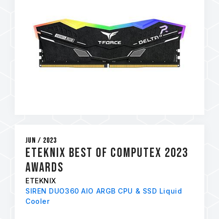
Jun / 2023
eTeknix Best of Computex 2023
Awards
ETEKNIX
SIREN DUO360 AIO ARGB CPU & SSD Liquid
Cooler