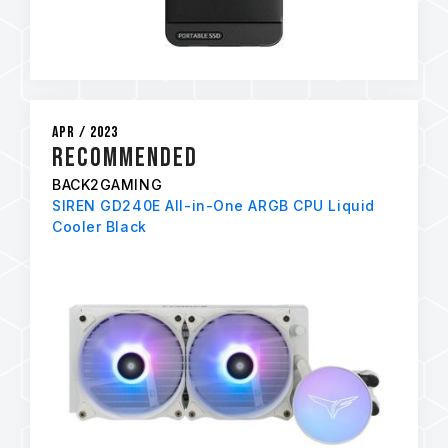
Apr / 2023
RECOMMENDED
BACK2GAMING
SIREN GD240E All-in-One ARGB CPU Liquid
Cooler Black