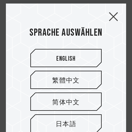
Z44A7Q M.2 PCIe 4.0 SSD
Sprache auswählen
Z44A7 M.2 PCIe 4.0 SSD
Z44A5 M.2 PCIe 4.0 SSD
English
繁體中文
简体中文
Newsletter abonnieren
日本語