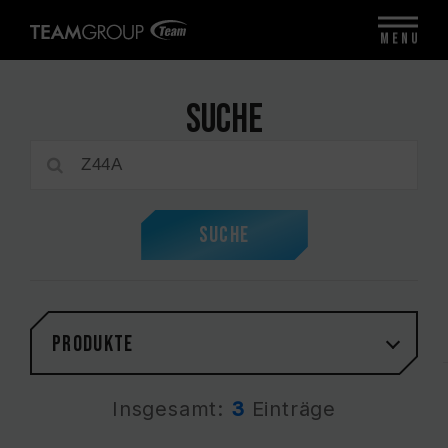
MENU
Suche
Suche
PRODUKTE
Insgesamt:
3
Einträge