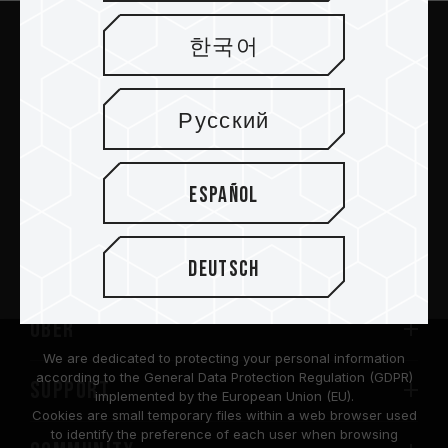
한국어
Abschicken
Русский
Español
PRODUKTE
Nachrichtenzentrum
Deutsch
Über
We are dedicated to protecting your personal information
according to the General Data Protection Regulation (GDPR)
SUPPORT
implemented by the European Union (EU).
Cookies are small temporary files within a web browser used
to identify the preference of each user when browsing