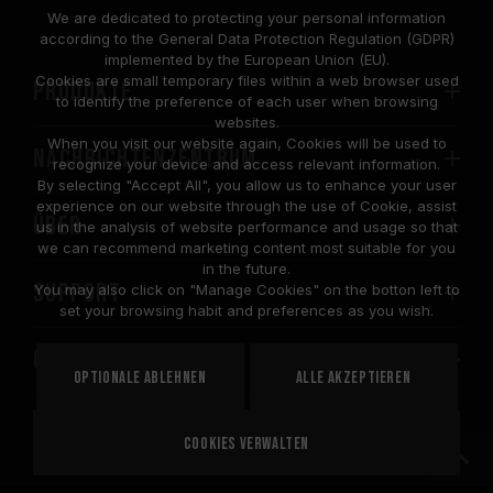
We are dedicated to protecting your personal information
according to the General Data Protection Regulation (GDPR)
implemented by the European Union (EU).
Cookies are small temporary files within a web browser used
PRODUKTE
to identify the preference of each user when browsing
websites.
When you visit our website again, Cookies will be used to
Nachrichtenzentrum
recognize your device and access relevant information.
By selecting "Accept All", you allow us to enhance your user
experience on our website through the use of Cookie, assist
Über
us in the analysis of website performance and usage so that
we can recommend marketing content most suitable for you
in the future.
SUPPORT
You may also click on "Manage Cookies" on the botton left to
set your browsing habit and preferences as you wish.
COMMUNITY
Optionale ablehnen
Alle akzeptieren
Cookies verwalten