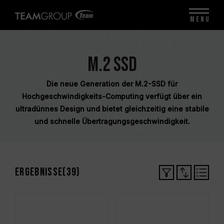
MENU
M.2 SSD
Die neue Generation der M.2-SSD für
Hochgeschwindigkeits-Computing verfügt über ein
ultradünnes Design und bietet gleichzeitig eine stabile
und schnelle Übertragungsgeschwindigkeit.
Ergebnisse(
39
)