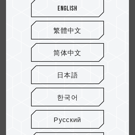
English
繁體中文
简体中文
日本語
EXPERT PCIe SSD
MP44Q M.2 PCIe 4.0
SSD
한국어
HOT
HOT
Русский