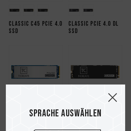
CLASSIC C45 PCIe 4.0
CLASSIC PCIe 4.0 DL
SSD
SSD
Sprache auswählen
CLASSIC PCIe 4.0 SSD
CLASSIC PCIe 3.0 SSD