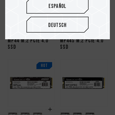
Español
Deutsch
MP44 M.2 PCIe 4.0
MP44S M.2 PCIe 4.0
SSD
SSD
HOT