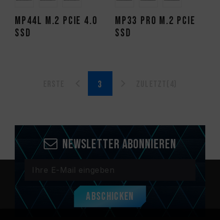
MP44L M.2 PCIe 4.0
MP33 PRO M.2 PCIe
SSD
SSD
Erste
Zuletzt(4)
Newsletter abonnieren
Abschicken