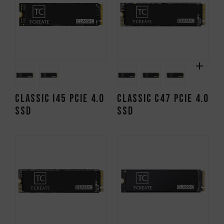
CLASSIC I45 PCIe 4.0
CLASSIC C47 PCIe 4.0
SSD
SSD