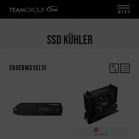
MENU
SSD Kühler
Ergebnisse(
3
)