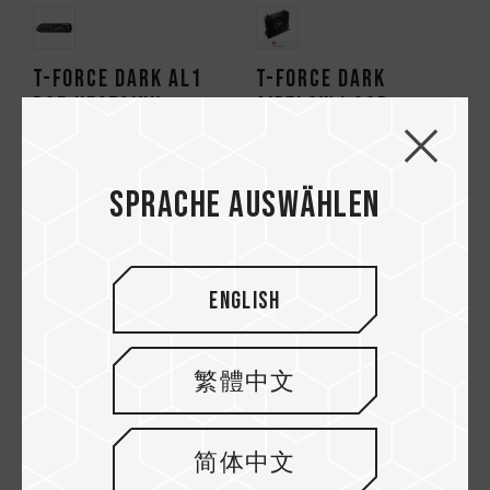
T-FORCE DARK AL1
T-FORCE DARK
PS5 Heatsink
AirFlow I SSD
Cooler
Sprache auswählen
English
繁體中文
简体中文
SIREN GD120S AIO