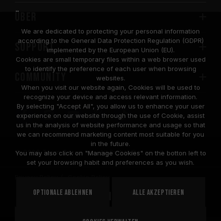
Über
We are dedicated to protecting your personal information
according to the General Data Protection Regulation (GDPR)
SUPPORT
implemented by the European Union (EU).
Cookies are small temporary files within a web browser used
to identify the preference of each user when browsing
COMMUNITY
websites.
When you visit our website again, Cookies will be used to
recognize your device and access relevant information.
By selecting "Accept All", you allow us to enhance your user
experience on our website through the use of Cookie, assist
us in the analysis of website performance and usage so that
we can recommend marketing content most suitable for you
in the future.
© 2026 Team Group Inc. All Rights Reserved.
You may also click on "Manage Cookies" on the botton left to
set your browsing habit and preferences as you wish.
Privacy Policy
Cookie Policy
United
Optionale ablehnen
Alle akzeptieren
STANDORT
States