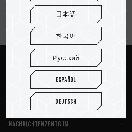
SSD Cooler Black
日本語
Newsletter abonnieren
한국어
Русский
Abschicken
Español
Deutsch
PRODUKTE
Nachrichtenzentrum