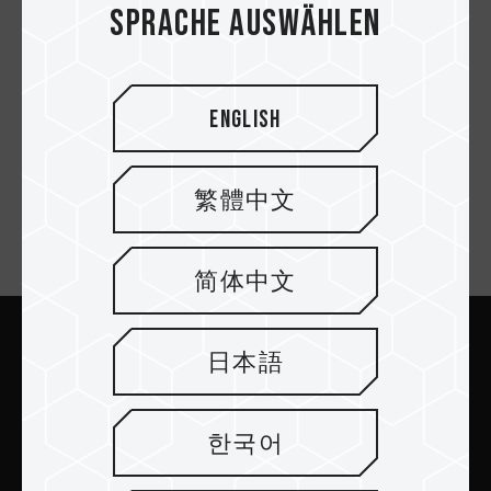
Sprache auswählen
MASTER DDR5
WORKSTATION
English
MEMORY BLACK
繁體中文
Newsletter abonnieren
简体中文
日本語
Abschicken
한국어