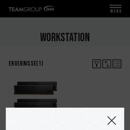
MENU
Workstation
Ergebnisse(
1
)