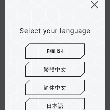
CARDEA Z440 TUF Gaming
Alliance M.2 PCIe4.0 SSD
First M.2 PCIe4.0 SSD Certified by TUF
Select your language
Gaming Alliance Reinforced Aluminum Heat...
Related Product
#CARDEA Z440 TUF Gaming Alliance M.2 PCIe
English
SSD
繁體中文
简体中文
First page
日本語