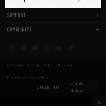
ABOUT US
SUPPORT
COMMUNITY
© 2026 Team Group Inc. All Rights Reserved.
Privacy Policy
Cookie Policy
United
Location
States