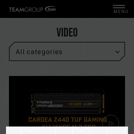
MENU
Video
All categories