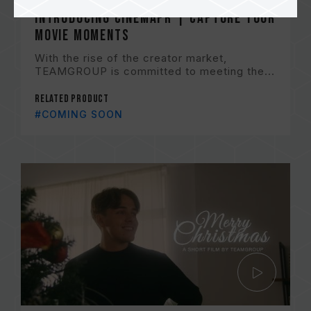
Introducing CinemaPr | Capture Your
Movie Moments
With the rise of the creator market,
TEAMGROUP is committed to meeting the...
Related Product
#COMING SOON