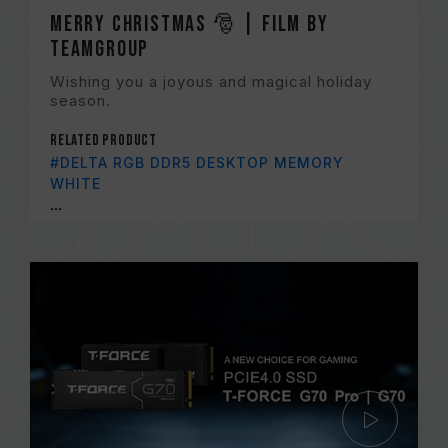
Merry Christmas 🎅 | Film by
TEAMGROUP
Wishing you a joyous and magical holiday
season.
Related Product
#DELTA RGB DDR5 DESKTOP MEMORY
WHITE
...