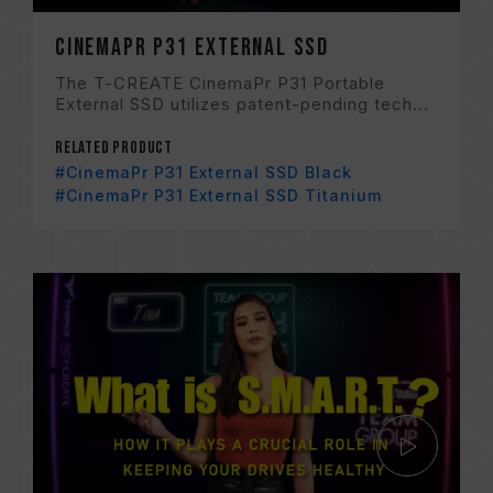
CinemaPr P31 External SSD
The T-CREATE CinemaPr P31 Portable
External SSD utilizes patent-pending tech...
Related Product
#CinemaPr P31 External SSD Black
#CinemaPr P31 External SSD Titanium