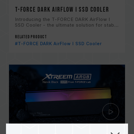
T-FORCE DARK AirFlow I SSD Cooler
Introducing the T-FORCE DARK AirFlow I
SSD Cooler - the ultimate solution for stab...
Related Product
#T-FORCE DARK AirFlow I SSD Cooler