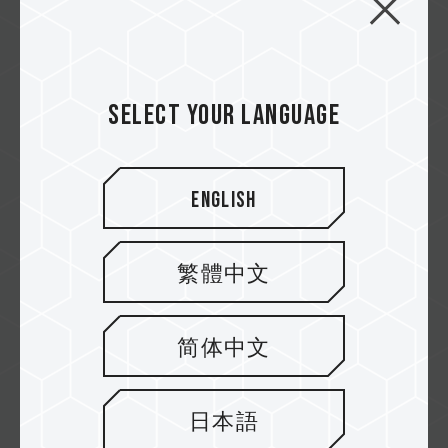
XTREEM ARGB DDR5 DESKTOP MEMORY
T-FORCE XTREEM ARGB DDR5 adopts the
innovative two-piece...
Related Product
Select your language
#XTREEM ARGB DDR5 DESKTOP MEMORY
BLACK
English
繁體中文
简体中文
日本語
T-CREATE Expert CFexpress Memory