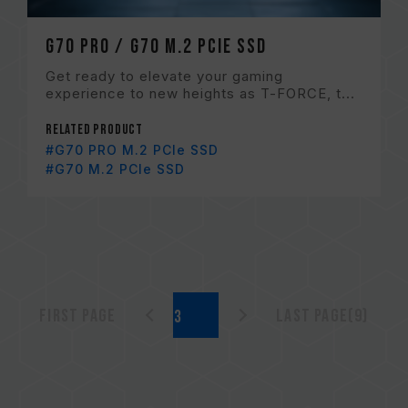
G70 PRO / G70 M.2 PCIe SSD
Get ready to elevate your gaming
experience to new heights as T-FORCE, t...
Related Product
#G70 PRO M.2 PCIe SSD
#G70 M.2 PCIe SSD
First page
Last page(9)