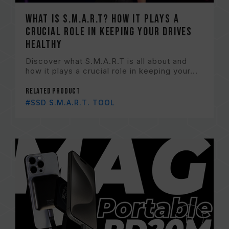
What is S.M.A.R.T? How it plays a
crucial role in keeping your drives
healthy
Discover what S.M.A.R.T is all about and
how it plays a crucial role in keeping your...
Related Product
#SSD S.M.A.R.T. TOOL