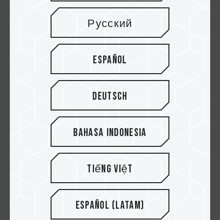
Card
Русский
CFExpress cards offer lightning-fast read
and write speeds, ensuring you can captur...
Related Product
Español
#EXPERT CFexpress Plus Type B Memory
Card
...
Deutsch
Bahasa Indonesia
Tiếng Việt
Español (Latam)