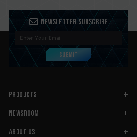
Newsletter Subscribe
Submit
PRODUCTS
NEWSROOM
ABOUT US