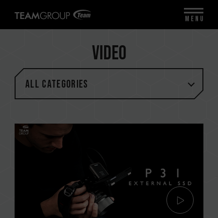
MENU
Video
All categories