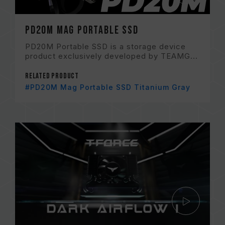
PD20M Mag Portable SSD
PD20M Portable SSD is a storage device
product exclusively developed by TEAMG...
Related Product
#PD20M Mag Portable SSD Titanium Gray