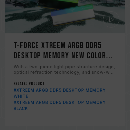
T-FORCE XTREEM ARGB DDR5
Desktop Memory New Color...
With a two-piece light pipe structure design,
optical refraction technology, and snow-w...
Related Product
#XTREEM ARGB DDR5 DESKTOP MEMORY
WHITE
#XTREEM ARGB DDR5 DESKTOP MEMORY
BLACK