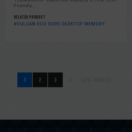
Friendly...
Related Product
#VULCAN ECO DDR5 DESKTOP MEMORY
1
2
3
Last page(3)