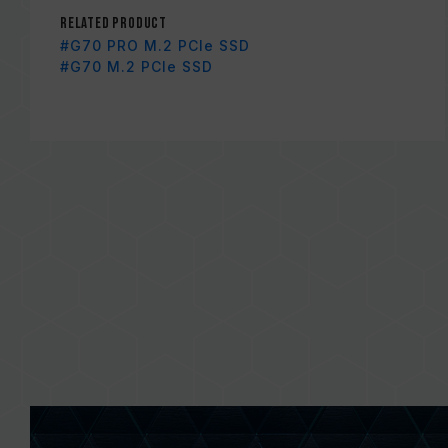
Related Product
#G70 PRO M.2 PCIe SSD
#G70 M.2 PCIe SSD