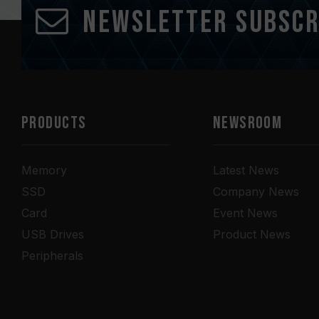
Newsletter Subscr
PRODUCTS
NEWSROOM
Memory
Latest News
SSD
Company News
Card
Event News
USB Drives
Product News
Peripherals