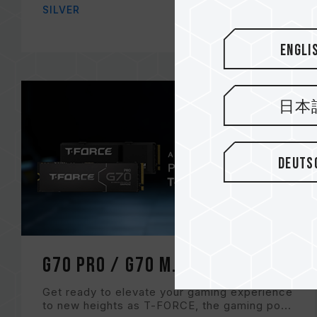
SILVER
Engli
日本
Deuts
G70 PRO / G70 M.2 PCIe SSD
Get ready to elevate your gaming experience
to new heights as T-FORCE, the gaming po...