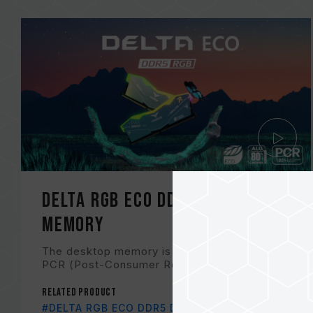
DELTA RGB ECO DDR5 DESKTOP
MEMORY
The desktop memory is made with 100%
PCR (Post-Consumer Recycled) plastic an...
Related Product
#DELTA RGB ECO DDR5 DESKTOP MEMORY