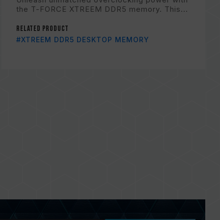
the T-FORCE XTREEM DDR5 memory. This...
Related Product
#XTREEM DDR5 DESKTOP MEMORY