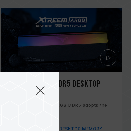
XTREEM ARGB DDR5 DESKTOP
MEMORY
T-FORCE XTREEM ARGB DDR5 adopts the
innovative two-piece...
Related Product
#XTREEM ARGB DDR5 DESKTOP MEMORY