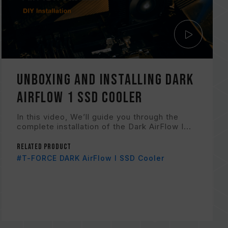
Unboxing and Installing Dark
AirFlow 1 SSD Cooler
In this video, We’ll guide you through the
complete installation of the Dark AirFlow I...
Related Product
#T-FORCE DARK AirFlow I SSD Cooler