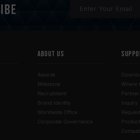
ibe
ABOUT US
SUPPO
Awards
Downlo
Milestone
Where 
Recruitment
Partner
Brand Identity
Inquiry
Worldwide Office
Request
Corporate Governance
Produc
Compati