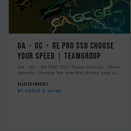
GA・GC・GE PRO SSD Choose
Your Speed｜TEAMGROUP
GA・GC・GE PRO SSD Three choices. Three
speeds. Choose the one that drives your a...
Related Product
#T-FORCE G series