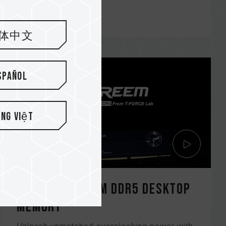
BLACK
体中文
spañol
ếng Việt
T-FORCE XTREEM DDR5 DESKTOP
Memory
Unleash unmatched overclocking power with