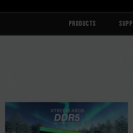
PRODUCTS
SUPP