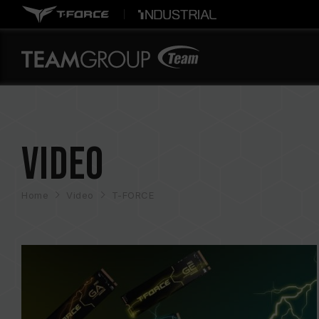
Video
Home
Video
T-FORCE