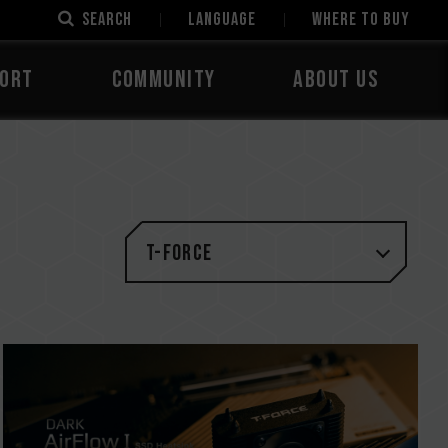
SEARCH
LANGUAGE
Where to Buy
ORT
COMMUNITY
ABOUT US
T-FORCE