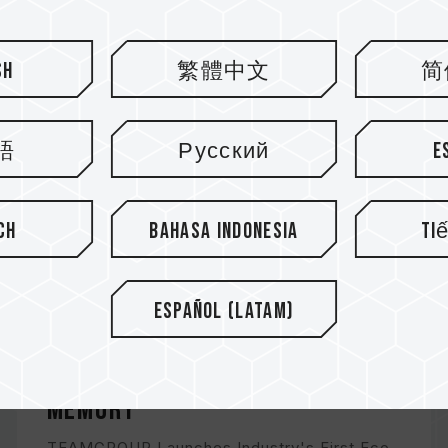
sh
繁體中文
简
語
Русский
E
ch
Bahasa Indonesia
Ti
Español (Latam)
VULCAN ECO DDR5 DESKTOP
MEMORY
TEAMGROUP Launches Industry's First Eco-