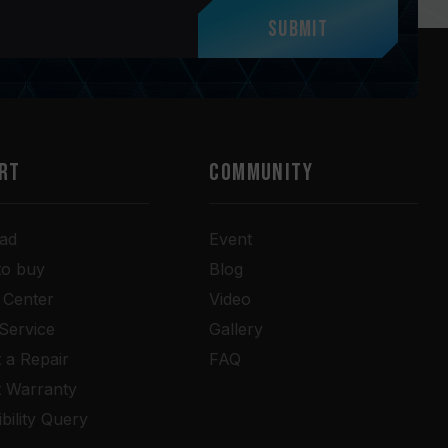
Submit
RT
COMMUNITY
ad
Event
to buy
Blog
 Center
Video
 Service
Gallery
 a Repair
FAQ
t Warranty
bility Query