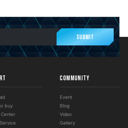
Submit
RT
COMMUNITY
ad
Event
to buy
Blog
 Center
Video
 Service
Gallery