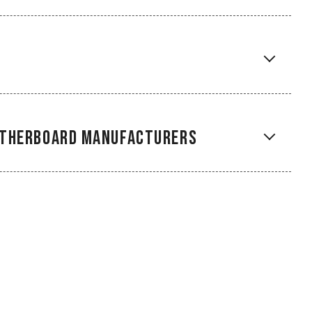
Motherboard Manufacturers