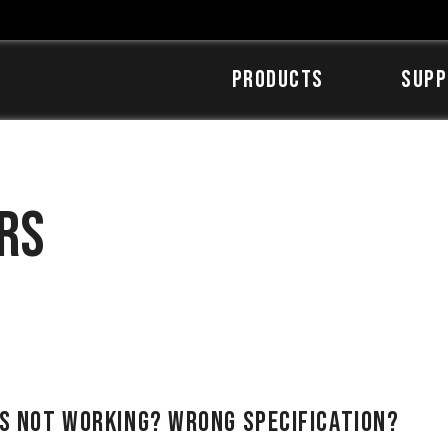
Products
SUPP
rs
Is Not Working? Wrong Specification?