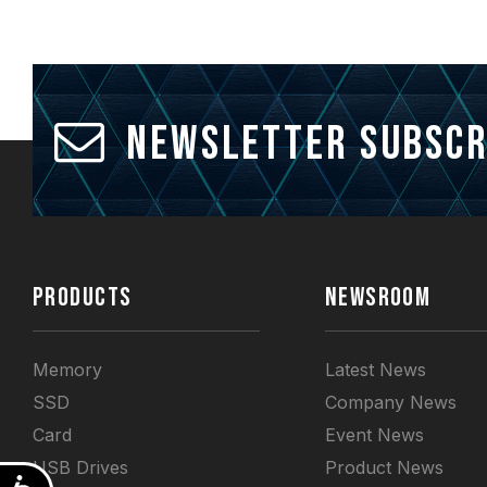
Newsletter Subscr
PRODUCTS
NEWSROOM
Memory
Latest News
SSD
Company News
Card
Event News
USB Drives
Product News
Accessibility