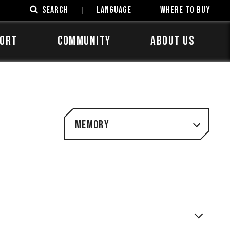
SEARCH
LANGUAGE
Where to Buy
ORT
COMMUNITY
ABOUT US
Memory