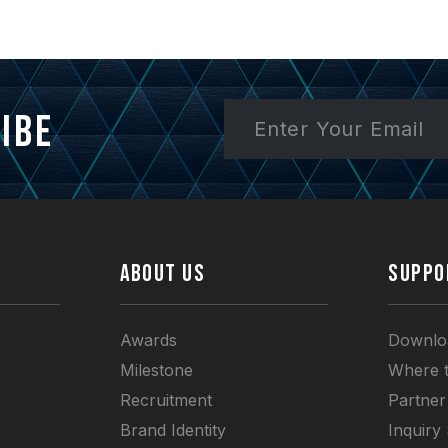
ibe
ABOUT US
SUPPO
Awards
Downlo
Milestone
Where 
Recruitment
Partner
Brand Identity
Inquiry