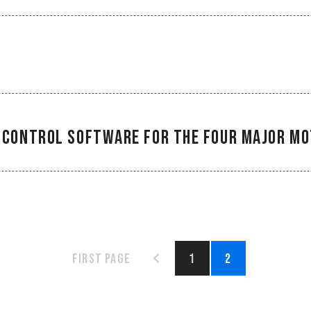
ng Control Software for the Four Major 
First page
1
2